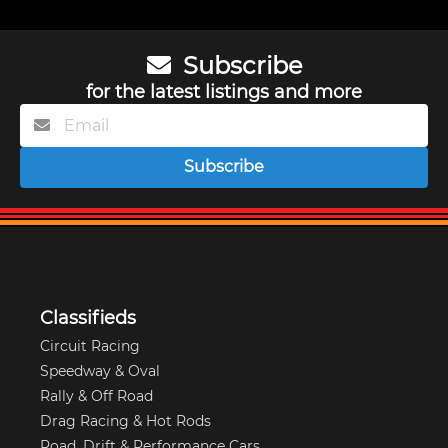
Subscribe
for the latest listings and more
Subscribe
Classifieds
Circuit Racing
Speedway & Oval
Rally & Off Road
Drag Racing & Hot Rods
Road, Drift & Performance Cars