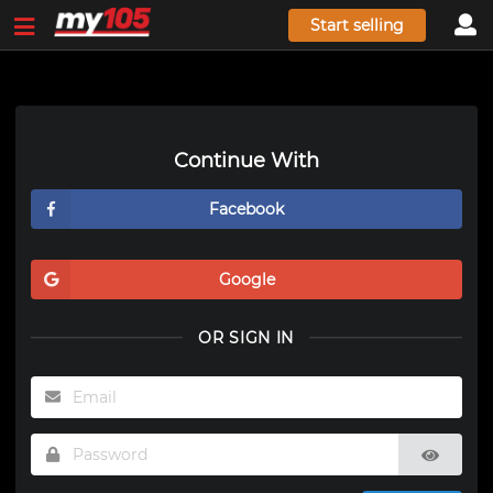
Start selling
Continue With
Facebook
Google
OR SIGN IN