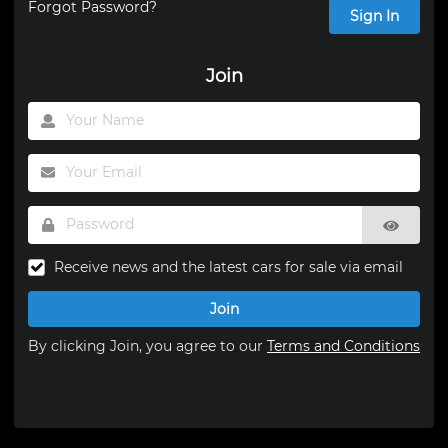
Forgot Password?
Sign In
Join
Receive news and the latest cars for sale via email
Join
By clicking Join, you agree to our
Terms and Conditions