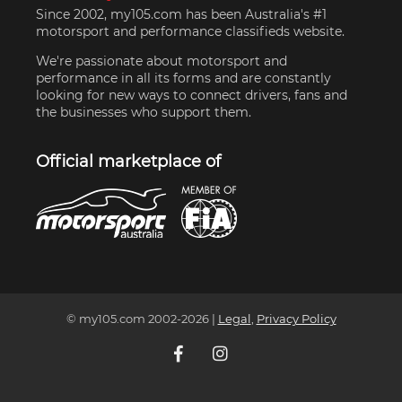
Since 2002, my105.com has been Australia's #1
motorsport and performance classifieds website.
We're passionate about motorsport and
performance in all its forms and are constantly
looking for new ways to connect drivers, fans and
the businesses who support them.
Official marketplace of
© my105.com 2002-
2026
|
Legal
,
Privacy Policy