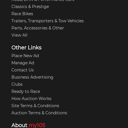
Classics & Prestige
Race Bikes
Trailers, Transporters & Tow Vehicles
Parts, Accessories & Other
View All
Other Links
Place New Ad
Manage Ad
Contact Us
Business Advertising
Clubs
Ready to Race
How Auction Works
Site Terms & Conditions
Auction Terms & Conditions
About
my105