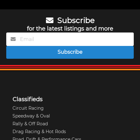
Subscribe
for the latest listings and more
Subscribe
Classifieds
Circuit Racing
Speedway & Oval
Rally & Off Road
Drag Racing & Hot Rods
Road, Drift & Performance Cars