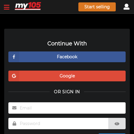
Start selling
Continue With
Facebook
Google
OR SIGN IN