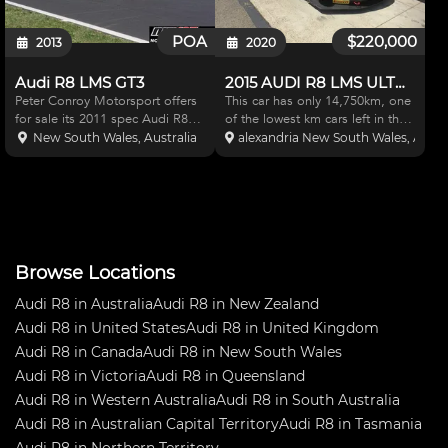
POA
$220,000
2013
2020
Audi R8 LMS GT3
2015 AUDI R8 LMS ULTRA
Peter Conroy Motorsport offers
This car has only 14,750km, one
for sale its 2011 spec Audi R8
of the lowest km cars left in the
LMS Upgrades = gearbox +
world and is ready to go as its
New South Wales, Australia
alexandria New South Wales, Austra
endurance clutch, Bathurst fuel
currently maintained and
upgrades, rear camera, all
prepared by Geoff and the team
homologated spring sets, aero
at GFMS and comes complete
upgrade, + 16 wheels. Fu
with a long list o
Browse Locations
Audi R8 in Australia
Audi R8 in New Zealand
Audi R8 in United States
Audi R8 in United Kingdom
Audi R8 in Canada
Audi R8 in New South Wales
Audi R8 in Victoria
Audi R8 in Queensland
Audi R8 in Western Australia
Audi R8 in South Australia
Audi R8 in Australian Capital Territory
Audi R8 in Tasmania
Audi R8 in Northern Territory