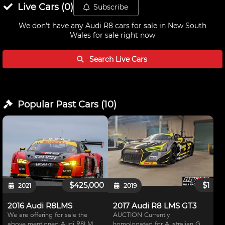
Live
Cars
(
0
)
Subscribe
We don't have any
Audi R8 cars for sale in New South
Wales
for sale right now
Search Live
Cars
Popular Past
Cars
(
10
)
$425,000
$1
2021
2019
2016 Audi R8LMS
2017 Audi R8 LMS GT3
We are offering for sale the
AUCTION Currently
above mentioned Audi R8LMS
homologated for Australian GT