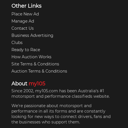
Other Links
Place New Ad
Manage Ad
Contact Us
Business Advertising
Clubs
Ready to Race
How Auction Works
Site Terms & Conditions
Auction Terms & Conditions
About
my105
Since 2002, my105.com has been Australia's #1
motorsport and performance classifieds website.
We're passionate about motorsport and
performance in all its forms and are constantly
looking for new ways to connect drivers, fans and
the businesses who support them.