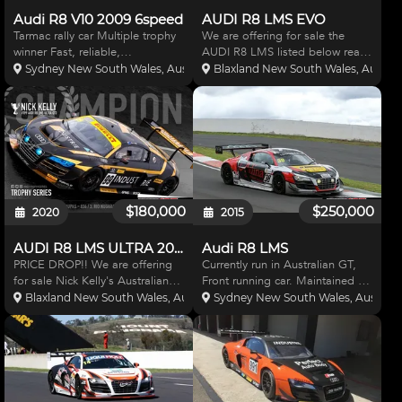
Audi R8 V10 2009 6speed
AUDI R8 LMS EVO
Tarmac rally car Multiple trophy
We are offering for sale the
winner Fast, reliable,
AUDI R8 LMS listed below ready
professional preparation
to race for the 2021 Australian
Sydney New South Wales, Australia
Blaxland New South Wales, Austral
$130,000
GT Championship and Super
GT. This car has just been
recently upgraded to the 2019
EVO and comes with many s
$180,000
$250,000
2020
2015
AUDI R8 LMS ULTRA 2014
Audi R8 LMS
PRICE DROP!! We are offering
Currently run in Australian GT,
for sale Nick Kelly's Australian
Front running car. Maintained to
GT Championship Trophy Series
the highest of standards with no
Blaxland New South Wales, Australia
Sydney New South Wales, Australi
winning Audi R8 LMS Ultra. This
expense spared. Perfect car for
car has had no expense spared
2016 AGT Trophy class. Contact
in its maintenance and
Wall Racing for details. Advert +
preparation. The car wa
GST