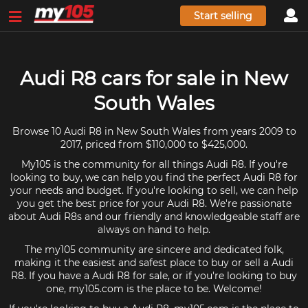
Start selling
Audi R8 cars for sale in New
South Wales
Browse 10 Audi R8 in New South Wales from years 2009 to
2017, priced from $110,000 to $425,000.
My105 is the community for all things Audi R8. If you're
looking to buy, we can help you find the perfect Audi R8 for
your needs and budget. If you're looking to sell, we can help
you get the best price for your Audi R8. We're passionate
about Audi R8s and our friendly and knowledgeable staff are
always on hand to help.
The my105 community are sincere and dedicated folk,
making it the easiest and safest place to buy or sell a Audi
R8. If you have a Audi R8 for sale, or if you're looking to buy
one, my105.com is the place to be. Welcome!