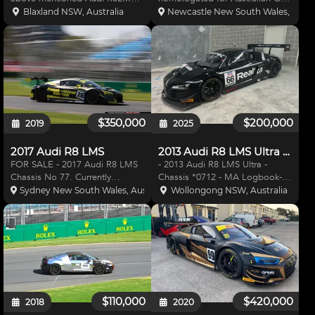
which is eligible for the 2021
Championship Bathurst 12Hrs as
Blaxland NSW, Australia
Newcastle New South Wales, Austr
GTWCA Championship as a
an outright car. Has had
"Trophy Spec" car. This car is
gearbox upgrade and full
also eligible for the NSW CUE
rebuild. Top engine rebuild.
Production Sport series and
New Clutch. Full Damper Service
and Upgra
$350,000
$200,000
2019
2025
2017 Audi R8 LMS
2013 Audi R8 LMS Ultra GT3
FOR SALE - 2017 Audi R8 LMS
- 2013 Audi R8 LMS Ultra -
Chassis No 77. Currently
Chassis *0712 - MA Logbook-
homologated for Australian
2GT 20180058 - Engine mileage
Sydney New South Wales, Australia
Wollongong NSW, Australia
GT/2020 Bathurst 12 Hour as an
: 7000kms (20,000kms revision) -
outright car. Car is in great
Gearbox mileage: 9000kms
condition with all major
(10,000kms revision) - Drive
components within life after
shafts : 8000kms (10,000km
prep
$110,000
$420,000
2018
2020