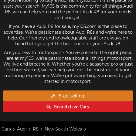
If you're looking to buy a Audi R8, my105.com is the place to
start your search. My105 is the community for all things Audi
R8, we can help you find the perfect Audi R8 for your needs
and budget.
If you have a Audi R8 for sale, my105.com is the place to
advertise. We're passionate about Audi R8s and we're here to
help. Our friendly and knowledgeable staff are always on
hand help you get the best price for your Audi R8.
Are you new to motorsport? You've come to the right place.
Here at my105, we're passionate about all things motorsport.
We live and breathe it. Whether you're a seasoned pro or just
getting started, we can help you get the most out of your
motoring experience. We've got everything you need to get
started in motorsport.
Start selling
Search Live
Cars
Cars
Audi
R8
New South Wales