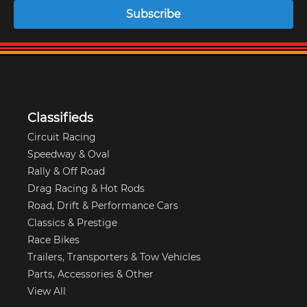
Subscribe
Classifieds
Circuit Racing
Speedway & Oval
Rally & Off Road
Drag Racing & Hot Rods
Road, Drift & Performance Cars
Classics & Prestige
Race Bikes
Trailers, Transporters & Tow Vehicles
Parts, Accessories & Other
View All