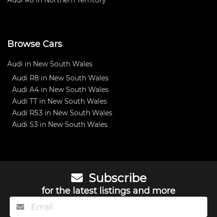
Browse Cars
Audi in New South Wales
Audi R8 in New South Wales
Audi A4 in New South Wales
Audi TT in New South Wales
Audi RS3 in New South Wales
Audi S3 in New South Wales
Subscribe
for the latest listings and more