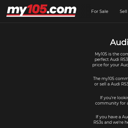
For Sale
Sell
Audi
My105 is the com
perfect Audi RS3
price for your Au
The my105 communi
or sell a Audi RS
If you're look
community for al
If you have a Au
RS3s and we're he