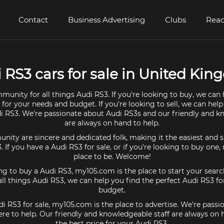
Contact
Business Advertising
Clubs
Read
 RS3 cars for sale in United Ki
munity for all things Audi RS3. If you're looking to buy, we can 
 for your needs and budget. If you're looking to sell, we can help
di RS3. We're passionate about Audi RS3s and our friendly and k
are always on hand to help.
ty are sincere and dedicated folk, making it the easiest and s
3. If you have a Audi RS3 for sale, or if you're looking to buy one
place to be. Welcome!
ing to buy a Audi RS3, my105.com is the place to start your searc
l things Audi RS3, we can help you find the perfect Audi RS3 f
budget.
di RS3 for sale, my105.com is the place to advertise. We're pass
re to help. Our friendly and knowledgeable staff are always on
the best price for your Audi RS3.