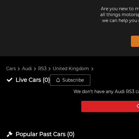
Are you new to mo
all things motorsp
we can help you 
Cars
Audi
RS3
United Kingdom
Live
Cars
(
0
)
Subscribe
We don't have any
Audi RS3 c
Popular Past
Cars
(
0
)