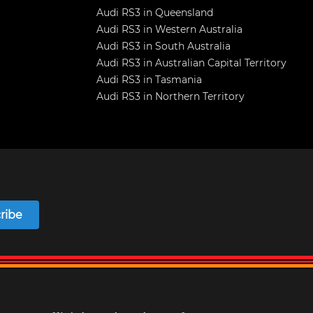
Audi RS3 in Queensland
Audi RS3 in Western Australia
Audi RS3 in South Australia
Audi RS3 in Australian Capital Territory
Audi RS3 in Tasmania
Audi RS3 in Northern Territory
ribe