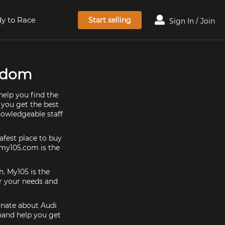
y to Race
Start selling
Sign In / Join
ngdom
help you find the
 you get the best
nowledgeable staff
afest place to buy
, my105.com is the
h. My105 is the
or your needs and
ionate about Audi
 hand help you get