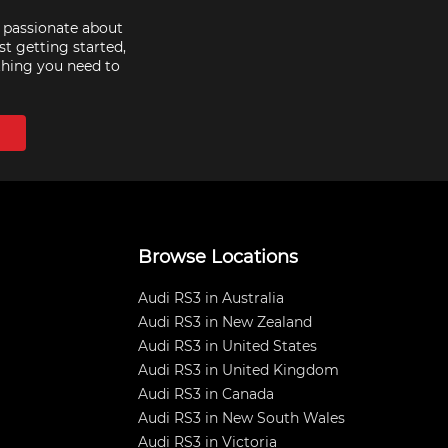
e passionate about
st getting started,
thing you need to
Browse Locations
Audi RS3 in Australia
Audi RS3 in New Zealand
Audi RS3 in United States
Audi RS3 in United Kingdom
Audi RS3 in Canada
Audi RS3 in New South Wales
Audi RS3 in Victoria