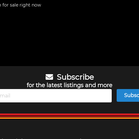
m
for sale right now
Subscribe
for the latest listings and more
Subsc