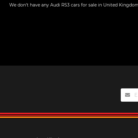
We don't have any
Audi RS3 cars for sale in United Kingdo