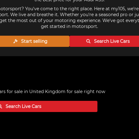
torsport? You've come to the right place. Here at my105, we'r
ort. We live and breathe it. Whether you're a seasoned pro or ju
get the most out of your motoring experience. We've got every
get started in motorsport.
Start selling
Search Live
Cars
ars for sale in United Kingdom
for sale right now
Search Live
Cars