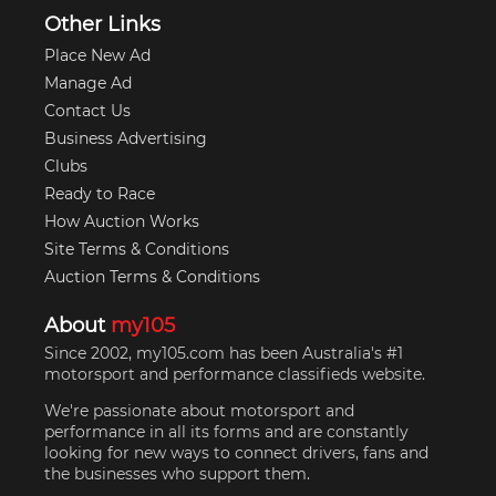
Other Links
Place New Ad
Manage Ad
Contact Us
Business Advertising
Clubs
Ready to Race
How Auction Works
Site Terms & Conditions
Auction Terms & Conditions
About
my105
Since 2002, my105.com has been Australia's #1
motorsport and performance classifieds website.
We're passionate about motorsport and
performance in all its forms and are constantly
looking for new ways to connect drivers, fans and
the businesses who support them.