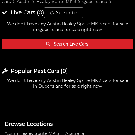
Cars
Austin
Healey Sprite MK 3
Queensland
Live
Cars
(
0
)
Subscribe
We don't have any
Austin Healey Sprite MK 3 cars for sale
in Queensland
for sale right now
Search Live
Cars
Popular Past
Cars
(
0
)
We don't have any
Austin Healey Sprite MK 3 cars for sale
in Queensland
for sale right now
Browse Locations
Austin Healey Sprite MK 3 in Australia