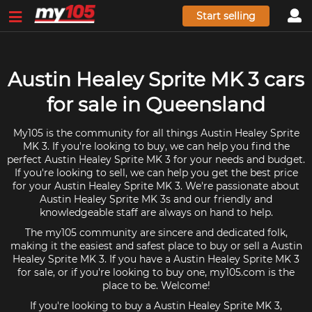
Start selling
Austin Healey Sprite MK 3 cars
for sale in Queensland
My105 is the community for all things Austin Healey Sprite
MK 3. If you're looking to buy, we can help you find the
perfect Austin Healey Sprite MK 3 for your needs and budget.
If you're looking to sell, we can help you get the best price
for your Austin Healey Sprite MK 3. We're passionate about
Austin Healey Sprite MK 3s and our friendly and
knowledgeable staff are always on hand to help.
The my105 community are sincere and dedicated folk,
making it the easiest and safest place to buy or sell a Austin
Healey Sprite MK 3. If you have a Austin Healey Sprite MK 3
for sale, or if you're looking to buy one, my105.com is the
place to be. Welcome!
If you're looking to buy a Austin Healey Sprite MK 3,