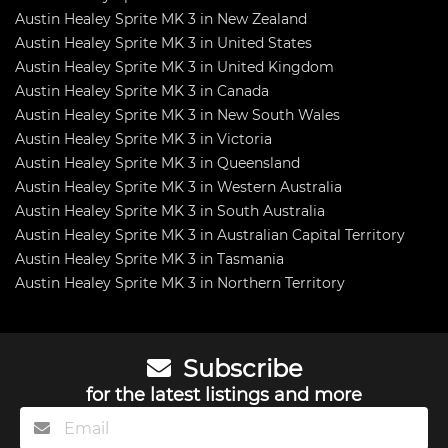
Austin Healey Sprite MK 3 in New Zealand
Austin Healey Sprite MK 3 in United States
Austin Healey Sprite MK 3 in United Kingdom
Austin Healey Sprite MK 3 in Canada
Austin Healey Sprite MK 3 in New South Wales
Austin Healey Sprite MK 3 in Victoria
Austin Healey Sprite MK 3 in Queensland
Austin Healey Sprite MK 3 in Western Australia
Austin Healey Sprite MK 3 in South Australia
Austin Healey Sprite MK 3 in Australian Capital Territory
Austin Healey Sprite MK 3 in Tasmania
Austin Healey Sprite MK 3 in Northern Territory
Subscribe
for the latest listings and more