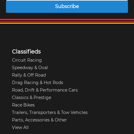
Subscribe
Classifieds
Circuit Racing
Speedway & Oval
Rally & Off Road
Drag Racing & Hot Rods
Road, Drift & Performance Cars
Classics & Prestige
Race Bikes
Trailers, Transporters & Tow Vehicles
Parts, Accessories & Other
View All