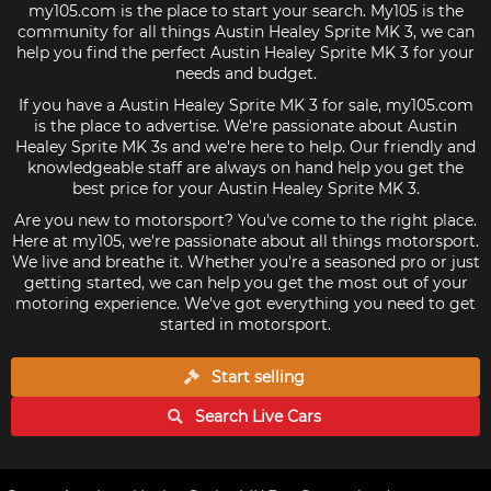
my105.com is the place to start your search. My105 is the
community for all things Austin Healey Sprite MK 3, we can
help you find the perfect Austin Healey Sprite MK 3 for your
needs and budget.
If you have a Austin Healey Sprite MK 3 for sale, my105.com
is the place to advertise. We're passionate about Austin
Healey Sprite MK 3s and we're here to help. Our friendly and
knowledgeable staff are always on hand help you get the
best price for your Austin Healey Sprite MK 3.
Are you new to motorsport? You've come to the right place.
Here at my105, we're passionate about all things motorsport.
We live and breathe it. Whether you're a seasoned pro or just
getting started, we can help you get the most out of your
motoring experience. We've got everything you need to get
started in motorsport.
Start selling
Search Live
Cars