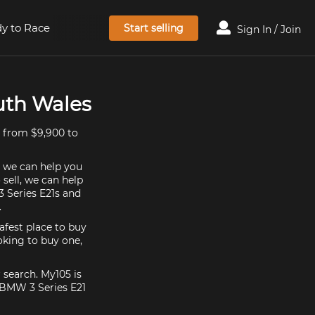
y to Race
Start selling
Sign In / Join
uth Wales
d from $9,900 to
, we can help you
 sell, we can help
 Series E21s and
.
afest place to buy
ooking to buy one,
 search. My105 is
 BMW 3 Series E21