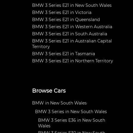
BMW 3 Series E21 in New South Wales
BMW 3 Series E21 in Victoria
BMW 3 Series E21 in Queensland
BMW 3 Series E21 in Western Australia
BMW 3 Series E21 in South Australia
BMW 3 Series E21 in Australian Capital
Territory
BMW 3 Series E21 in Tasmania
BMW 3 Series E21 in Northern Territory
Browse Cars
BMW in New South Wales
BMW 3 Series in New South Wales
BMW 3 Series E36 in New South
Wales