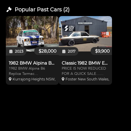
Popular Past
Cars
(
2
)
$28,000
$9,900
2023
2017
1982 BMW Alpina B6 Replica
Classic 1982 BMW E21, 323i Cou
1982 BMW Alpina B6
PRICE IS NOW REDUCED
Replica Tarmac
FOR A QUICK SALE...
Rally/Classic Rally/Track Car
DON'T MISS THIS ONE...
Kurrajong Heights NSW, Australia
Foster New South Wales, Australia
Motorsport Australia
Tarmac rally prepared
Logbook Category 3C
although for the last 4
RCO (Rally Car Other)
years it has been used
dated 12/10/04. Registered
exclusively in SuperSprint at
as a rally car in NSW.
Eastern Creek and
Registration renewed Se
Wakefield Park. I