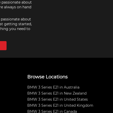
e passionate about
are always on hand
e passionate about
st getting started,
thing you need to
Browse Locations
BMW 3 Series E21 in Australia
BMW 3 Series E21 in New Zealand
BMW 3 Series E21 in United States
BMW 3 Series E21 in United Kingdom
BMW 3 Series E21 in Canada