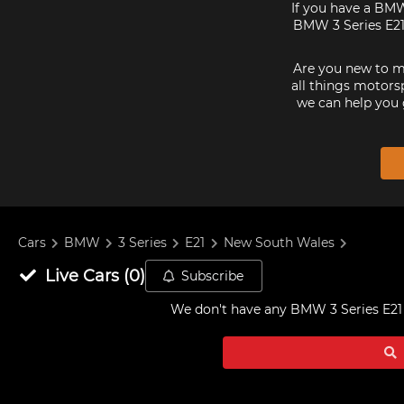
If you have a BMW
BMW 3 Series E21s
Are you new to mo
all things motorsp
we can help you 
Cars
BMW
3 Series
E21
New South Wales
Live
Cars
(
0
)
Subscribe
We don't have any
BMW 3 Series E21 