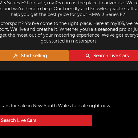
 3 Series E21 for sale, my105.com is the place to advertise. We'r
 and we're here to help. Our friendly and knowledgeable staff 
help you get the best price for your BMW 3 Series E21.
torsport? You've come to the right place. Here at my105, we'r
ort. We live and breathe it. Whether you're a seasoned pro or ju
get the most out of your motoring experience. We've got every
get started in motorsport.
Start selling
Search Live
Cars
cars for sale in New South Wales
for sale right now
Search Live
Cars