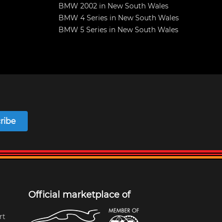
BMW 2002 in New South Wales
BMW 4 Series in New South Wales
BMW 5 Series in New South Wales
ribe
Official marketplace of
rt