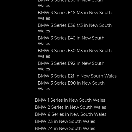
BMW 3 Series E30 in New South
Wales
BMW 3 Series E46 M3 in New South
Wales
BMW 3 Series E36 M3 in New South
Wales
BMW 3 Series E46 in New South
Wales
BMW 3 Series E30 M3 in New South
Wales
BMW 3 Series E92 in New South
Wales
BMW 3 Series E21 in New South Wales
BMW 3 Series E90 in New South
Wales
BMW 1 Series in New South Wales
BMW 2 Series in New South Wales
BMW 6 Series in New South Wales
BMW Z3 in New South Wales
BMW Z4 in New South Wales