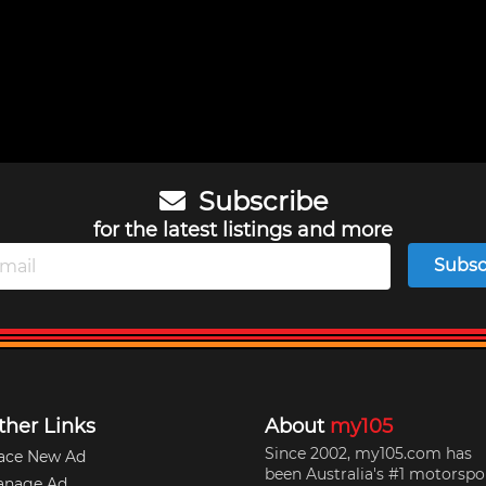
Subscribe
for the latest listings and more
Subsc
ther Links
About
my105
Since 2002, my105.com has
ace New Ad
been Australia's #1 motorspo
anage Ad