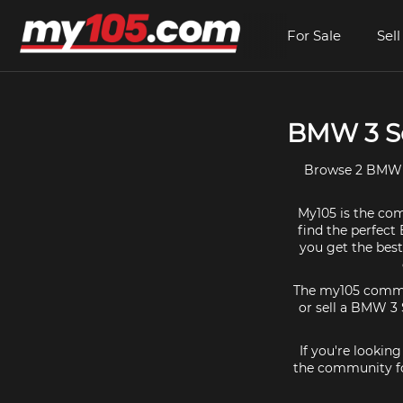
For Sale
Sell
BMW 3 Se
Browse 2 BMW 3 
My105 is the com
find the perfect 
you get the bes
The my105 communi
or sell a BMW 3 S
If you're lookin
the community fo