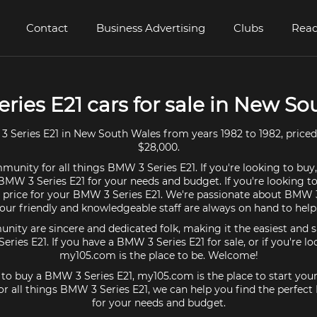
Contact
Business Advertising
Clubs
Read
ries E21 cars for sale in New So
Series E21 in New South Wales from years 1982 to 1982, price
$28,000.
munity for all things BMW 3 Series E21. If you're looking to buy
BMW 3 Series E21 for your needs and budget. If you're looking to
t price for your BMW 3 Series E21. We're passionate about BMW 3
our friendly and knowledgeable staff are always on hand to help
ty are sincere and dedicated folk, making it the easiest and s
eries E21. If you have a BMW 3 Series E21 for sale, or if you're l
my105.com is the place to be. Welcome!
g to buy a BMW 3 Series E21, my105.com is the place to start your
r all things BMW 3 Series E21, we can help you find the perfect
for your needs and budget.