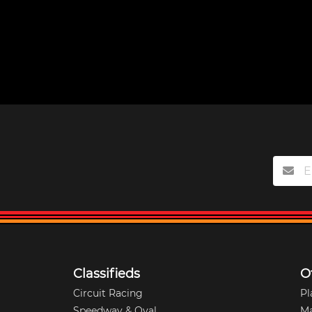
Classifieds
O
Circuit Racing
Pl
Speedway & Oval
M