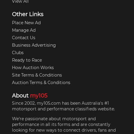
View All
Other Links
Place New Ad
Manage Ad
Contact Us
Business Advertising
Clubs
Ready to Race
How Auction Works
Site Terms & Conditions
Auction Terms & Conditions
About
my105
Since 2002, my105.com has been Australia's #1
motorsport and performance classifieds website.
We're passionate about motorsport and
performance in all its forms and are constantly
looking for new ways to connect drivers, fans and