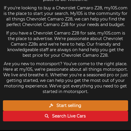
If you're looking to buy a Chevrolet Camaro Z28, my105.com
is the place to start your search. My105 is the community for
all things Chevrolet Camaro Z28, we can help you find the
perfect Chevrolet Camaro Z28 for your needs and budget.
If you have a Chevrolet Camaro Z28 for sale, my105.com is
the place to advertise. We're passionate about Chevrolet
Camaro Z28s and we're here to help. Our friendly and
knowledgeable staff are always on hand help you get the
best price for your Chevrolet Camaro Z28.
Are you new to motorsport? You've come to the right place.
Here at my105, we're passionate about all things motorsport.
We live and breathe it. Whether you're a seasoned pro or just
getting started, we can help you get the most out of your
motoring experience. We've got everything you need to get
started in motorsport.
Start selling
Search Live
Cars