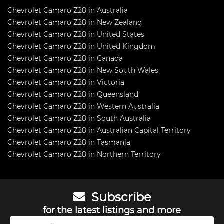
Chevrolet Camaro Z28 in Australia
Chevrolet Camaro Z28 in New Zealand
Chevrolet Camaro Z28 in United States
Chevrolet Camaro Z28 in United Kingdom
Chevrolet Camaro Z28 in Canada
Chevrolet Camaro Z28 in New South Wales
Chevrolet Camaro Z28 in Victoria
Chevrolet Camaro Z28 in Queensland
Chevrolet Camaro Z28 in Western Australia
Chevrolet Camaro Z28 in South Australia
Chevrolet Camaro Z28 in Australian Capital Territory
Chevrolet Camaro Z28 in Tasmania
Chevrolet Camaro Z28 in Northern Territory
Subscribe
for the latest listings and more