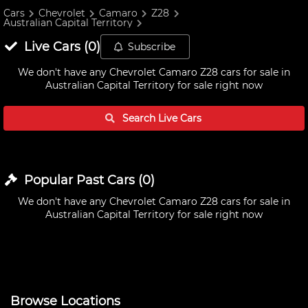
Cars
Chevrolet
Camaro
Z28
Australian Capital Territory
Live
Cars
(
0
)
Subscribe
We don't have any
Chevrolet Camaro Z28 cars for sale in
Australian Capital Territory
for sale right now
Search Live
Cars
Popular Past
Cars
(
0
)
We don't have any
Chevrolet Camaro Z28 cars for sale in
Australian Capital Territory
for sale right now
Browse Locations