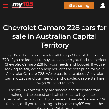
Start selling
Chevrolet Camaro Z28 cars for
sale in Australian Capital
Territory
My105 is the community for all things Chevrolet Camaro
Z28. If you're looking to buy, we can help you find the perfect
Chevrolet Camaro Z28 for your needs and budget. If you're
looking to sell, we can help you get the best price for your
Chevrolet Camaro Z28. We're passionate about Chevrolet
Camaro Z28s and our friendly and knowledgeable staff are
always on hand to help.
The my105 community are sincere and dedicated folk,
making it the easiest and safest place to buy or sell a
Chevrolet Camaro Z28. If you have a Chevrolet Camaro Z28
for sale, or if you're looking to buy one, my105.com is the
place to be. Welcome!