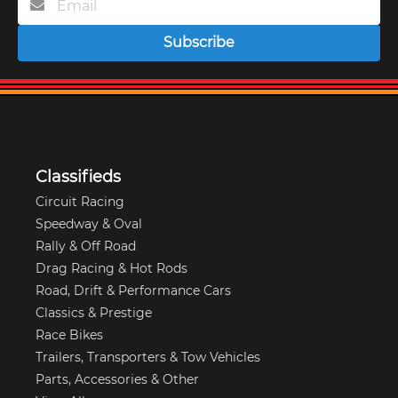
Subscribe
Classifieds
Circuit Racing
Speedway & Oval
Rally & Off Road
Drag Racing & Hot Rods
Road, Drift & Performance Cars
Classics & Prestige
Race Bikes
Trailers, Transporters & Tow Vehicles
Parts, Accessories & Other