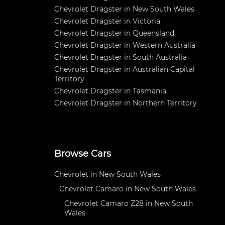
Chevrolet Dragster in New South Wales
Chevrolet Dragster in Victoria
Chevrolet Dragster in Queensland
Chevrolet Dragster in Western Australia
Chevrolet Dragster in South Australia
Chevrolet Dragster in Australian Capital
Territory
Chevrolet Dragster in Tasmania
Chevrolet Dragster in Northern Territory
Browse Cars
Chevrolet in New South Wales
Chevrolet Camaro in New South Wales
Chevrolet Camaro Z28 in New South
Wales