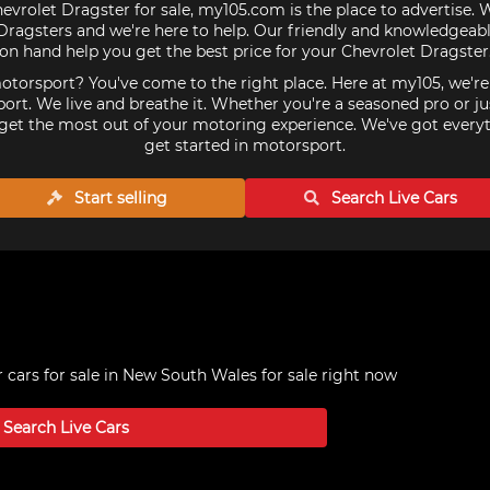
hevrolet Dragster for sale, my105.com is the place to advertise. 
ragsters and we're here to help. Our friendly and knowledgeabl
on hand help you get the best price for your Chevrolet Dragster
torsport? You've come to the right place. Here at my105, we'r
ort. We live and breathe it. Whether you're a seasoned pro or ju
get the most out of your motoring experience. We've got every
get started in motorsport.
Start selling
Search Live
Cars
 cars for sale in New South Wales
for sale right now
Search Live
Cars