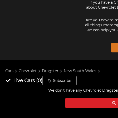
If you have a C
about Chevrolet D
Are you new to mo
all things motorsp
we can help you 
Cars
Chevrolet
Dragster
New South Wales
Live
Cars
(
0
)
Subscribe
We don't have any
Chevrolet Dragster