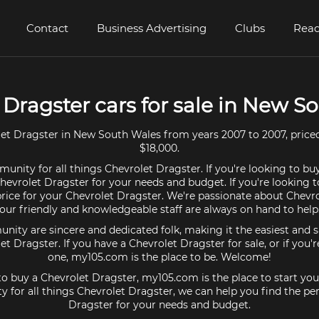
Contact
Business Advertising
Clubs
Read
 Dragster cars for sale in New S
et Dragster in New South Wales from years 2007 to 2007, price
$18,000.
unity for all things Chevrolet Dragster. If you're looking to bu
Chevrolet Dragster for your needs and budget. If you're looking to
price for your Chevrolet Dragster. We're passionate about Chevr
our friendly and knowledgeable staff are always on hand to help
ty are sincere and dedicated folk, making it the easiest and s
let Dragster. If you have a Chevrolet Dragster for sale, or if you'
one, my105.com is the place to be. Welcome!
 to buy a Chevrolet Dragster, my105.com is the place to start you
 for all things Chevrolet Dragster, we can help you find the per
Dragster for your needs and budget.