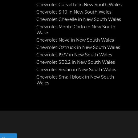
Chevrolet Corvette in New South Wales
Chevrolet S-10 in New South Wales
Chevrolet Chevelle in New South Wales
Chevrolet Monte Carlo in New South
Wales
Chevrolet Nova in New South Wales
Chevrolet Oztruck in New South Wales
Chevrolet 1937 in New South Wales
Chevrolet SB2.2 in New South Wales
Chevrolet Sedan in New South Wales
Chevrolet Small block in New South
Wales