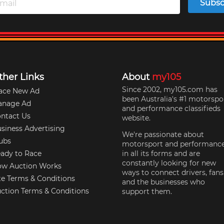
Subsc
ther Links
About
my105
Since 2002, my105.com has
ace New Ad
been Australia's #1 motorspo
anage Ad
and performance classifieds
ntact Us
website.
siness Advertising
We're passionate about
ubs
motorsport and performanc
ady to Race
in all its forms and are
constantly looking for new
w Auction Works
ways to connect drivers, fans
te Terms & Conditions
and the businesses who
ction Terms & Conditions
support them.