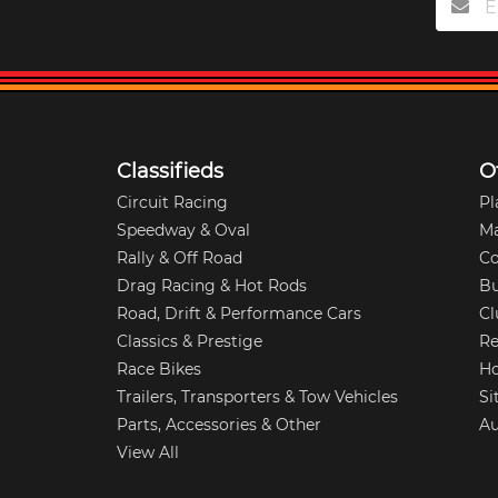
Classifieds
O
Circuit Racing
Pl
Speedway & Oval
M
Rally & Off Road
Co
Drag Racing & Hot Rods
Bu
Road, Drift & Performance Cars
Cl
Classics & Prestige
Re
Race Bikes
Ho
Trailers, Transporters & Tow Vehicles
Si
Parts, Accessories & Other
Au
View All