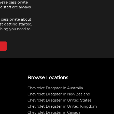
We're passionate
e staff are always
.
e passionate about
st getting started,
thing you need to
Browse Locations
Chevrolet Dragster in Australia
Chevrolet Dragster in New Zealand
Chevrolet Dragster in United States
Chevrolet Dragster in United Kingdom
Chevrolet Dragster in Canada