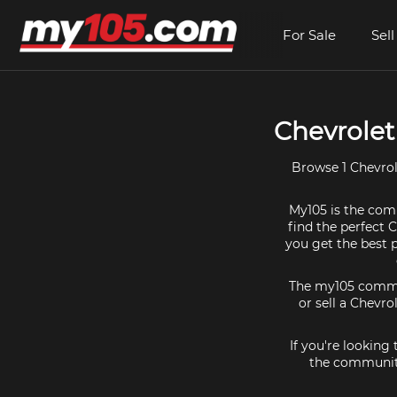
For Sale
Sell
Chevrolet
Browse 1 Chevrol
My105 is the comm
find the perfect 
you get the best 
The my105 communi
or sell a Chevro
If you're looking
the community