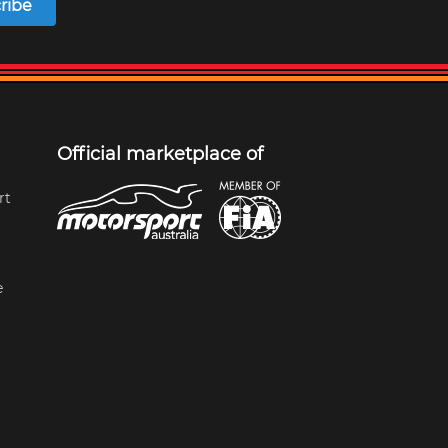
ribe
Official marketplace of
rt
e