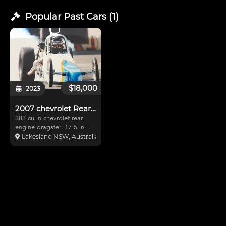
Popular Past
Cars
(
1
)
$18,000
2023
2007 chevrolet Rear engine dragster
383 cu in chevrolet rear
engine dragster. 17.5 in
cage, 173"
Lakesland NSW, Australia
wheelbase.Engine consists
of dart steel heads, scat
rods and crank, arias
pistons, mighty demon
carburettor ( just been
rebuilt ) All bran