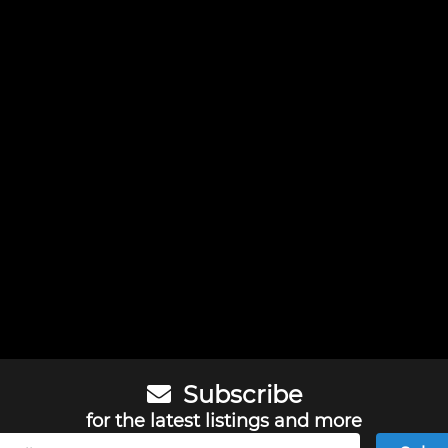
Subscribe
for the latest listings and more