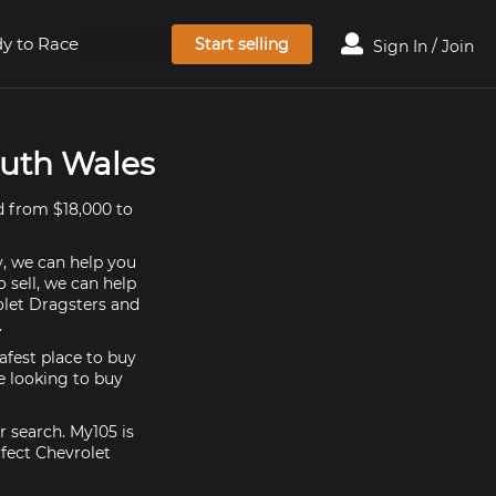
y to Race
Start selling
Sign In / Join
outh Wales
d from $18,000 to
y, we can help you
 sell, we can help
olet Dragsters and
.
afest place to buy
re looking to buy
r search. My105 is
fect Chevrolet