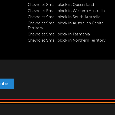
Chevrolet Small block in Queensland
Chevrolet Small block in Western Australia
Chevrolet Small block in South Australia
Chevrolet Small block in Australian Capital
Territory
Chevrolet Small block in Tasmania
Chevrolet Small block in Northern Territory
ribe