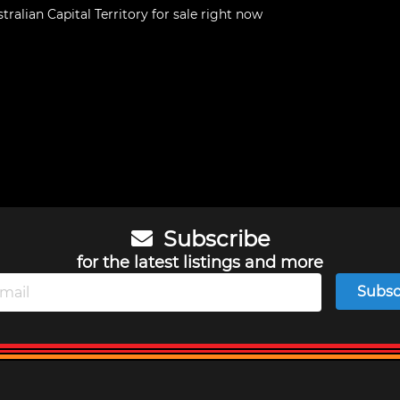
tralian Capital Territory
for sale right now
Subscribe
for the latest listings and more
Subsc