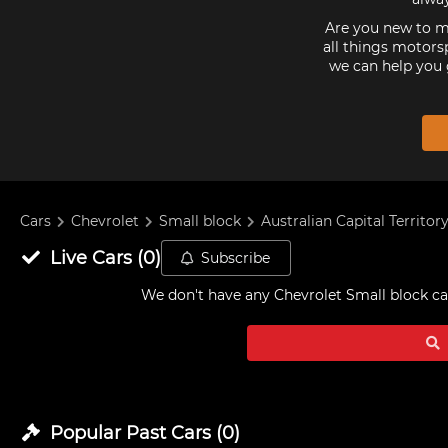
Are you new to mo
all things motorsp
we can help you 
Cars
Chevrolet
Small block
Australian Capital Territor
Live
Cars
(
0
)
Subscribe
We don't have any
Chevrolet Small block car
Popular Past
Cars
(
0
)