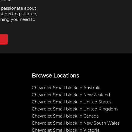
e passionate about
st getting started,
thing you need to
Browse Locations
Chevrolet Small block in Australia
Chevrolet Small block in New Zealand
Chevrolet Small block in United States
Chevrolet Small block in United Kingdom
Chevrolet Small block in Canada
Chevrolet Small block in New South Wales
Chevrolet Small block in Victoria