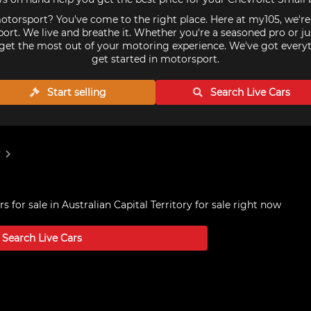
torsport? You've come to the right place. Here at my105, we'r
ort. We live and breathe it. Whether you're a seasoned pro or ju
get the most out of your motoring experience. We've got every
get started in motorsport.
Start selling
Search Live
Cars
y
s for sale in Australian Capital Territory
for sale right now
Search Live
Cars