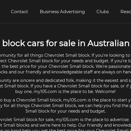
Contact
Business Advertising
Clubs
Read
block cars for sale in Australian 
munity for all things Chevrolet Small block. If you're looking to
fect Chevrolet Small block for your needs and budget. If you're lo
 the best price for your Chevrolet Small block. We're passionat
ocks and our friendly and knowledgeable staff are always on hand
ty are sincere and dedicated folk, making it the easiest and s
et Small block. If you have a Chevrolet Small block for sale, or if
buy one, my105.com is the place to be. Welcome!
 to buy a Chevrolet Small block, my105.com is the place to start 
 for all things Chevrolet Small block, we can help you find the 
Small block for your needs and budget.
vrolet Small block for sale, my105.com is the place to advertise
t Small blocks and we're here to help. Our friendly and knowledg
s on hand help you get the best price for your Chevrolet Small 