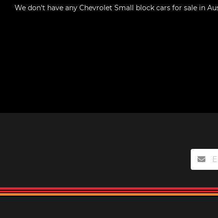
We don't have any
Chevrolet Small block cars for sale in Aus