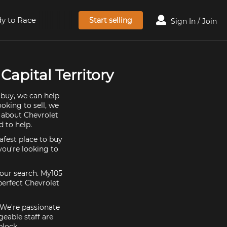
y to Race
Start selling
Sign In / Join
Capital Territory
 buy, we can help
oking to sell, we
e about Chevrolet
 to help.
afest place to buy
 you're looking to
your search. My105
perfect Chevrolet
. We're passionate
eable staff are
block.