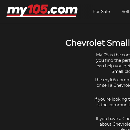
For Sale
Sell
Chevrolet Small 
My105 is the com
you find the per
can help you get
Small bl
The my105 communi
or sell a Chevrol
If you're looking
is the community
If you have a Che
about Chevrole
alway