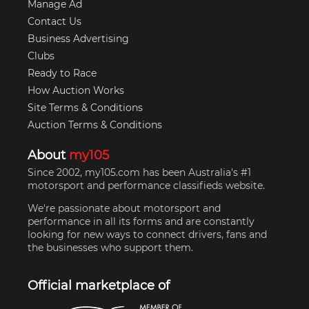
Manage Ad
Contact Us
Business Advertising
Clubs
Ready to Race
How Auction Works
Site Terms & Conditions
Auction Terms & Conditions
About
my105
Since 2002, my105.com has been Australia's #1
motorsport and performance classifieds website.
We're passionate about motorsport and
performance in all its forms and are constantly
looking for new ways to connect drivers, fans and
the businesses who support them.
Official marketplace of