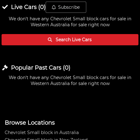
Live
Cars
(
0
)
Subscribe
We don't have any
Chevrolet Small block cars for sale in
Western Australia
for sale right now
Search Live
Cars
Popular Past
Cars
(
0
)
We don't have any
Chevrolet Small block cars for sale in
Western Australia
for sale right now
Browse Locations
Chevrolet Small block in Australia