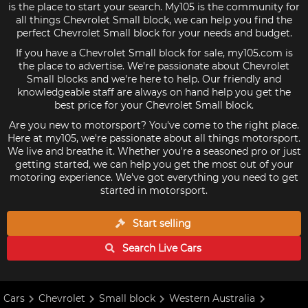
is the place to start your search. My105 is the community for
all things Chevrolet Small block, we can help you find the
perfect Chevrolet Small block for your needs and budget.
If you have a Chevrolet Small block for sale, my105.com is
the place to advertise. We're passionate about Chevrolet
Small blocks and we're here to help. Our friendly and
knowledgeable staff are always on hand help you get the
best price for your Chevrolet Small block.
Are you new to motorsport? You've come to the right place.
Here at my105, we're passionate about all things motorsport.
We live and breathe it. Whether you're a seasoned pro or just
getting started, we can help you get the most out of your
motoring experience. We've got everything you need to get
started in motorsport.
Start selling
Search Live
Cars
Cars
Chevrolet
Small block
Western Australia