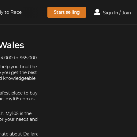
y to Race
Start selling
Sign In / Join
 Wales
4,000 to $65,000.
 help you find the
p you get the best
and knowledgeable
afest place to buy
 one, my105.com is
ch. My105 is the
for your needs and
onate about Dallara