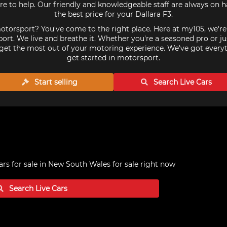
re to help. Our friendly and knowledgeable staff are always on 
the best price for your Dallara F3.
torsport? You've come to the right place. Here at my105, we'r
ort. We live and breathe it. Whether you're a seasoned pro or ju
get the most out of your motoring experience. We've got every
get started in motorsport.
Start selling
Search Live
Cars
ars for sale in New South Wales
for sale right now
Search Live
Cars