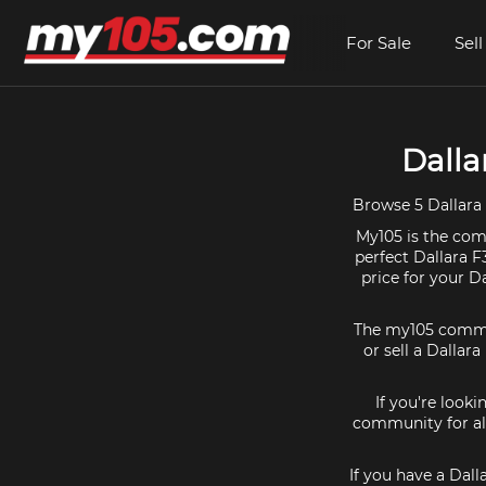
For Sale
Sell
Dalla
Browse 5 Dallara
My105 is the comm
perfect Dallara F
price for your D
The my105 communi
or sell a Dallara
If you're looki
community for all
If you have a Dall