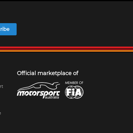
ribe
Official marketplace of
rt
e