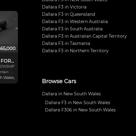
Dallara F3 in Victoria
Dallara F3 in Queensland
Dallara F3 in Western Australia
Dallara F3 in South Australia
Dallara F3 in Australian Capital Territory
Dallara F3 in Tasmania
$65,000
Dallara F3 in Northern Territory
DALLARA F304 FORMULA 3
ONSHIP
ntain of
gine.
 Wales, Australia
Browse Cars
2011
ize. Car
ason and
Dallara in New South Wales
. Price
Dallara F3 in New South Wales
Dallara F306 in New South Wales