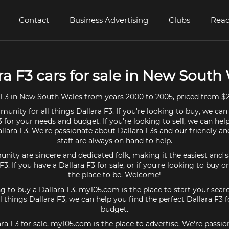
Contact
Business Advertising
Clubs
Read
ra F3 cars for sale in New South
 F3 in New South Wales from years 2000 to 2005, priced from $2
unity for all things Dallara F3. If you're looking to buy, we can
3 for your needs and budget. If you're looking to sell, we can hel
allara F3. We're passionate about Dallara F3s and our friendly 
staff are always on hand to help.
ty are sincere and dedicated folk, making it the easiest and s
 F3. If you have a Dallara F3 for sale, or if you're looking to buy
the place to be. Welcome!
ng to buy a Dallara F3, my105.com is the place to start your sear
 things Dallara F3, we can help you find the perfect Dallara F3 
budget.
ara F3 for sale, my105.com is the place to advertise. We're passi