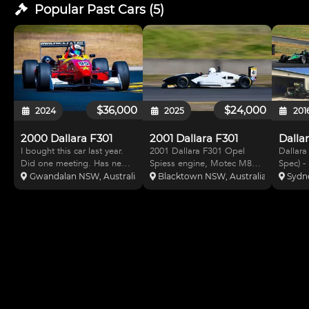
Popular Past
Cars
(
5
)
$36,000
$24,000
2024
2025
201
2000 Dallara F301
2001 Dallara F301
I bought this car last year.
2001 Dallara F301 Opel
Dallara
Did one meeting. Has new
Spiess engine, Motec M84
Spec) -
belts. Requires fire
ECU, Motec C125 dash, two
Has Me
Gwandalan NSW, Australia
Blacktown NSW, Australia
Sydn
extinguisher. 1 meeting old
spare sets of wheels and
spec mo
GT tyres. The following is
ratios for Sydney
new fir
the original advertisement.
Motorsport Park and One
Complet
Also have added more
Raceway. Mono-shock front
ratio's
photos Meticulously
suspension and Hewland 5-
speed t