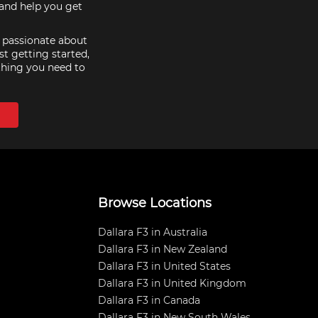
hand help you get
e passionate about
st getting started,
thing you need to
Browse Locations
Dallara F3 in Australia
Dallara F3 in New Zealand
Dallara F3 in United States
Dallara F3 in United Kingdom
Dallara F3 in Canada
Dallara F3 in New South Wales