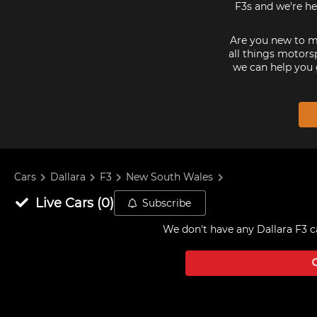
F3s and we're he
Are you new to mo
all things motorsp
we can help you 
Cars
Dallara
F3
New South Wales
Live
Cars
(
0
)
Subscribe
We don't have any
Dallara F3 c