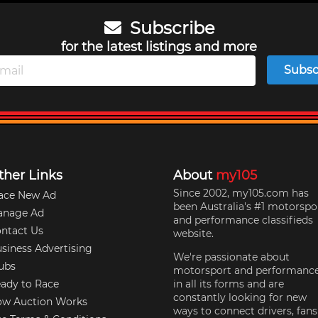
Subscribe
for the latest listings and more
Subsc
ther Links
About
my105
Since 2002, my105.com has
ace New Ad
been Australia's #1 motorspo
anage Ad
and performance classifieds
ntact Us
website.
siness Advertising
We're passionate about
ubs
motorsport and performanc
ady to Race
in all its forms and are
constantly looking for new
w Auction Works
ways to connect drivers, fans