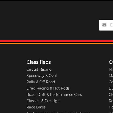
Classifieds
O
Circuit Racing
Pl
Speedway & Oval
M
Rally & Off Road
Co
Drag Racing & Hot Rods
Bu
Road, Drift & Performance Cars
Cl
Classics & Prestige
Re
Race Bikes
Ho