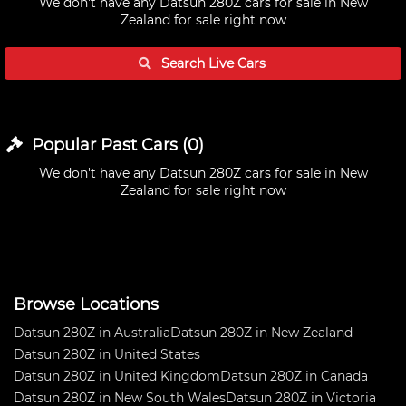
We don't have any
Datsun 280Z cars for sale in New
Zealand
for sale right now
Search Live
Cars
Popular Past
Cars
(
0
)
We don't have any
Datsun 280Z cars for sale in New
Zealand
for sale right now
Browse Locations
Datsun 280Z in Australia
Datsun 280Z in New Zealand
Datsun 280Z in United States
Datsun 280Z in United Kingdom
Datsun 280Z in Canada
Datsun 280Z in New South Wales
Datsun 280Z in Victoria