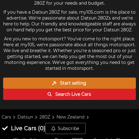
280Z for your needs and budget.
If you have a Datsun 280Z for sale, my105.com is the place to
advertise. We're passionate about Datsun 280Zs and we're
here to help. Our friendly and knowledgeable staff are always
on hand help you get the best price for your Datsun 280Z.
Are you new to motorsport? You've come to the right place.
Here at my105, we're passionate about all things motorsport.
We live and breathe it. Whether you're a seasoned pro or just
getting started, we can help you get the most out of your
motoring experience. We've got everything you need to get
started in motorsport.
Start selling
Search Live
Cars
Cars
Datsun
280Z
New Zealand
Live
Cars
(
0
)
Subscribe