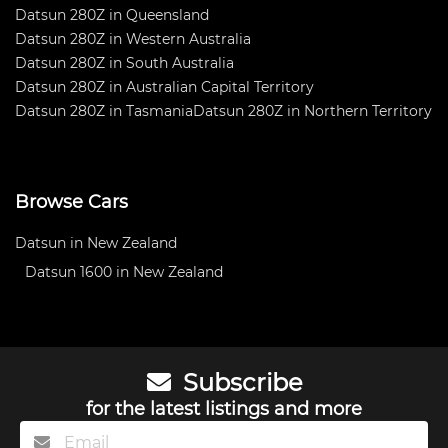
Datsun 280Z in Queensland
Datsun 280Z in Western Australia
Datsun 280Z in South Australia
Datsun 280Z in Australian Capital Territory
Datsun 280Z in Tasmania
Datsun 280Z in Northern Territory
Browse Cars
Datsun in New Zealand
Datsun 1600 in New Zealand
Subscribe
for the latest listings and more