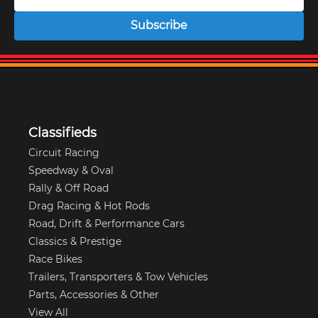
Subscribe
Classifieds
Circuit Racing
Speedway & Oval
Rally & Off Road
Drag Racing & Hot Rods
Road, Drift & Performance Cars
Classics & Prestige
Race Bikes
Trailers, Transporters & Tow Vehicles
Parts, Accessories & Other
View All