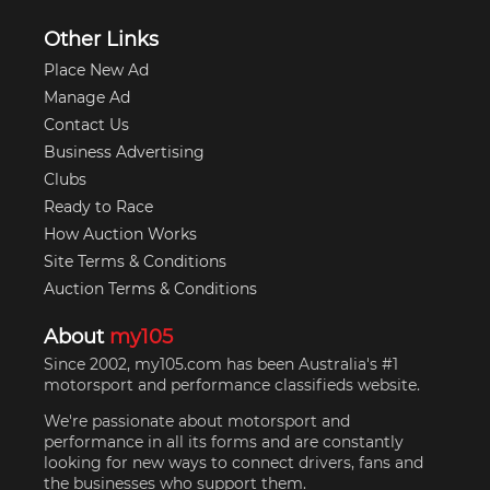
Other Links
Place New Ad
Manage Ad
Contact Us
Business Advertising
Clubs
Ready to Race
How Auction Works
Site Terms & Conditions
Auction Terms & Conditions
About
my105
Since 2002, my105.com has been Australia's #1
motorsport and performance classifieds website.
We're passionate about motorsport and
performance in all its forms and are constantly
looking for new ways to connect drivers, fans and
the businesses who support them.