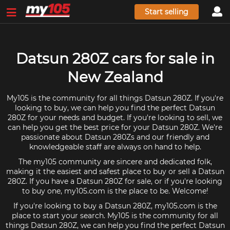
Start selling
Datsun 280Z cars for sale in
New Zealand
My105 is the community for all things Datsun 280Z. If you're
looking to buy, we can help you find the perfect Datsun
280Z for your needs and budget. If you're looking to sell, we
can help you get the best price for your Datsun 280Z. We're
passionate about Datsun 280Zs and our friendly and
knowledgeable staff are always on hand to help.
The my105 community are sincere and dedicated folk,
making it the easiest and safest place to buy or sell a Datsun
280Z. If you have a Datsun 280Z for sale, or if you're looking
to buy one, my105.com is the place to be. Welcome!
If you're looking to buy a Datsun 280Z, my105.com is the
place to start your search. My105 is the community for all
things Datsun 280Z, we can help you find the perfect Datsun