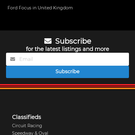
Ford Focus in United Kingdom
Subscribe
for the latest listings and more
Subscribe
Classifieds
Circuit Racing
Speedway & Oval