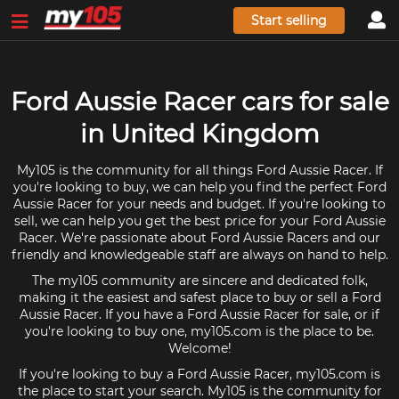
Start selling
Ford Aussie Racer cars for sale
in United Kingdom
My105 is the community for all things Ford Aussie Racer. If
you're looking to buy, we can help you find the perfect Ford
Aussie Racer for your needs and budget. If you're looking to
sell, we can help you get the best price for your Ford Aussie
Racer. We're passionate about Ford Aussie Racers and our
friendly and knowledgeable staff are always on hand to help.
The my105 community are sincere and dedicated folk,
making it the easiest and safest place to buy or sell a Ford
Aussie Racer. If you have a Ford Aussie Racer for sale, or if
you're looking to buy one, my105.com is the place to be.
Welcome!
If you're looking to buy a Ford Aussie Racer, my105.com is
the place to start your search. My105 is the community for