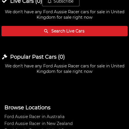
Live
Cars
(
0
)
Subscribe
We don't have any
Ford Aussie Racer cars for sale in United
Kingdom
for sale right now
Search Live
Cars
Popular Past
Cars
(
0
)
We don't have any
Ford Aussie Racer cars for sale in United
Kingdom
for sale right now
Browse Locations
Ford Aussie Racer in Australia
Ford Aussie Racer in New Zealand