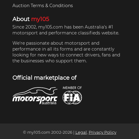
Auction Terms & Conditions
About
my105
Since 2002, my105.com has been Australia's #1
motorsport and performance classifieds website.
We're passionate about motorsport and
performance in all its forms and are constantly
looking for new ways to connect drivers, fans and
the businesses who support them.
Official marketplace of
© my105.com 2002-
2026
|
Legal
,
Privacy Policy