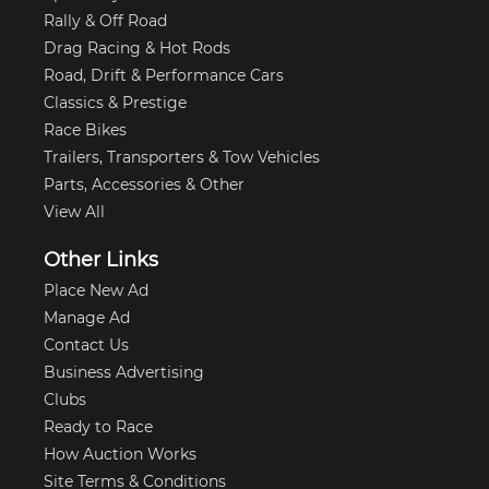
Rally & Off Road
Drag Racing & Hot Rods
Road, Drift & Performance Cars
Classics & Prestige
Race Bikes
Trailers, Transporters & Tow Vehicles
Parts, Accessories & Other
View All
Other Links
Place New Ad
Manage Ad
Contact Us
Business Advertising
Clubs
Ready to Race
How Auction Works
Site Terms & Conditions