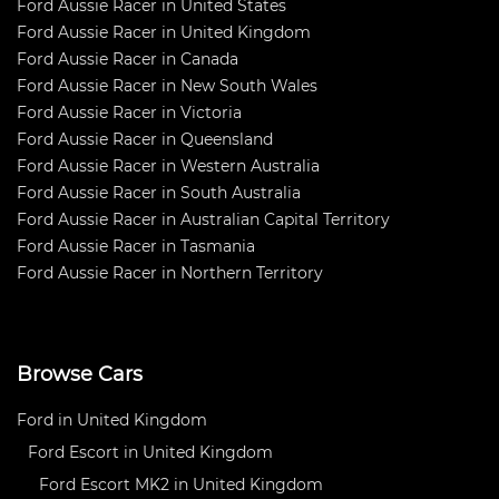
Ford Aussie Racer in United States
Ford Aussie Racer in United Kingdom
Ford Aussie Racer in Canada
Ford Aussie Racer in New South Wales
Ford Aussie Racer in Victoria
Ford Aussie Racer in Queensland
Ford Aussie Racer in Western Australia
Ford Aussie Racer in South Australia
Ford Aussie Racer in Australian Capital Territory
Ford Aussie Racer in Tasmania
Ford Aussie Racer in Northern Territory
Browse Cars
Ford in United Kingdom
Ford Escort in United Kingdom
Ford Escort MK2 in United Kingdom