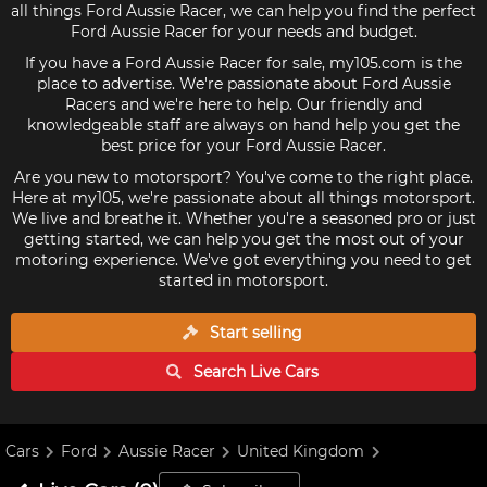
all things Ford Aussie Racer, we can help you find the perfect
Ford Aussie Racer for your needs and budget.
If you have a Ford Aussie Racer for sale, my105.com is the
place to advertise. We're passionate about Ford Aussie
Racers and we're here to help. Our friendly and
knowledgeable staff are always on hand help you get the
best price for your Ford Aussie Racer.
Are you new to motorsport? You've come to the right place.
Here at my105, we're passionate about all things motorsport.
We live and breathe it. Whether you're a seasoned pro or just
getting started, we can help you get the most out of your
motoring experience. We've got everything you need to get
started in motorsport.
Start selling
Search Live
Cars
Cars
Ford
Aussie Racer
United Kingdom