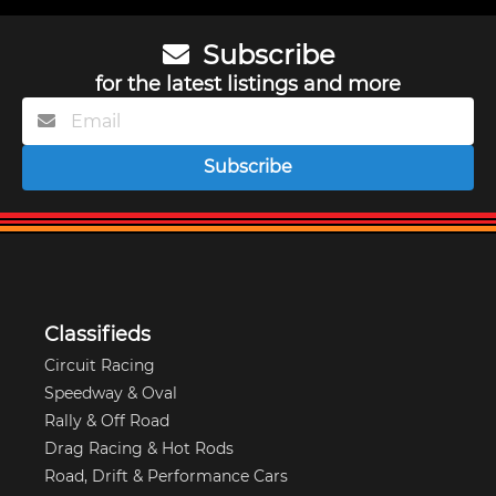
Subscribe
for the latest listings and more
Subscribe
Classifieds
Circuit Racing
Speedway & Oval
Rally & Off Road
Drag Racing & Hot Rods
Road, Drift & Performance Cars