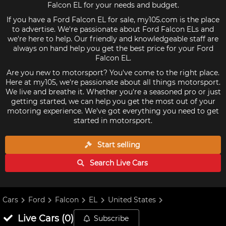
Falcon EL for your needs and budget.
If you have a Ford Falcon EL for sale, my105.com is the place
to advertise. We're passionate about Ford Falcon ELs and
we're here to help. Our friendly and knowledgeable staff are
always on hand help you get the best price for your Ford
Falcon EL.
Are you new to motorsport? You've come to the right place.
Here at my105, we're passionate about all things motorsport.
We live and breathe it. Whether you're a seasoned pro or just
getting started, we can help you get the most out of your
motoring experience. We've got everything you need to get
started in motorsport.
Start selling
Search Live
Cars
Cars
Ford
Falcon
EL
United States
Live
Cars
(
0
)
Subscribe