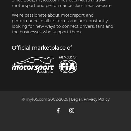
motorsport and performance classifieds website.
We're passionate about motorsport and
performance in all its forms and are constantly
looking for new ways to connect drivers, fans and
the businesses who support them.
Official marketplace of
© my105.com 2002-
2026
|
Legal
,
Privacy Policy