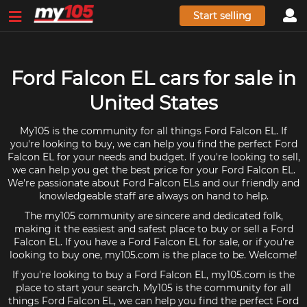
Start selling
Ford Falcon EL cars for sale in
United States
My105 is the community for all things Ford Falcon EL. If
you're looking to buy, we can help you find the perfect Ford
Falcon EL for your needs and budget. If you're looking to sell,
we can help you get the best price for your Ford Falcon EL.
We're passionate about Ford Falcon ELs and our friendly and
knowledgeable staff are always on hand to help.
The my105 community are sincere and dedicated folk,
making it the easiest and safest place to buy or sell a Ford
Falcon EL. If you have a Ford Falcon EL for sale, or if you're
looking to buy one, my105.com is the place to be. Welcome!
If you're looking to buy a Ford Falcon EL, my105.com is the
place to start your search. My105 is the community for all
things Ford Falcon EL, we can help you find the perfect Ford