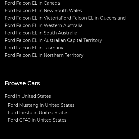
Ford Falcon EL in Canada
Ford Falcon EL in New South Wales
Ford Falcon EL in Victoria
Ford Falcon EL in Queensland
Ford Falcon EL in Western Australia
Ford Falcon EL in South Australia
Ford Falcon EL in Australian Capital Territory
Ford Falcon EL in Tasmania
Ford Falcon EL in Northern Territory
Browse Cars
Ford in United States
Ford Mustang in United States
Ford Fiesta in United States
Ford GT40 in United States