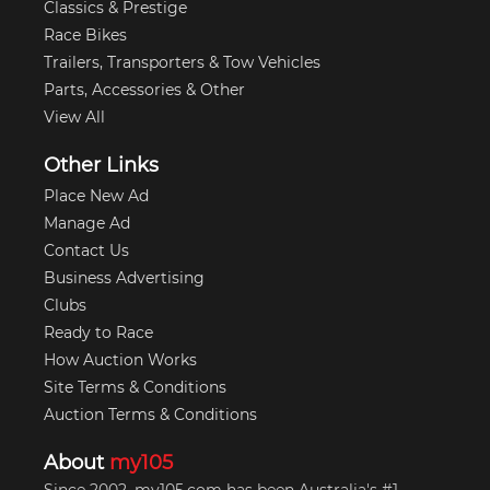
Classics & Prestige
Race Bikes
Trailers, Transporters & Tow Vehicles
Parts, Accessories & Other
View All
Other Links
Place New Ad
Manage Ad
Contact Us
Business Advertising
Clubs
Ready to Race
How Auction Works
Site Terms & Conditions
Auction Terms & Conditions
About
my105
Since 2002, my105.com has been Australia's #1