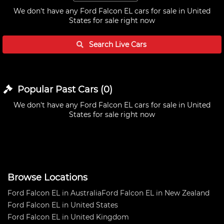
We don't have any
Ford Falcon EL cars for sale in United
States
for sale right now
Search Live
Cars
Popular Past
Cars
(
0
)
We don't have any
Ford Falcon EL cars for sale in United
States
for sale right now
Browse Locations
Ford Falcon EL in Australia
Ford Falcon EL in New Zealand
Ford Falcon EL in United States
Ford Falcon EL in United Kingdom