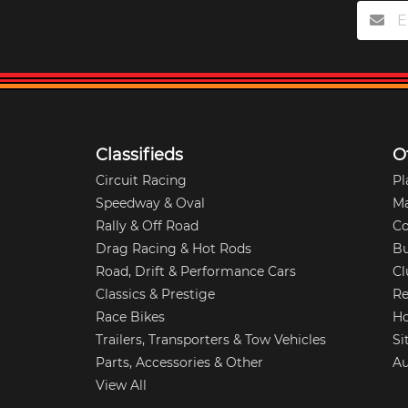
Classifieds
O
Circuit Racing
Pl
Speedway & Oval
M
Rally & Off Road
Co
Drag Racing & Hot Rods
Bu
Road, Drift & Performance Cars
Cl
Classics & Prestige
Re
Race Bikes
Ho
Trailers, Transporters & Tow Vehicles
Si
Parts, Accessories & Other
Au
View All