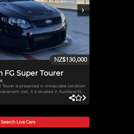
NZ$130,000
n FG Super Tourer
ok
r Tourer is presented in immaculate condition
eplacement cost, it is situated in Auckland NZ
 the export process, packing and shipping, a
reimbursed their airfares. YOU HAVE TO SEE
Super Tourer - Chassis #3 The car was fully
s and rebuilt from the ground up. All major
 Gearbox and Rear Diff h
Search Live
Cars