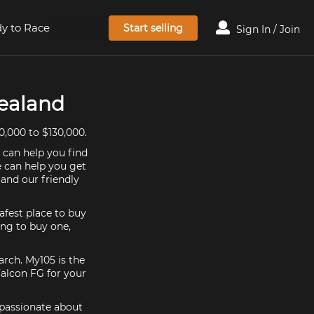
y to Race
Start selling
Sign In / Join
Zealand
0,000 to $130,000.
 can help you find
e can help you get
and our friendly
afest place to buy
king to buy one,
arch. My105 is the
Falcon FG for your
 passionate about