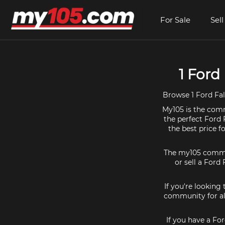
For Sale
Sell
1 Ford
Browse 1 Ford Fal
My105 is the comm
the perfect Ford 
the best price 
The my105 communi
or sell a Ford 
If you're looking
community for all
If you have a Fo