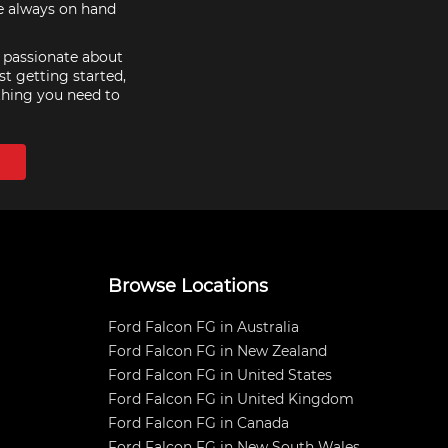
re always on hand
e passionate about
st getting started,
thing you need to
Browse Locations
Ford Falcon FG in Australia
Ford Falcon FG in New Zealand
Ford Falcon FG in United States
Ford Falcon FG in United Kingdom
Ford Falcon FG in Canada
Ford Falcon FG in New South Wales