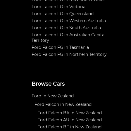
Ford Falcon FG in Victoria
Ford Falcon FG in Queensland
Ford Falcon FG in Western Australia
Ford Falcon FG in South Australia
Ford Falcon FG in Australian Capital
Territory
Ford Falcon FG in Tasmania
Ford Falcon FG in Northern Territory
Browse Cars
Ford in New Zealand
Ford Falcon in New Zealand
Ford Falcon BA in New Zealand
Ford Falcon AU in New Zealand
Ford Falcon BF in New Zealand