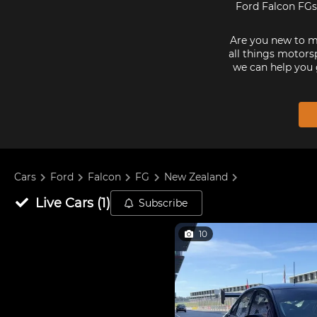
Ford Falcon FGs 
Are you new to mo
all things motorsp
we can help you 
Cars
Ford
Falcon
FG
New Zealand
Live
Cars
(
1
)
Subscribe
10