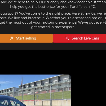
and we're here to help. Our friendly and knowledgeable staff a
help you get the best price for your Ford Falcon FG.
torsport? You've come to the right place. Here at my105, we'r
ort. We live and breathe it. Whether you're a seasoned pro or ju
get the most out of your motoring experience. We've got every
get started in motorsport.
Start selling
Search Live
Cars