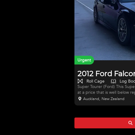
Urgent
2012 Ford Falco
Roll Cage
Log Bo
Super Tourer (Ford) This Supe
at a price that is well below r
and the seller is familiar with
Auckland, New Zealand
successful purchaser will be 
TO BELIEVE. Description Ford 
stripped back to a bare chassi
components including Engine,