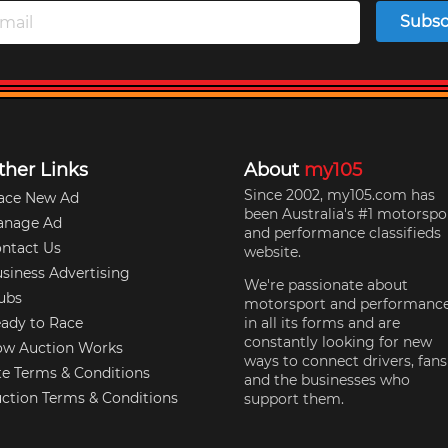
Subsc
ther Links
About
my105
Since 2002, my105.com has
ace New Ad
been Australia's #1 motorspo
anage Ad
and performance classifieds
ntact Us
website.
siness Advertising
We're passionate about
ubs
motorsport and performanc
ady to Race
in all its forms and are
constantly looking for new
w Auction Works
ways to connect drivers, fans
te Terms & Conditions
and the businesses who
ction Terms & Conditions
support them.