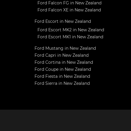
Ford Falcon FG in New Zealand
Ford Falcon XE in New Zealand
Ford Escort in New Zealand
Ford Escort MK2 in New Zealand
Ford Escort MK1 in New Zealand
Ford Mustang in New Zealand
Ford Capri in New Zealand
Ford Cortina in New Zealand
Ford Coupe in New Zealand
Ford Fiesta in New Zealand
Ford Sierra in New Zealand