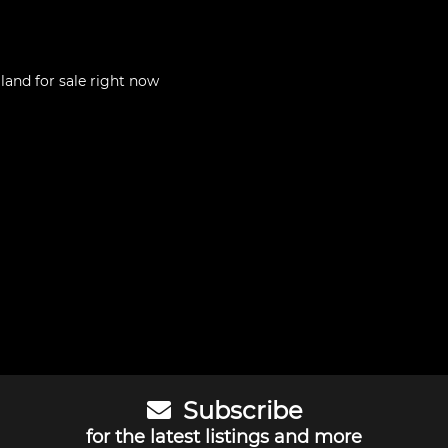
aland
for sale right now
Subscribe
for the latest listings and more