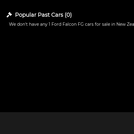
Popular Past
Cars
(
0
)
We don't have any
1 Ford Falcon FG cars for sale in New Ze