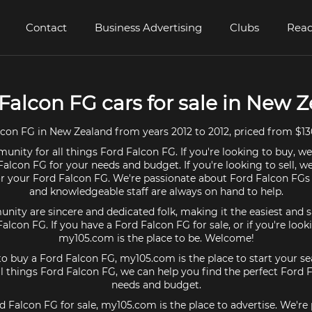
Contact
Business Advertising
Clubs
Read
 Falcon FG cars for sale in New 
con FG in New Zealand from years 2012 to 2012, priced from $13
unity for all things Ford Falcon FG. If you're looking to buy, we
Falcon FG for your needs and budget. If you're looking to sell, w
for your Ford Falcon FG. We're passionate about Ford Falcon FGs 
and knowledgeable staff are always on hand to help.
ty are sincere and dedicated folk, making it the easiest and s
Falcon FG. If you have a Ford Falcon FG for sale, or if you're loo
my105.com is the place to be. Welcome!
 to buy a Ford Falcon FG, my105.com is the place to start your se
 things Ford Falcon FG, we can help you find the perfect Ford 
needs and budget.
rd Falcon FG for sale, my105.com is the place to advertise. We're