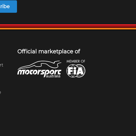
ribe
Official marketplace of
rt
e