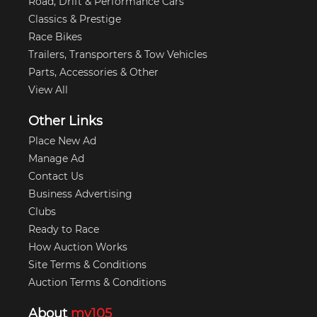
Road, Drift & Performance Cars
Classics & Prestige
Race Bikes
Trailers, Transporters & Tow Vehicles
Parts, Accessories & Other
View All
Other Links
Place New Ad
Manage Ad
Contact Us
Business Advertising
Clubs
Ready to Race
How Auction Works
Site Terms & Conditions
Auction Terms & Conditions
About
my105