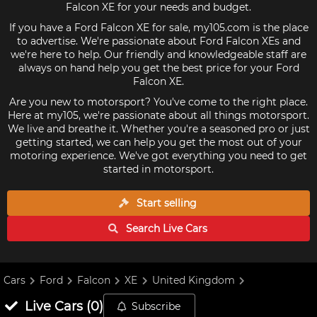
Falcon XE for your needs and budget.
If you have a Ford Falcon XE for sale, my105.com is the place
to advertise. We're passionate about Ford Falcon XEs and
we're here to help. Our friendly and knowledgeable staff are
always on hand help you get the best price for your Ford
Falcon XE.
Are you new to motorsport? You've come to the right place.
Here at my105, we're passionate about all things motorsport.
We live and breathe it. Whether you're a seasoned pro or just
getting started, we can help you get the most out of your
motoring experience. We've got everything you need to get
started in motorsport.
Start selling
Search Live
Cars
Cars
Ford
Falcon
XE
United Kingdom
Live
Cars
(
0
)
Subscribe