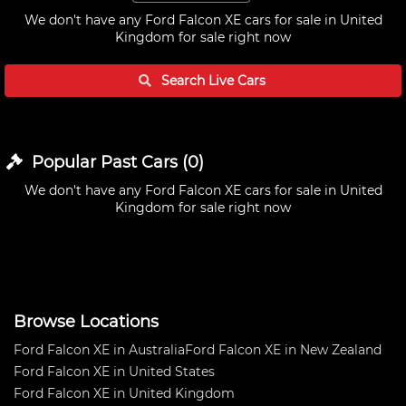
We don't have any
Ford Falcon XE cars for sale in United
Kingdom
for sale right now
Search Live
Cars
Popular Past
Cars
(
0
)
We don't have any
Ford Falcon XE cars for sale in United
Kingdom
for sale right now
Browse Locations
Ford Falcon XE in Australia
Ford Falcon XE in New Zealand
Ford Falcon XE in United States
Ford Falcon XE in United Kingdom