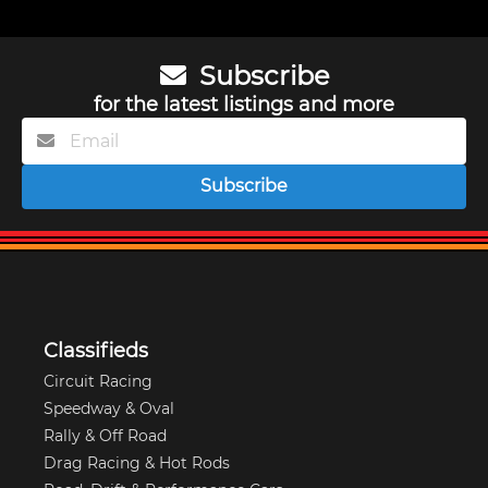
Subscribe
for the latest listings and more
Subscribe
Classifieds
Circuit Racing
Speedway & Oval
Rally & Off Road
Drag Racing & Hot Rods