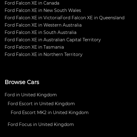
Ford Falcon XE in Canada
Ford Falcon XE in New South Wales
Ford Falcon XE in Victoria
Ford Falcon XE in Queensland
Ford Falcon XE in Western Australia
Ford Falcon XE in South Australia
Ford Falcon XE in Australian Capital Territory
Ford Falcon XE in Tasmania
Ford Falcon XE in Northern Territory
Browse Cars
Ford in United Kingdom
Ford Escort in United Kingdom
Ford Escort MK2 in United Kingdom
Ford Focus in United Kingdom