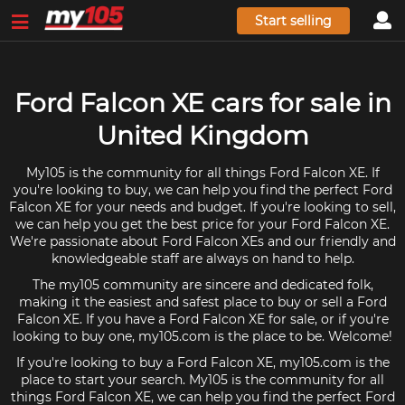
Start selling
Ford Falcon XE cars for sale in
United Kingdom
My105 is the community for all things Ford Falcon XE. If
you're looking to buy, we can help you find the perfect Ford
Falcon XE for your needs and budget. If you're looking to sell,
we can help you get the best price for your Ford Falcon XE.
We're passionate about Ford Falcon XEs and our friendly and
knowledgeable staff are always on hand to help.
The my105 community are sincere and dedicated folk,
making it the easiest and safest place to buy or sell a Ford
Falcon XE. If you have a Ford Falcon XE for sale, or if you're
looking to buy one, my105.com is the place to be. Welcome!
If you're looking to buy a Ford Falcon XE, my105.com is the
place to start your search. My105 is the community for all
things Ford Falcon XE, we can help you find the perfect Ford