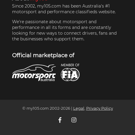
Since 2002, my105.com has been Australia's #1
motorsport and performance classifieds website.
We're passionate about motorsport and
performance in all its forms and are constantly
looking for new ways to connect drivers, fans and
the businesses who support them.
Official marketplace of
© my105.com 2002-
2026
|
Legal
,
Privacy Policy