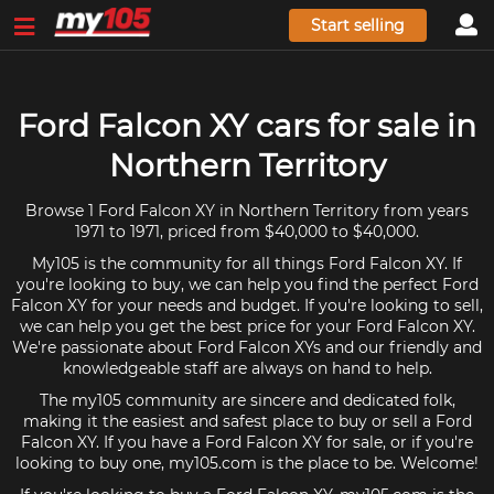
Start selling
Ford Falcon XY cars for sale in
Northern Territory
Browse 1 Ford Falcon XY in Northern Territory from years
1971 to 1971, priced from $40,000 to $40,000.
My105 is the community for all things Ford Falcon XY. If
you're looking to buy, we can help you find the perfect Ford
Falcon XY for your needs and budget. If you're looking to sell,
we can help you get the best price for your Ford Falcon XY.
We're passionate about Ford Falcon XYs and our friendly and
knowledgeable staff are always on hand to help.
The my105 community are sincere and dedicated folk,
making it the easiest and safest place to buy or sell a Ford
Falcon XY. If you have a Ford Falcon XY for sale, or if you're
looking to buy one, my105.com is the place to be. Welcome!