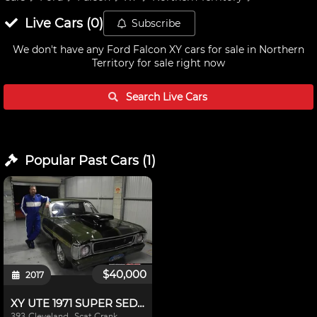
Live
Cars
(
0
)
Subscribe
We don't have any
Ford Falcon XY cars for sale in Northern
Territory
for sale right now
Search Live
Cars
Popular Past
Cars
(
1
)
$40,000
2017
XY UTE 1971 SUPER SEDAN
393 Cleveland, Scat Crank