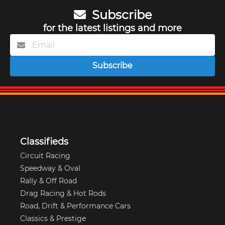
Subscribe
for the latest listings and more
Subscribe
Classifieds
Circuit Racing
Speedway & Oval
Rally & Off Road
Drag Racing & Hot Rods
Road, Drift & Performance Cars
Classics & Prestige