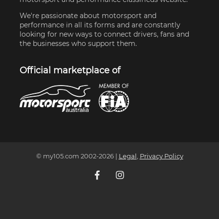
We're passionate about motorsport and
performance in all its forms and are constantly
looking for new ways to connect drivers, fans and
the businesses who support them.
Official marketplace of
© my105.com 2002-
2026
|
Legal
,
Privacy Policy