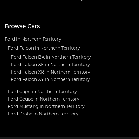
Browse Cars
Ford in Northern Territory
Ford Falcon in Northern Territory
Ford Falcon BA in Northern Territory
Ford Falcon XE in Northern Territory
Ford Falcon XR in Northern Territory
Ford Falcon XY in Northern Territory
Ford Capri in Northern Territory
Ford Coupe in Northern Territory
Ford Mustang in Northern Territory
Ford Probe in Northern Territory