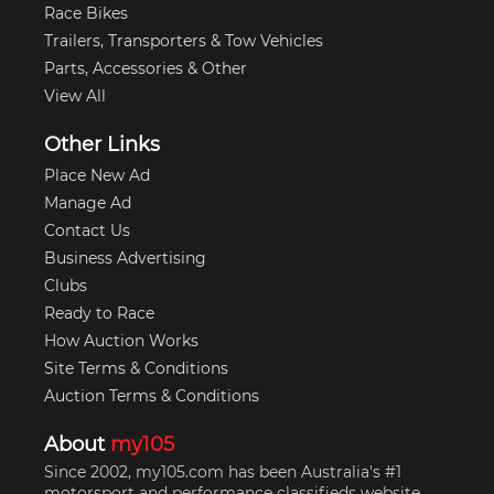
Race Bikes
Trailers, Transporters & Tow Vehicles
Parts, Accessories & Other
View All
Other Links
Place New Ad
Manage Ad
Contact Us
Business Advertising
Clubs
Ready to Race
How Auction Works
Site Terms & Conditions
Auction Terms & Conditions
About
my105
Since 2002, my105.com has been Australia's #1
motorsport and performance classifieds website.