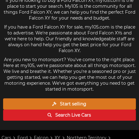
If you're looking to buy a Ford Falcon XY, my105.com is the
place to start your search. My105 is the community for all
things Ford Falcon XY, we can help you find the perfect Ford
Falcon XY for your needs and budget.
If you have a Ford Falcon XY for sale, my105.com is the place
to advertise. We're passionate about Ford Falcon XYs and
we're here to help. Our friendly and knowledgeable staff are
always on hand help you get the best price for your Ford
Falcon XY.
Are you new to motorsport? You've come to the right place.
Here at my105, we're passionate about all things motorsport.
We live and breathe it. Whether you're a seasoned pro or just
getting started, we can help you get the most out of your
motoring experience. We've got everything you need to get
started in motorsport.
Start selling
Search Live
Cars
Cars
Ford
Falcon
XY
Northern Territory