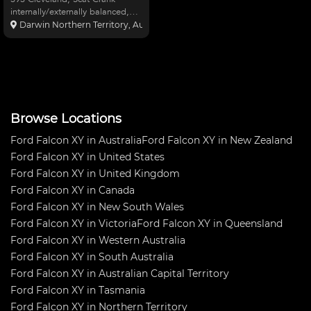
internally/externally balanced,
methanol fuel. Ice 7AL ignition,
Darwin Northern Territory, Australia
two speed power glide, capable
of 1000HP, 6,000RPM converter
(TCI). Strange 9” rear end, 31
spline, 4.55 ge
Browse Locations
Ford Falcon XY in Australia
Ford Falcon XY in New Zealand
Ford Falcon XY in United States
Ford Falcon XY in United Kingdom
Ford Falcon XY in Canada
Ford Falcon XY in New South Wales
Ford Falcon XY in Victoria
Ford Falcon XY in Queensland
Ford Falcon XY in Western Australia
Ford Falcon XY in South Australia
Ford Falcon XY in Australian Capital Territory
Ford Falcon XY in Tasmania
Ford Falcon XY in Northern Territory