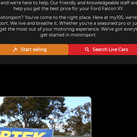
and we're here to help. Our friendly and knowledgeable staff a
help you get the best price for your Ford Falcon XY.
torsport? You've come to the right place. Here at my105, we'r
ort. We live and breathe it. Whether you're a seasoned pro or ju
get the most out of your motoring experience. We've got every
get started in motorsport.
Start selling
Search Live
Cars