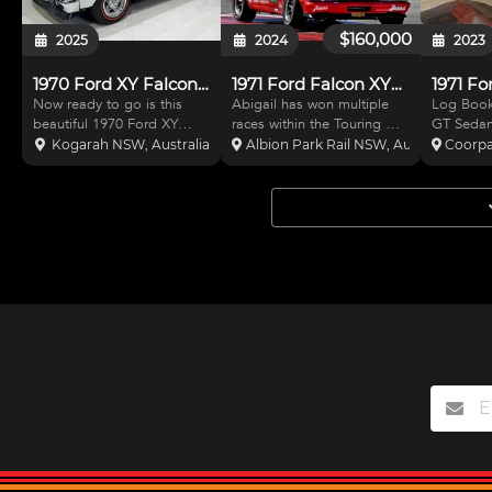
$160,000
2025
2024
2023
1970 Ford XY Falcon GT Replica
1971 Ford Falcon XYGT
1971 Fo
Now ready to go is this
Abigail has won multiple
Log Boo
beautiful 1970 Ford XY
races within the Touring Car
GT Sedan.
Falcon GT replica. With a
Masters Series. Built from
factory V
Kogarah NSW, Australia
Albion Park Rail NSW, Australia
Coorpa
recently completed
the ground up she has
Very comp
restoration this car is just
been designed and
good gear
waiting to be enjoyed. The
engineered to be the
race seat
Ultra White colour gives a
fastest XY on the grid.
FIA full 
fresh clean look and is c
There has been no
gauges a
expense, effort