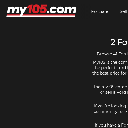
For Sale
Sell
2 Fo
Browse 41 Ford 
My105 is the comm
the perfect Ford 
the best price fo
The my105 communi
or sell a Ford
If you're looking
community for al
If you have a Fo