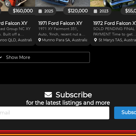
to N(c) spec car
$160,000
$120,000
$55,
2025
2023
rd Falcon XY
1971 Ford Falcon XY
1972 Ford Falcon 
ked Group NC XY
1971 XY Fairmont 351,
SOLD PENDING FINAL
 Built off a
Auto, 9inch, recent nut and
PAYMENT Time to get
8 Fairmont sedan.
bolt resto, immaculate
serious the GOOD XY
roo QLD, Australia
Munno Para SA, Australia
St Marys TAS, Austra
etitive with all the
condition, available to view
Falcon GT replica, (XY
. Current in date
in workshop on hoist,
Fairmont body) built to
s and harnesses.
located 5115, $120,000
Historic touring car
Show More
roll cage. Upgraded
worth of receipts, all the GT
standards from the gro
nd switc
gear and a Fairmont bod
up, (bare metal no bog)
never raced yet, p
Subscribe
for the latest listings and more
Subsc