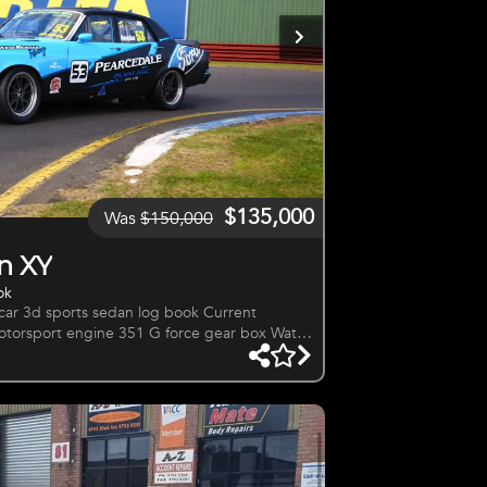
$135,000
Was
$150,000
on XY
ok
Current