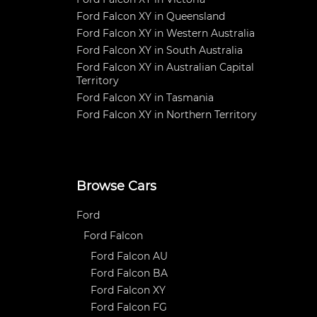
Ford Falcon XY in Queensland
Ford Falcon XY in Western Australia
Ford Falcon XY in South Australia
Ford Falcon XY in Australian Capital
Territory
Ford Falcon XY in Tasmania
Ford Falcon XY in Northern Territory
Browse Cars
Ford
Ford Falcon
Ford Falcon AU
Ford Falcon BA
Ford Falcon XY
Ford Falcon FG