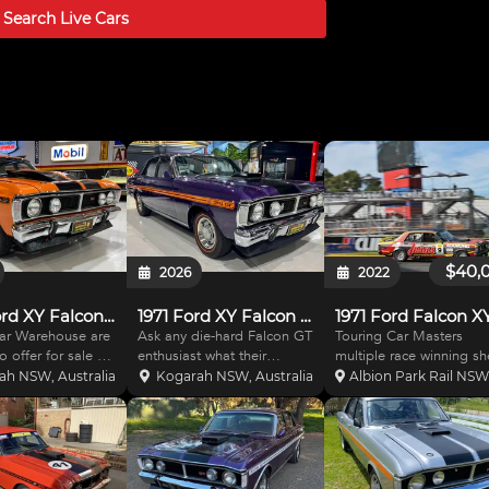
t - Lockup transmission - Ford big block bell hous
Search Live
Cars
$40,
2026
2022
1970 Ford XY Falcon GT Replica
1971 Ford XY Falcon GT Replica
1971 Ford Falcon X
ar Warehouse are
Ask any die-hard Falcon GT
Touring Car Masters
o offer for sale a
enthusiast what their
multiple race winning she
would need no
favourite colour is on an XY
TCM Log booked
ah NSW, Australia
Kogarah NSW, Australia
Albion Park Rail NSW,
on. Affectionally
GT and sure enough one of
(12.02.2007), . Ex log
 ORANIA, this
them would be Wild Violet
booked N(c) 30.9.99. Bui
con XY GT Replica
and with the number of
to TCM specs by Steve
ly not like most.
times it has been replicated
Markarios. Could
ind blowing
is evidence of thi
potentially be reverted 