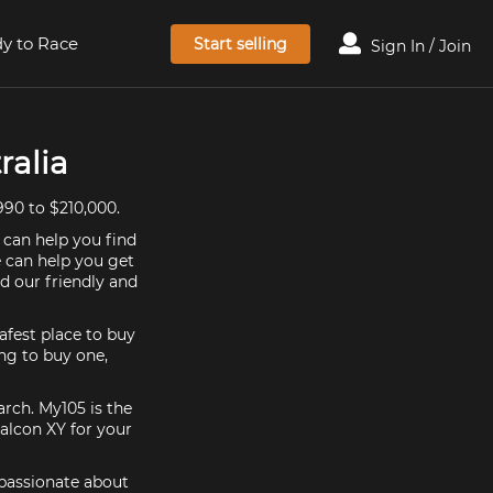
y to Race
Start selling
Sign In / Join
ralia
990 to $210,000.
 can help you find
e can help you get
d our friendly and
afest place to buy
ing to buy one,
arch. My105 is the
alcon XY for your
 passionate about