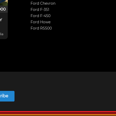
Ford Chevron
000
Ford F-351
Ford F-450
XY
Ford Howe
Ford RS500
lia
 Nc
und
ribe