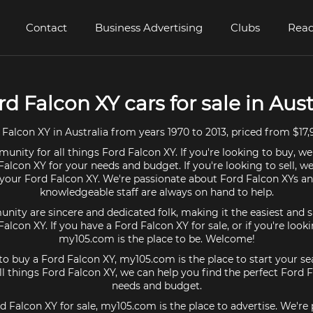
Contact
Business Advertising
Clubs
Read
rd Falcon XY cars for sale in Aust
Falcon XY in Australia from years 1970 to 2013, priced from $17,
unity for all things Ford Falcon XY. If you're looking to buy, we
Falcon XY for your needs and budget. If you're looking to sell, w
r your Ford Falcon XY. We're passionate about Ford Falcon XYs an
knowledgeable staff are always on hand to help.
ty are sincere and dedicated folk, making it the easiest and s
 Falcon XY. If you have a Ford Falcon XY for sale, or if you're look
my105.com is the place to be. Welcome!
 to buy a Ford Falcon XY, my105.com is the place to start your se
l things Ford Falcon XY, we can help you find the perfect Ford F
needs and budget.
rd Falcon XY for sale, my105.com is the place to advertise. We're