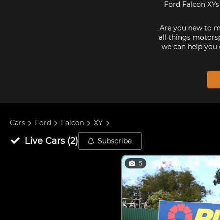
Ford Falcon XYs 
Are you new to mo
all things motorsp
we can help you 
Cars
Ford
Falcon
XY
Live
Cars
(
2
)
Subscribe
5