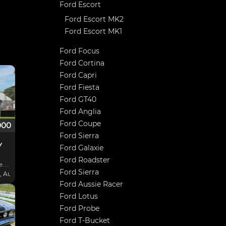
Ford Escort
Ford Escort MK2
Ford Escort MK1
Ford Focus
Ford Cortina
Ford Capri
Ford Fiesta
Ford GT40
Ford Anglia
Ford Coupe
000
Ford Sierra
Y
Ford Galaxie
Ford Roadster
ll.
Ford Sierra
 Australia
Ford Aussie Racer
lt
Ford Lotus
Ford Probe
back
Ford T-Bucket