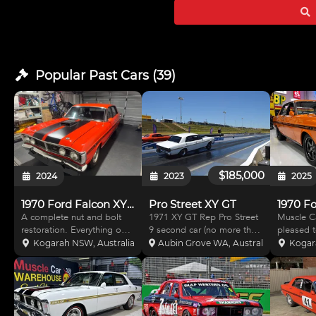
Shaf
Popular Past
Cars
(
39
)
$185,000
2024
2023
2025
1970 Ford Falcon XY GT Replica
Pro Street XY GT
A complete nut and bolt
1971 XY GT Rep Pro Street
Muscle C
restoration. Everything on
9 second car (no more than
pleased t
the car is brand new. No
10 passes down the quarter
car that 
Kogarah NSW, Australia
Aubin Grove WA, Australia
Kogar
expense was spared when
mile) 393 Cleveland Clev 4
introducti
building this amazing car.
bolt block 4V Heads ported
known as
This car can be used for
and tongued TFC manifold
Ford Fal
multiple purposes. You can
950 cfm Proform carb Yella
is certain
take it out once a mo
Terra sha
With a m