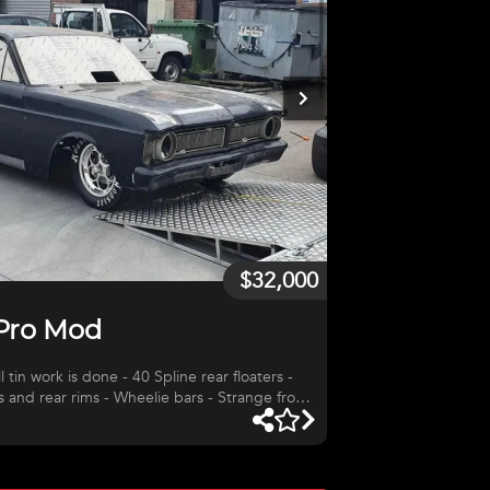
$32,000
 Pro Mod
l tin work is done - 40 Spline rear floaters -
ms and rear rims - Wheelie bars - Strange front
the chassis work on the car - Was going to put
too many projects going on at the moment.
AR BOX - USED (
rans 2 speed - 1.56 First - 1-3/16 Input