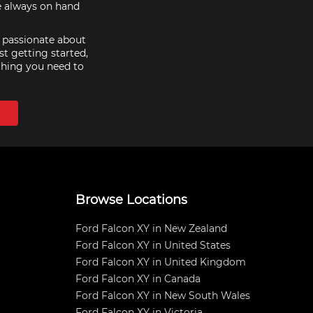
re always on hand
e passionate about
st getting started,
thing you need to
Browse Locations
Ford Falcon XY in New Zealand
Ford Falcon XY in United States
Ford Falcon XY in United Kingdom
Ford Falcon XY in Canada
Ford Falcon XY in New South Wales
Ford Falcon XY in Victoria