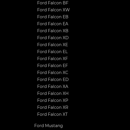
Ford Falcon BF
Ford Falcon XW
Ford Falcon EB
Ford Falcon EA
Ford Falcon XB
Ford Falcon XD
Ford Falcon XE
Ford Falcon EL
Ford Falcon XF
Ford Falcon EF
Ford Falcon XC
Ford Falcon ED
Ford Falcon XA
Ford Falcon XH
Ford Falcon XP
Ford Falcon XR
Ford Falcon XT
Ford Mustang