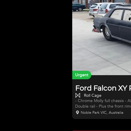
Urgent
Ford Falcon XY
Roll Cage
- Chrome Molly full chassis - Al
Double rail - Plus the front ri
spindals - Bob Maslen did all 
Noble Park VIC, Australia
supercharge in it but I have 
The car cost 75k to build 5 years ago. MARK MICKEY GE
ONLY DONE 5 PASSES ) - M&M t