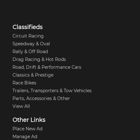
Classifieds
Circuit Racing
Speedway & Oval
Rally & Off Road
Drag Racing & Hot Rods
Road, Drift & Performance Cars
Classics & Prestige
Race Bikes
Trailers, Transporters & Tow Vehicles
Parts, Accessories & Other
View All
Other Links
Place New Ad
Manage Ad