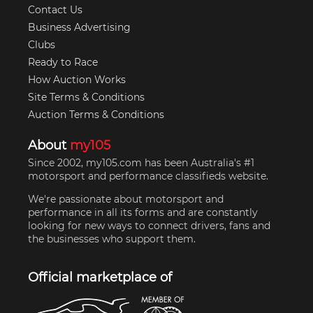
Contact Us
Business Advertising
Clubs
Ready to Race
How Auction Works
Site Terms & Conditions
Auction Terms & Conditions
About
my105
Since 2002, my105.com has been Australia's #1
motorsport and performance classifieds website.
We're passionate about motorsport and
performance in all its forms and are constantly
looking for new ways to connect drivers, fans and
the businesses who support them.
Official marketplace of