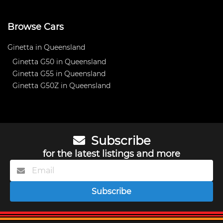
Browse Cars
Ginetta in Queensland
Ginetta G50 in Queensland
Ginetta G55 in Queensland
Ginetta G50Z in Queensland
Subscribe
for the latest listings and more
Subscribe