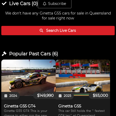
Live
Cars
(
0
)
Subscribe
We don't have any
Ginetta G55 cars for sale in Queensland
for sale right now
Search Live
Cars
Popular Past
Cars
(
6
)
$149,990
$93,000
2024
2025
Ginetta G55 GT4
Ginetta G55
Ginetta G55 GT4 This is your
This car Still holds the " fastest
chance to either join the new
GT4 lap" at Queensland