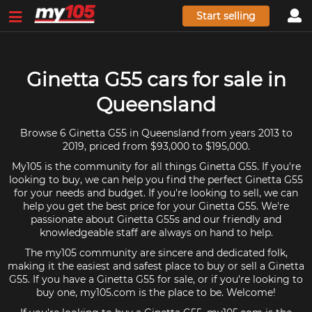
Start selling
Ginetta G55 cars for sale in
Queensland
Browse 6 Ginetta G55 in Queensland from years 2013 to
2019, priced from $93,000 to $195,000.
My105 is the community for all things Ginetta G55. If you're
looking to buy, we can help you find the perfect Ginetta G55
for your needs and budget. If you're looking to sell, we can
help you get the best price for your Ginetta G55. We're
passionate about Ginetta G55s and our friendly and
knowledgeable staff are always on hand to help.
The my105 community are sincere and dedicated folk,
making it the easiest and safest place to buy or sell a Ginetta
G55. If you have a Ginetta G55 for sale, or if you're looking to
buy one, my105.com is the place to be. Welcome!