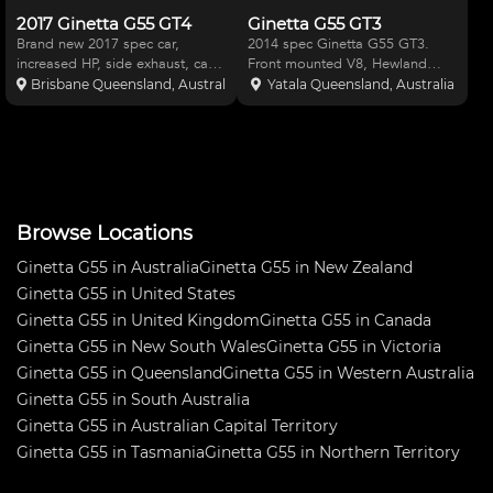
2017 Ginetta G55 GT4
Ginetta G55 GT3
Brand new 2017 spec car,
2014 spec Ginetta G55 GT3.
increased HP, side exhaust, care
Front mounted V8, Hewland
has been built in RHD with ABS
gearbox with paddleshift. Latest
Brisbane Queensland, Australia
Yatala Queensland, Australia
and Traction control. Car come
Cosworth dash. Bosch ABS and
with 12 wheels and a great set
traction control. Air Con in
of brand new spares (bonnet,
cabin. Very quick car, fantastic to
lights, rear clip, f
drive and easy front
Browse Locations
Ginetta G55 in Australia
Ginetta G55 in New Zealand
Ginetta G55 in United States
Ginetta G55 in United Kingdom
Ginetta G55 in Canada
Ginetta G55 in New South Wales
Ginetta G55 in Victoria
Ginetta G55 in Queensland
Ginetta G55 in Western Australia
Ginetta G55 in South Australia
Ginetta G55 in Australian Capital Territory
Ginetta G55 in Tasmania
Ginetta G55 in Northern Territory