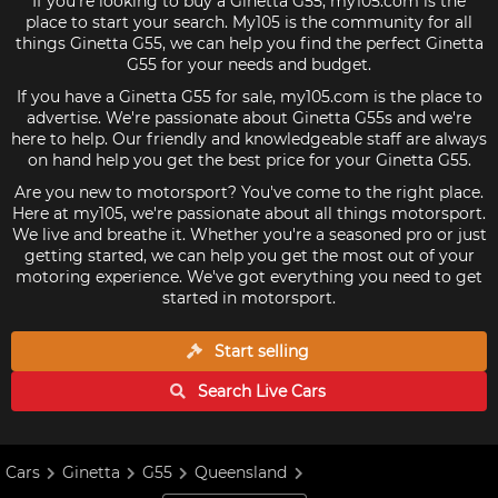
If you're looking to buy a Ginetta G55, my105.com is the
place to start your search. My105 is the community for all
things Ginetta G55, we can help you find the perfect Ginetta
G55 for your needs and budget.
If you have a Ginetta G55 for sale, my105.com is the place to
advertise. We're passionate about Ginetta G55s and we're
here to help. Our friendly and knowledgeable staff are always
on hand help you get the best price for your Ginetta G55.
Are you new to motorsport? You've come to the right place.
Here at my105, we're passionate about all things motorsport.
We live and breathe it. Whether you're a seasoned pro or just
getting started, we can help you get the most out of your
motoring experience. We've got everything you need to get
started in motorsport.
Start selling
Search Live
Cars
Cars
Ginetta
G55
Queensland