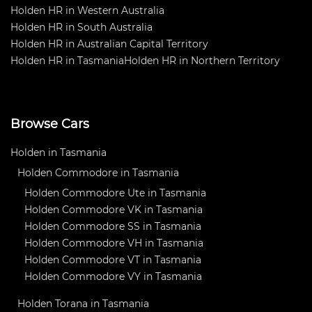
Holden HR in Western Australia
Holden HR in South Australia
Holden HR in Australian Capital Territory
Holden HR in Tasmania
Holden HR in Northern Territory
Browse Cars
Holden in Tasmania
Holden Commodore in Tasmania
Holden Commodore Ute in Tasmania
Holden Commodore VK in Tasmania
Holden Commodore SS in Tasmania
Holden Commodore VH in Tasmania
Holden Commodore VT in Tasmania
Holden Commodore VY in Tasmania
Holden Torana in Tasmania