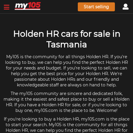
Start selling
Holden HR cars for sale in
Tasmania
My105 is the community for all things Holden HR. If you're
looking to buy, we can help you find the perfect Holden HR
for your needs and budget. If you're looking to sell, we can
help you get the best price for your Holden HR. We're
passionate about Holden HRs and our friendly and
knowledgeable staff are always on hand to help.
The my105 community are sincere and dedicated folk,
making it the easiest and safest place to buy or sell a Holden
HR. If you have a Holden HR for sale, or if you're looking to
buy one, my105.com is the place to be. Welcome!
If you're looking to buy a Holden HR, my105.com is the place
to start your search. My105 is the community for all things
Holden HR, we can help you find the perfect Holden HR for