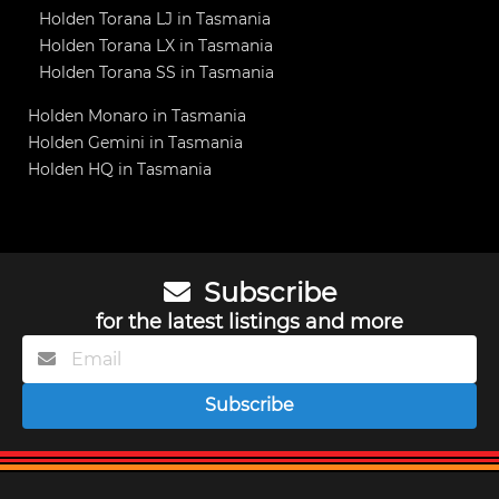
Holden Torana LJ in Tasmania
Holden Torana LX in Tasmania
Holden Torana SS in Tasmania
Holden Monaro in Tasmania
Holden Gemini in Tasmania
Holden HQ in Tasmania
Subscribe
for the latest listings and more
Subscribe