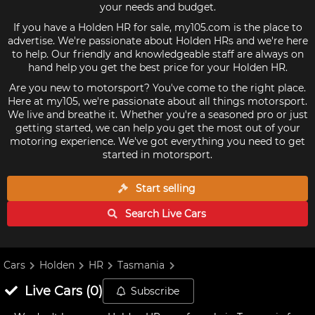
your needs and budget.
If you have a Holden HR for sale, my105.com is the place to
advertise. We're passionate about Holden HRs and we're here
to help. Our friendly and knowledgeable staff are always on
hand help you get the best price for your Holden HR.
Are you new to motorsport? You've come to the right place.
Here at my105, we're passionate about all things motorsport.
We live and breathe it. Whether you're a seasoned pro or just
getting started, we can help you get the most out of your
motoring experience. We've got everything you need to get
started in motorsport.
Start selling
Search Live
Cars
Cars
Holden
HR
Tasmania
Live
Cars
(
0
)
Subscribe