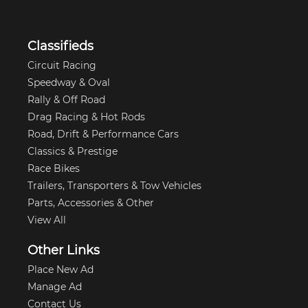
Classifieds
Circuit Racing
Speedway & Oval
Rally & Off Road
Drag Racing & Hot Rods
Road, Drift & Performance Cars
Classics & Prestige
Race Bikes
Trailers, Transporters & Tow Vehicles
Parts, Accessories & Other
View All
Other Links
Place New Ad
Manage Ad
Contact Us