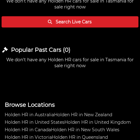
We don't have any
Holden HR cars for sale in Tasmania
for
sale right now
Search Live
Cars
Popular Past
Cars
(
0
)
We don't have any
Holden HR cars for sale in Tasmania
for
sale right now
Browse Locations
Holden HR in Australia
Holden HR in New Zealand
Holden HR in United States
Holden HR in United Kingdom
Holden HR in Canada
Holden HR in New South Wales
Holden HR in Victoria
Holden HR in Queensland