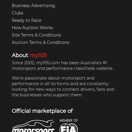
Business Advertising
Clubs
Ready to Race
How Auction Works
Site Terms & Conditions
Auction Terms & Conditions
About
my105
Since 2002, my105.com has been Australia's #1
motorsport and performance classifieds website.
We're passionate about motorsport and
performance in all its forms and are constantly
looking for new ways to connect drivers, fans and
the businesses who support them.
Official marketplace of