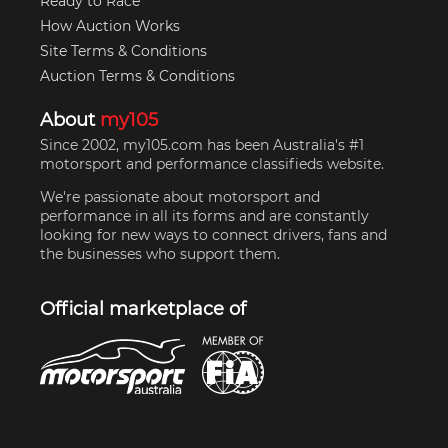
Ready to Race
How Auction Works
Site Terms & Conditions
Auction Terms & Conditions
About
my105
Since 2002, my105.com has been Australia's #1
motorsport and performance classifieds website.
We're passionate about motorsport and
performance in all its forms and are constantly
looking for new ways to connect drivers, fans and
the businesses who support them.
Official marketplace of