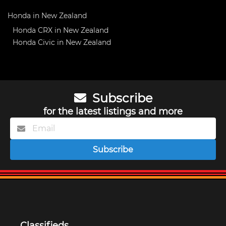
Honda in New Zealand
Honda CRX in New Zealand
Honda Civic in New Zealand
Subscribe
for the latest listings and more
Subscribe
Classifieds