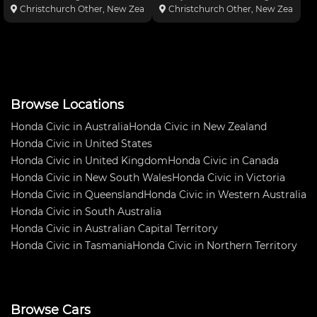
at the wheels. Stops on a dime -
24hr race . Its full international
Christchurch Other, New Zealand
Christchurch Other, New Zealand
great fun to drive. Freight to
group N spec including proflex
Brisbane $2700AUD approx
Shocks etc , Great long distance
Engine: * B20b Block * B16b
car , winner 0 -2000 south island
PR3 Head * Tod
Nz 20
Browse Locations
Honda Civic in Australia
Honda Civic in New Zealand
Honda Civic in United States
Honda Civic in United Kingdom
Honda Civic in Canada
Honda Civic in New South Wales
Honda Civic in Victoria
Honda Civic in Queensland
Honda Civic in Western Australia
Honda Civic in South Australia
Honda Civic in Australian Capital Territory
Honda Civic in Tasmania
Honda Civic in Northern Territory
Browse Cars