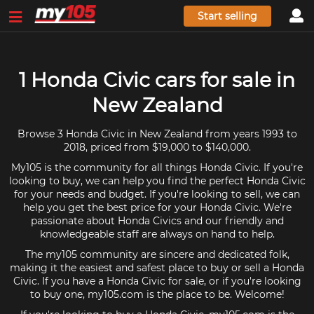
Start selling
1 Honda Civic cars for sale in
New Zealand
Browse 3 Honda Civic in New Zealand from years 1993 to
2018, priced from $19,000 to $140,000.
My105 is the community for all things Honda Civic. If you're
looking to buy, we can help you find the perfect Honda Civic
for your needs and budget. If you're looking to sell, we can
help you get the best price for your Honda Civic. We're
passionate about Honda Civics and our friendly and
knowledgeable staff are always on hand to help.
The my105 community are sincere and dedicated folk,
making it the easiest and safest place to buy or sell a Honda
Civic. If you have a Honda Civic for sale, or if you're looking
to buy one, my105.com is the place to be. Welcome!