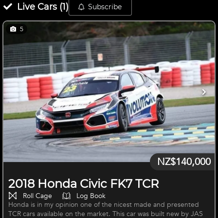
Live
Cars
(
1
)
Subscribe
5
NZ$140,000
2018 Honda Civic FK7 TCR
Roll Cage
Log Book
Honda is in my opinion one of the nicest made and presented
TCR cars available on the market. This car was built new by JAS