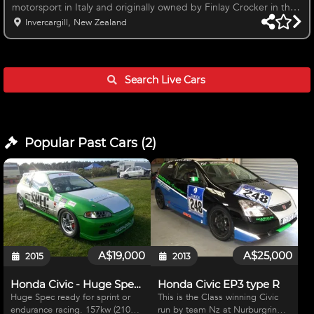
motorsport in Italy and originally owned by Finlay Crocker in the
UK and imported to NZ by us in August 2019. Honda is one of
Invercargill, New Zealand
the only TCR cars to run Motec software Total KM's - 7821kms
(Gearbox and chassis) Brand New Engine and Turbo Fitted
before HIghlands NZ Finals in 2020. New engine and turbo has
done 1441kms only. Replacement recommended by JAS
Search Live
Cars
Motorsport at 7000km
Popular Past
Cars
(
2
)
A$19,000
A$25,000
2015
2013
Honda Civic - Huge Spec's
Honda Civic EP3 type R
Huge Spec ready for sprint or
This is the Class winning Civic
endurance racing. 157kw (210hp)
run by team Nz at Nurburgring