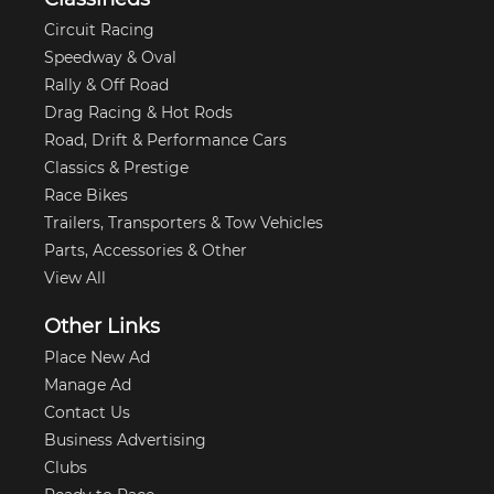
Circuit Racing
Speedway & Oval
Rally & Off Road
Drag Racing & Hot Rods
Road, Drift & Performance Cars
Classics & Prestige
Race Bikes
Trailers, Transporters & Tow Vehicles
Parts, Accessories & Other
View All
Other Links
Place New Ad
Manage Ad
Contact Us
Business Advertising
Clubs