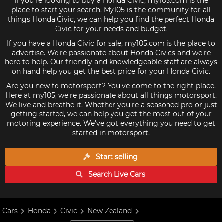
If you're looking to buy a Honda Civic, my105.com is the
place to start your search. My105 is the community for all
things Honda Civic, we can help you find the perfect Honda
Civic for your needs and budget.
If you have a Honda Civic for sale, my105.com is the place to
advertise. We're passionate about Honda Civics and we're
here to help. Our friendly and knowledgeable staff are always
on hand help you get the best price for your Honda Civic.
Are you new to motorsport? You've come to the right place.
Here at my105, we're passionate about all things motorsport.
We live and breathe it. Whether you're a seasoned pro or just
getting started, we can help you get the most out of your
motoring experience. We've got everything you need to get
started in motorsport.
Start selling
Search Live
Cars
Cars
Honda
Civic
New Zealand