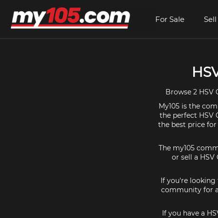
For Sale
Sell
HSV
Browse 2 HSV C
My105 is the comm
the perfect HSV C
the best price fo
The my105 communi
or sell a HSV 
If you're looking
community for al
If you have a HS