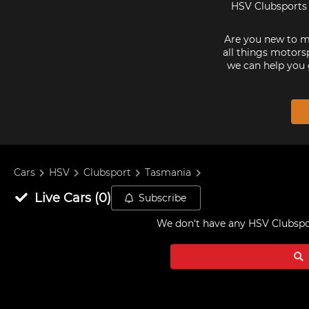
HSV Clubsports 
Are you new to mo
all things motorsp
we can help you 
Cars
HSV
Clubsport
Tasmania
Live
Cars
(
0
)
Subscribe
We don't have any
HSV Clubspor