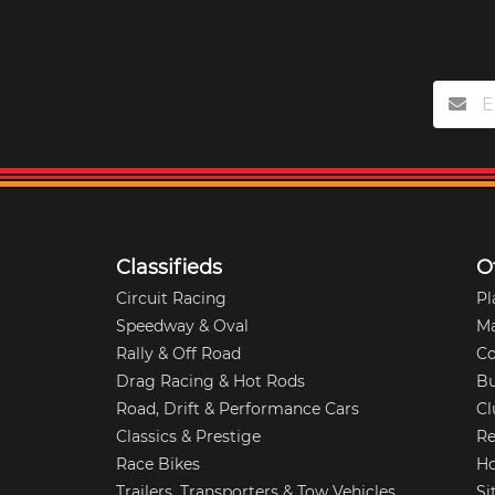
Classifieds
O
Circuit Racing
Pl
Speedway & Oval
M
Rally & Off Road
Co
Drag Racing & Hot Rods
Bu
Road, Drift & Performance Cars
Cl
Classics & Prestige
Re
Race Bikes
Ho
Trailers, Transporters & Tow Vehicles
Si