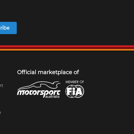
ribe
Official marketplace of
rt
e