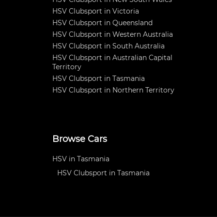
HSV Clubsport in Victoria
HSV Clubsport in Queensland
HSV Clubsport in Western Australia
HSV Clubsport in South Australia
HSV Clubsport in Australian Capital
Territory
HSV Clubsport in Tasmania
HSV Clubsport in Northern Territory
Browse Cars
HSV in Tasmania
HSV Clubsport in Tasmania