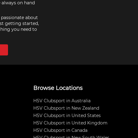
e always on hand
e passionate about
st getting started,
thing you need to
Browse Locations
HSV Clubsport in Australia
HSV Clubsport in New Zealand
HSV Clubsport in United States
HSV Clubsport in United Kingdom
HSV Clubsport in Canada
HSV Clubsport in New South Wales