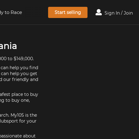
y to Race
Start selling
Sign In / Join
ania
00 to $149,000.
 can help you find
e can help you get
d our friendly and
afest place to buy
ing to buy one,
arch. My105 is the
lubsport for your
 passionate about