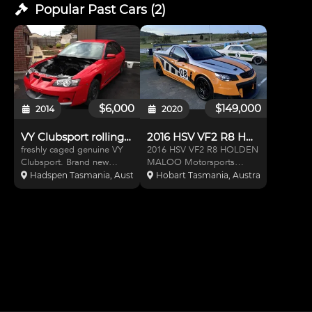
Popular Past
Cars
(
2
)
$6,000
$149,000
2014
2020
VY Clubsport rolling shell
2016 HSV VF2 R8 HOLDEN MALOO
freshly caged genuine VY
2016 HSV VF2 R8 HOLDEN
Clubsport. Brand new
MALOO Motorsports
comprehensive (IPRA legal)
Australia registered race
Hadspen Tasmania, Australia
Hobart Tasmania, Australia
Cage, fresh paint inside
Ute (still registered as road
from boot thru to engine
car) Ute has original
bay.
3980km 639KW@WR
current setting at 520rwkw
drivable set up track/road
Symmons p