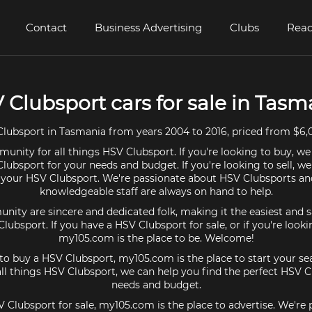
Contact
Business Advertising
Clubs
Read
 Clubsport cars for sale in Tasm
lubsport in Tasmania from years 2004 to 2016, priced from $6,0
unity for all things HSV Clubsport. If you're looking to buy, we
lubsport for your needs and budget. If you're looking to sell, w
r your HSV Clubsport. We're passionate about HSV Clubsports an
knowledgeable staff are always on hand to help.
ty are sincere and dedicated folk, making it the easiest and s
Clubsport. If you have a HSV Clubsport for sale, or if you're look
my105.com is the place to be. Welcome!
 to buy a HSV Clubsport, my105.com is the place to start your se
l things HSV Clubsport, we can help you find the perfect HSV C
needs and budget.
V Clubsport for sale, my105.com is the place to advertise. We're