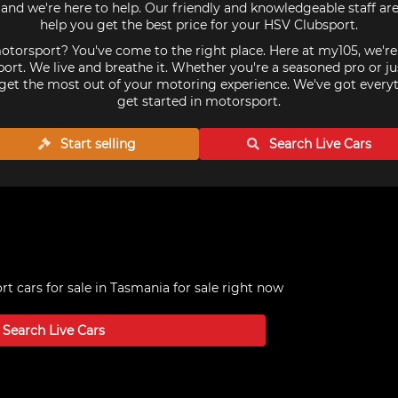
and we're here to help. Our friendly and knowledgeable staff ar
help you get the best price for your HSV Clubsport.
torsport? You've come to the right place. Here at my105, we'r
ort. We live and breathe it. Whether you're a seasoned pro or ju
get the most out of your motoring experience. We've got every
get started in motorsport.
Start selling
Search Live
Cars
t cars for sale in Tasmania
for sale right now
Search Live
Cars