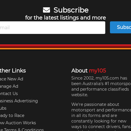
Subscribe
for the latest listings and more
Subsc
ther Links
About
my105
Since 2002, my105.com has
ace New Ad
been Australia's #1 motorspo
anage Ad
and performance classifieds
ntact Us
website.
siness Advertising
We're passionate about
ubs
motorsport and performanc
ady to Race
in all its forms and are
constantly looking for new
w Auction Works
ways to connect drivers, fans
te Terms & Conditions