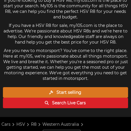
If you're looking to buy a HSV R8, my105.com is the place to
start your search. My105 is the community for all things HSV
R8, we can help you find the perfect HSV R8 for your needs
and budget.
If you have a HSV R8 for sale, my105.com is the place to
advertise. We're passionate about HSV R8s and we're here to
help. Our friendly and knowledgeable staff are always on
hand help you get the best price for your HSV R8.
Are you new to motorsport? You've come to the right place.
Here at my105, we're passionate about all things motorsport.
We live and breathe it. Whether you're a seasoned pro or just
getting started, we can help you get the most out of your
motoring experience. We've got everything you need to get
started in motorsport.
Start selling
Search Live
Cars
Cars
HSV
R8
Western Australia