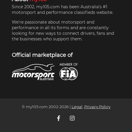
Since 2002, my105.com has been Australia's #1
motorsport and performance classifieds website.
We're passionate about motorsport and
performance in all its forms and are constantly
looking for new ways to connect drivers, fans and
the businesses who support them.
Official marketplace of
© my105.com 2002-
2026
|
Legal
,
Privacy Policy