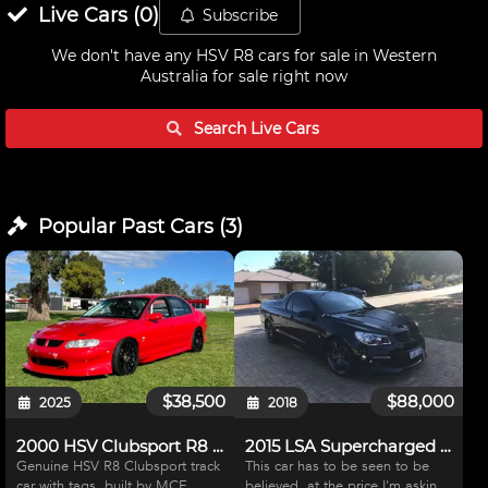
Live
Cars
(
0
)
Subscribe
We don't have any
HSV R8 cars for sale in Western
Australia
for sale right now
Search Live
Cars
Popular Past
Cars
(
3
)
$38,500
$88,000
2025
2018
2000 HSV Clubsport R8 Track Car
2015 LSA Supercharged Maloo
Genuine HSV R8 Clubsport track
This car has to be seen to be
car with tags, built by MCE
believed, at the price I'm asking