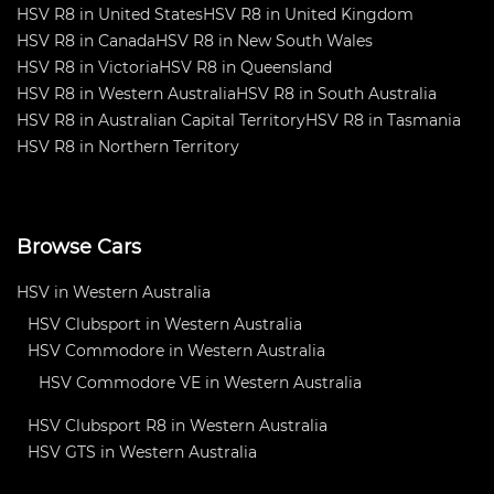
HSV R8 in United States
HSV R8 in United Kingdom
HSV R8 in Canada
HSV R8 in New South Wales
HSV R8 in Victoria
HSV R8 in Queensland
HSV R8 in Western Australia
HSV R8 in South Australia
HSV R8 in Australian Capital Territory
HSV R8 in Tasmania
HSV R8 in Northern Territory
Browse Cars
HSV in Western Australia
HSV Clubsport in Western Australia
HSV Commodore in Western Australia
HSV Commodore VE in Western Australia
HSV Clubsport R8 in Western Australia
HSV GTS in Western Australia