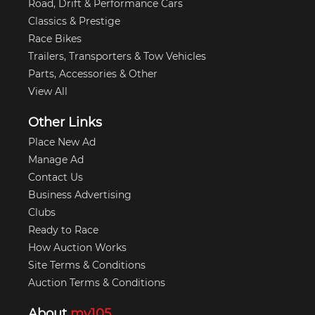
Road, Drift & Performance Cars
Classics & Prestige
Race Bikes
Trailers, Transporters & Tow Vehicles
Parts, Accessories & Other
View All
Other Links
Place New Ad
Manage Ad
Contact Us
Business Advertising
Clubs
Ready to Race
How Auction Works
Site Terms & Conditions
Auction Terms & Conditions
About
my105