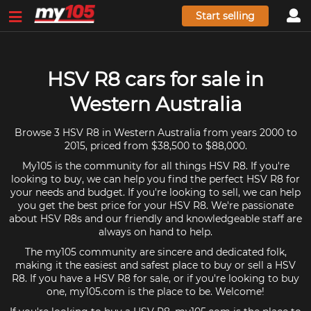
Start selling
HSV R8 cars for sale in
Western Australia
Browse 3 HSV R8 in Western Australia from years 2000 to
2015, priced from $38,500 to $88,000.
My105 is the community for all things HSV R8. If you're
looking to buy, we can help you find the perfect HSV R8 for
your needs and budget. If you're looking to sell, we can help
you get the best price for your HSV R8. We're passionate
about HSV R8s and our friendly and knowledgeable staff are
always on hand to help.
The my105 community are sincere and dedicated folk,
making it the easiest and safest place to buy or sell a HSV
R8. If you have a HSV R8 for sale, or if you're looking to buy
one, my105.com is the place to be. Welcome!