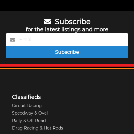
Subscribe
for the latest listings and more
Subscribe
Classifieds
Circuit Racing
Speedway & Oval
Rally & Off Road
Drag Racing & Hot Rods