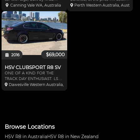
Motorsport. Full Supercar
you can only replace the car
Canning Vale WA, Australia
Perth Western Australia, Australia
bodykit Weld-in cage with
without the 40k that went into
CAMS paperwork Brand new
the Rally build. With a CAMS
Motec dash display with push
approved roll cage, full custom
button keypad Tuned and dash
exhaust, Sparc
instal
$69,000
2016
HSV CLUBSPORT R8 SV
ONE OF A KIND FOR THE
TRACK DAY ENTHUSIAST. LSA
SUPERCHARGED 416CI LS3
Dawesville Western Australia, Australia
with top of range internals. This
car has over 700hp at the
wheels, Harrop ultimate brake
kit, MCA suspension, pwr oil
cooler, c
Browse Locations
HSV R8 in Australia
HSV R8 in New Zealand