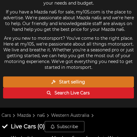
your needs and budget.
If you have a Mazda na6 for sale, my105.com is the place to
advertise. We're passionate about Mazda na6s and we're here
to help. Our friendly and knowledgeable staff are always on
hand help you get the best price for your Mazda na6.
Are you new to motorsport? You've come to the right place.
Here at my105, we're passionate about all things motorsport.
We live and breathe it. Whether you're a seasoned pro or just
getting started, we can help you get the most out of your
motoring experience. We've got everything you need to get
started in motorsport.
Start selling
Search Live
Cars
Cars
Mazda
na6
Western Australia
Live
Cars
(
0
)
Subscribe