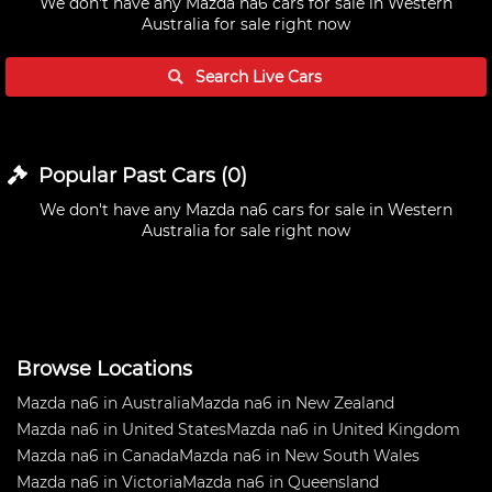
We don't have any
Mazda na6 cars for sale in Western
Australia
for sale right now
Search Live
Cars
Popular Past
Cars
(
0
)
We don't have any
Mazda na6 cars for sale in Western
Australia
for sale right now
Browse Locations
Mazda na6 in Australia
Mazda na6 in New Zealand
Mazda na6 in United States
Mazda na6 in United Kingdom
Mazda na6 in Canada
Mazda na6 in New South Wales
Mazda na6 in Victoria
Mazda na6 in Queensland