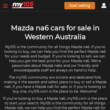
Start selling
Mazda na6 cars for sale in
Western Australia
My105 is the community for all things Mazda na6. If you're
looking to buy, we can help you find the perfect Mazda na6
for your needs and budget. If you're looking to sell, we can
help you get the best price for your Mazda na6. We're
passionate about Mazda na6s and our friendly and
knowledgeable staff are always on hand to help.
The my105 community are sincere and dedicated folk,
making it the easiest and safest place to buy or sell a Mazda
na6. If you have a Mazda na6 for sale, or if you're looking to
buy one, my105.com is the place to be. Welcome!
If you're looking to buy a Mazda na6, my105.com is the place
to start your search. My105 is the community for all things
Mazda na6, we can help you find the perfect Mazda na6 for