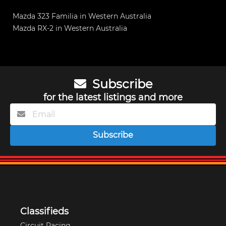
Mazda 323 Familia in Western Australia
Mazda RX-2 in Western Australia
Subscribe
for the latest listings and more
Subscribe
Classifieds
Circuit Racing