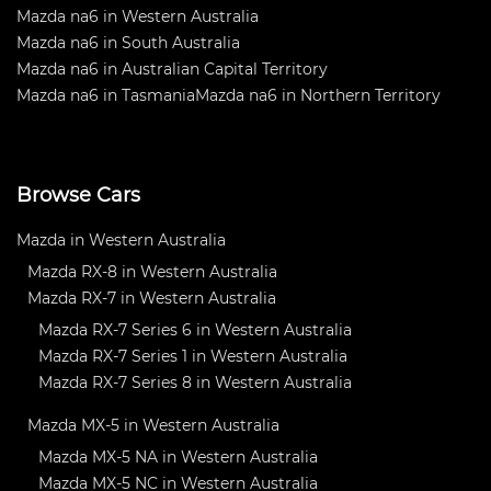
Mazda na6 in Western Australia
Mazda na6 in South Australia
Mazda na6 in Australian Capital Territory
Mazda na6 in Tasmania
Mazda na6 in Northern Territory
Browse Cars
Mazda in Western Australia
Mazda RX-8 in Western Australia
Mazda RX-7 in Western Australia
Mazda RX-7 Series 6 in Western Australia
Mazda RX-7 Series 1 in Western Australia
Mazda RX-7 Series 8 in Western Australia
Mazda MX-5 in Western Australia
Mazda MX-5 NA in Western Australia
Mazda MX-5 NC in Western Australia