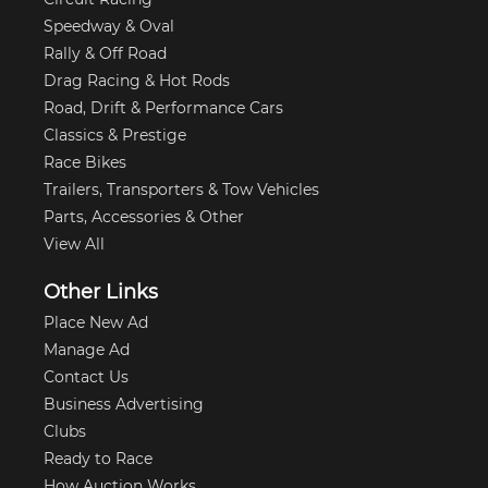
Speedway & Oval
Rally & Off Road
Drag Racing & Hot Rods
Road, Drift & Performance Cars
Classics & Prestige
Race Bikes
Trailers, Transporters & Tow Vehicles
Parts, Accessories & Other
View All
Other Links
Place New Ad
Manage Ad
Contact Us
Business Advertising
Clubs
Ready to Race
How Auction Works