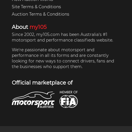
Site Terms & Conditions
Auction Terms & Conditions
About
my105
Since 2002, my105.com has been Australia's #1
motorsport and performance classifieds website.
We're passionate about motorsport and
performance in all its forms and are constantly
looking for new ways to connect drivers, fans and
the businesses who support them.
Official marketplace of