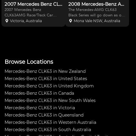
2007 Mercedes Benz CLK63AMG
2008 Mercedes-Benz AMG CLK63 Black Series
2007 Mercedes Benz
The Mercedes-AMG CLK63
CLK63AMG Race/Track Car
Black Series will go down as one
AMG DTM graphics & livery
of the wildest (and most
Victoria, Australia
Mona Vale NSW, Australia
Meticulously built & completed
desirable) factory race
in April 2020 - no expense
homologation series ever
spared The vehicle is non-log
produced. Only 500 were
booked at present but will meet
constructed to meet the race-
requirem
ready criteria, t
Browse Locations
Mercedes-Benz CLK63 in New Zealand
Mercedes-Benz CLK63 in United States
Mercedes-Benz CLK63 in United Kingdom
Mercedes-Benz CLK63 in Canada
Mercedes-Benz CLK63 in New South Wales
Mercedes-Benz CLK63 in Victoria
Mercedes-Benz CLK63 in Queensland
Mercedes-Benz CLK63 in Western Australia
Mercedes-Benz CLK63 in South Australia