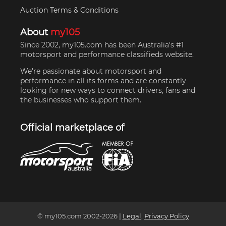
Auction Terms & Conditions
About
my105
Since 2002, my105.com has been Australia's #1
motorsport and performance classifieds website.
We're passionate about motorsport and
performance in all its forms and are constantly
looking for new ways to connect drivers, fans and
the businesses who support them.
Official marketplace of
© my105.com 2002-
2026
|
Legal
,
Privacy Policy