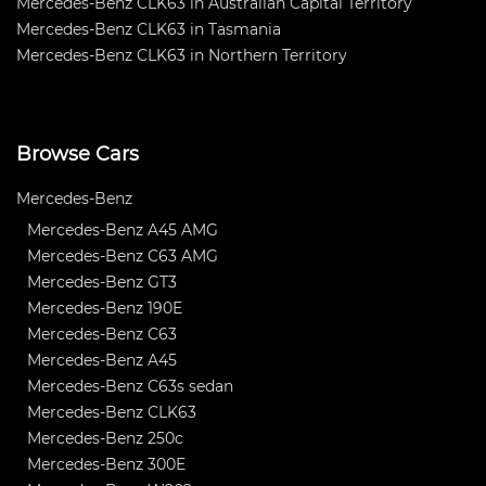
Mercedes-Benz CLK63 in Australian Capital Territory
Mercedes-Benz CLK63 in Tasmania
Mercedes-Benz CLK63 in Northern Territory
Browse Cars
Mercedes-Benz
Mercedes-Benz A45 AMG
Mercedes-Benz C63 AMG
Mercedes-Benz GT3
Mercedes-Benz 190E
Mercedes-Benz C63
Mercedes-Benz A45
Mercedes-Benz C63s sedan
Mercedes-Benz CLK63
Mercedes-Benz 250c
Mercedes-Benz 300E