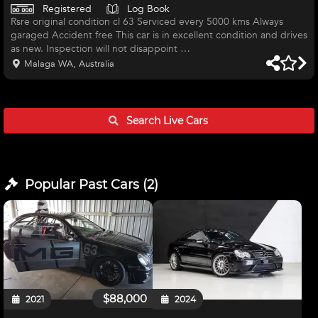
Registered
Log Book
Rsre original condition cl 63 Serviced every 5000 kms Always
garaged Accident free This car is in excellent condition and drives
as new. Inspection will not disappoint
Malaga WA, Australia
Search Live
Cars
Popular Past
Cars
(
2
)
$88,000
2021
2024