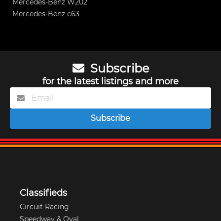
Mercedes-Benz W202
Mercedes-Benz c63
Subscribe
for the latest listings and more
Subscribe
Classifieds
Circuit Racing
Speedway & Oval