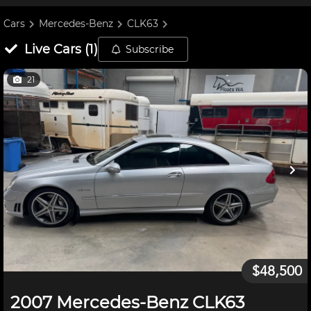
Cars
Mercedes-Benz
CLK63
Live
Cars
(
1
)
Subscribe
21
$48,500
2007 Mercedes-Benz CLK63