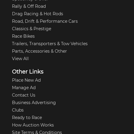
Rally & Off Road
Drag Racing & Hot Rods
Road, Drift & Performance Cars
Classics & Prestige
Race Bikes
Trailers, Transporters & Tow Vehicles
Parts, Accessories & Other
View All
Other Links
Place New Ad
Manage Ad
Contact Us
Business Advertising
Clubs
Ready to Race
How Auction Works
Site Terms & Conditions