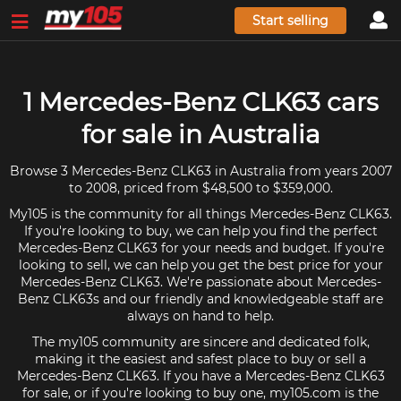
Start selling
1 Mercedes-Benz CLK63 cars
for sale in Australia
Browse 3 Mercedes-Benz CLK63 in Australia from years 2007
to 2008, priced from $48,500 to $359,000.
My105 is the community for all things Mercedes-Benz CLK63.
If you're looking to buy, we can help you find the perfect
Mercedes-Benz CLK63 for your needs and budget. If you're
looking to sell, we can help you get the best price for your
Mercedes-Benz CLK63. We're passionate about Mercedes-
Benz CLK63s and our friendly and knowledgeable staff are
always on hand to help.
The my105 community are sincere and dedicated folk,
making it the easiest and safest place to buy or sell a
Mercedes-Benz CLK63. If you have a Mercedes-Benz CLK63
for sale, or if you're looking to buy one, my105.com is the