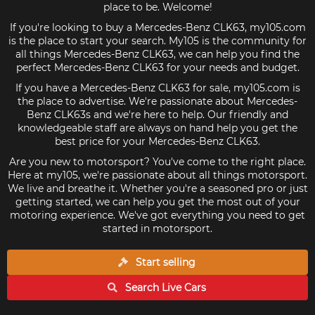
place to be. Welcome!
If you're looking to buy a Mercedes-Benz CLK63, my105.com
is the place to start your search. My105 is the community for
all things Mercedes-Benz CLK63, we can help you find the
perfect Mercedes-Benz CLK63 for your needs and budget.
If you have a Mercedes-Benz CLK63 for sale, my105.com is
the place to advertise. We're passionate about Mercedes-
Benz CLK63s and we're here to help. Our friendly and
knowledgeable staff are always on hand help you get the
best price for your Mercedes-Benz CLK63.
Are you new to motorsport? You've come to the right place.
Here at my105, we're passionate about all things motorsport.
We live and breathe it. Whether you're a seasoned pro or just
getting started, we can help you get the most out of your
motoring experience. We've got everything you need to get
started in motorsport.
Start selling
Search Live
Cars