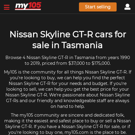
Start selling
Nissan Skyline GT-R cars for
sale in Tasmania
Browse 4 Nissan Skyline GT-R in Tasmania from years 1990
to 2019, priced from $37,000 to $175,000.
My105 is the community for all things Nissan Skyline GT-R. If
you're looking to buy, we can help you find the perfect
Nissan Skyline GT-R for your needs and budget. If you're
looking to sell, we can help you get the best price for your
Nissan Skyline GT-R. We're passionate about Nissan Skyline
GT-Rs and our friendly and knowledgeable staff are always
on hand to help.
The my105 community are sincere and dedicated folk,
making it the easiest and safest place to buy or sell a Nissan
Skyline GT-R. If you have a Nissan Skyline GT-R for sale, or if
you're looking to buy one, my105.com is the place to be.