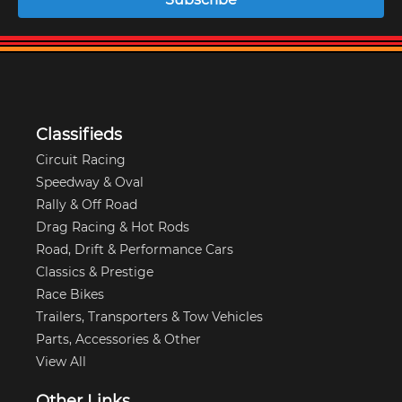
Classifieds
Circuit Racing
Speedway & Oval
Rally & Off Road
Drag Racing & Hot Rods
Road, Drift & Performance Cars
Classics & Prestige
Race Bikes
Trailers, Transporters & Tow Vehicles
Parts, Accessories & Other
View All
Other Links