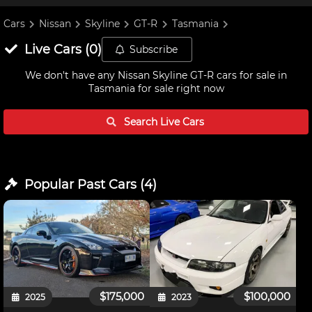
Cars
Nissan
Skyline
GT-R
Tasmania
Live
Cars
(
0
)
Subscribe
We don't have any
Nissan Skyline GT-R cars for sale in
Tasmania
for sale right now
Search Live
Cars
Popular Past
Cars
(
4
)
$175,000
$100,000
2025
2023