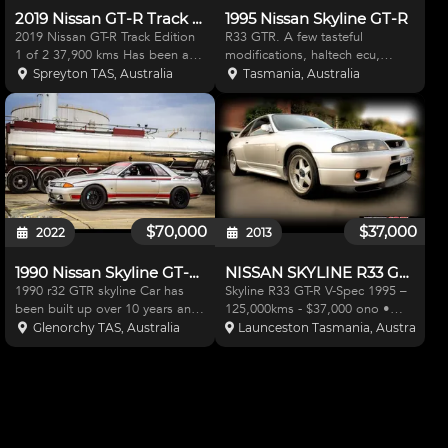
2019 Nissan GT-R Track Edition
1995 Nissan Skyline GT-R
2019 Nissan GT-R Track Edition
R33 GTR. A few tasteful
1 of 2 37,900 kms Has been a
modifications, haltech ecu,
repairable write-off but it was
haltech wideband controller,
Spreyton TAS, Australia
Tasmania, Australia
only a minor traffic accident and
1000cc injectors, gt2860-5
the influential owner demanded
Garrett turbos, nismo/ARC
a write-off. Have a video of the
intercooler, heavy duty clutch, n1
minor acc
bumper and bonnet lip, nismo cl
$70,000
$37,000
2022
2013
1990 Nissan Skyline GT-R R32
NISSAN SKYLINE R33 GT-R V-SPEC
1990 r32 GTR skyline Car has
Skyline R33 GT-R V-Spec 1995 –
been built up over 10 years and
125,000kms - $37,000 ono •
all parts are less than 3000 km
Rigoli rb29 stroker engine
Glenorchy TAS, Australia
Launceston Tasmania, Australia
old. Has been in storage since
(installed with genuine nismo
2013 R33 long nose crank rb26
320km/ph dashboard -
makes 400awkw @26PSI BOOST
16,000kms – Original dashboard
Tomei sump baffle T
goes with vehicle and
demonstrat