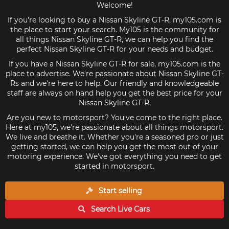
Welcome!
If you're looking to buy a Nissan Skyline GT-R, my105.com is
the place to start your search. My105 is the community for
all things Nissan Skyline GT-R, we can help you find the
perfect Nissan Skyline GT-R for your needs and budget.
If you have a Nissan Skyline GT-R for sale, my105.com is the
place to advertise. We're passionate about Nissan Skyline GT-
Rs and we're here to help. Our friendly and knowledgeable
staff are always on hand help you get the best price for your
Nissan Skyline GT-R.
Are you new to motorsport? You've come to the right place.
Here at my105, we're passionate about all things motorsport.
We live and breathe it. Whether you're a seasoned pro or just
getting started, we can help you get the most out of your
motoring experience. We've got everything you need to get
started in motorsport.
Start selling
Search Live
Cars