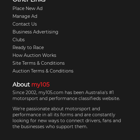
Place New Ad
Manage Ad
Contact Us
Business Advertising
Clubs
Ready to Race
How Auction Works
Site Terms & Conditions
Auction Terms & Conditions
About
my105
Since 2002, my105.com has been Australia's #1
motorsport and performance classifieds website.
We're passionate about motorsport and
performance in all its forms and are constantly
looking for new ways to connect drivers, fans and
the businesses who support them.