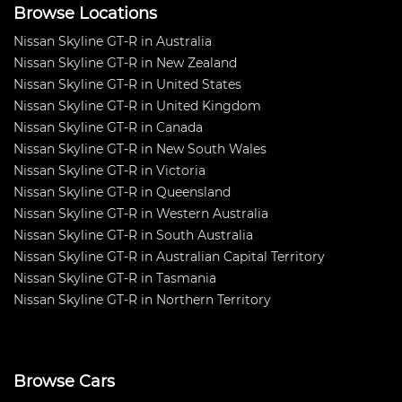
Browse Locations
Nissan Skyline GT-R in Australia
Nissan Skyline GT-R in New Zealand
Nissan Skyline GT-R in United States
Nissan Skyline GT-R in United Kingdom
Nissan Skyline GT-R in Canada
Nissan Skyline GT-R in New South Wales
Nissan Skyline GT-R in Victoria
Nissan Skyline GT-R in Queensland
Nissan Skyline GT-R in Western Australia
Nissan Skyline GT-R in South Australia
Nissan Skyline GT-R in Australian Capital Territory
Nissan Skyline GT-R in Tasmania
Nissan Skyline GT-R in Northern Territory
Browse Cars