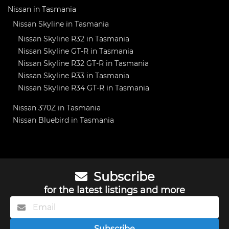
Nissan in Tasmania
Nissan Skyline in Tasmania
Nissan Skyline R32 in Tasmania
Nissan Skyline GT-R in Tasmania
Nissan Skyline R32 GT-R in Tasmania
Nissan Skyline R33 in Tasmania
Nissan Skyline R34 GT-R in Tasmania
Nissan 370Z in Tasmania
Nissan Bluebird in Tasmania
Subscribe
for the latest listings and more
Subscribe