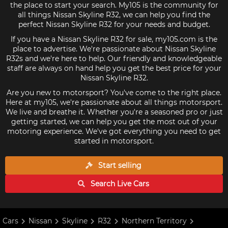
the place to start your search. My105 is the community for
all things Nissan Skyline R32, we can help you find the
perfect Nissan Skyline R32 for your needs and budget.
If you have a Nissan Skyline R32 for sale, my105.com is the
place to advertise. We're passionate about Nissan Skyline
R32s and we're here to help. Our friendly and knowledgeable
staff are always on hand help you get the best price for your
Nissan Skyline R32.
Are you new to motorsport? You've come to the right place.
Here at my105, we're passionate about all things motorsport.
We live and breathe it. Whether you're a seasoned pro or just
getting started, we can help you get the most out of your
motoring experience. We've got everything you need to get
started in motorsport.
Start selling
Search Live
Cars
Cars
Nissan
Skyline
R32
Northern Territory