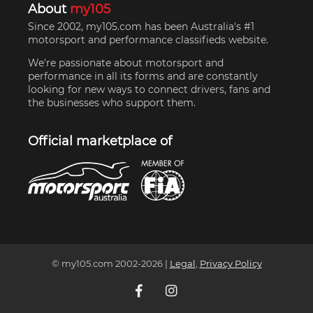
About
my105
Since 2002, my105.com has been Australia's #1
motorsport and performance classifieds website.
We're passionate about motorsport and
performance in all its forms and are constantly
looking for new ways to connect drivers, fans and
the businesses who support them.
Official marketplace of
© my105.com 2002-
2026
|
Legal
,
Privacy Policy