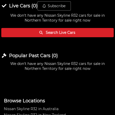
Live
Cars
(
0
)
Subscribe
We don't have any
Nissan Skyline R32 cars for sale in
Northern Territory
for sale right now
Search Live
Cars
Popular Past
Cars
(
0
)
We don't have any
Nissan Skyline R32 cars for sale in
Northern Territory
for sale right now
Browse Locations
Nissan Skyline R32 in Australia