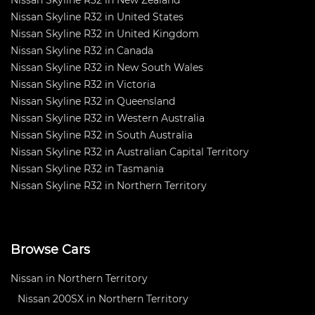
Nissan Skyline R32 in New Zealand
Nissan Skyline R32 in United States
Nissan Skyline R32 in United Kingdom
Nissan Skyline R32 in Canada
Nissan Skyline R32 in New South Wales
Nissan Skyline R32 in Victoria
Nissan Skyline R32 in Queensland
Nissan Skyline R32 in Western Australia
Nissan Skyline R32 in South Australia
Nissan Skyline R32 in Australian Capital Territory
Nissan Skyline R32 in Tasmania
Nissan Skyline R32 in Northern Territory
Browse Cars
Nissan in Northern Territory
Nissan 200SX in Northern Territory