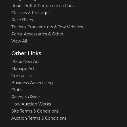
Road, Drift & Performance Cars
Classics & Prestige
Race Bikes
Trailers, Transporters & Tow Vehicles
Parts, Accessories & Other
View All
Other Links
Place New Ad
Manage Ad
Contact Us
Business Advertising
Clubs
Ready to Race
How Auction Works
Site Terms & Conditions
Auction Terms & Conditions