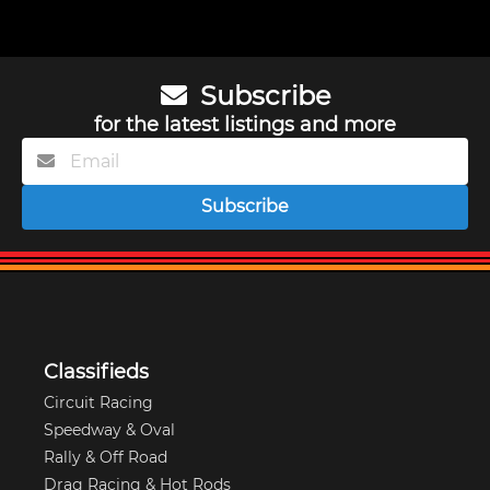
Subscribe
for the latest listings and more
Subscribe
Classifieds
Circuit Racing
Speedway & Oval
Rally & Off Road
Drag Racing & Hot Rods