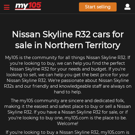
Start selling
Nissan Skyline R32 cars for
sale in Northern Territory
My105 is the community for all things Nissan Skyline R32. If
you're looking to buy, we can help you find the perfect
Nissan Skyline R32 for your needs and budget. If you're
looking to sell, we can help you get the best price for your
Nissan Skyline R32. We're passionate about Nissan Skyline
R32s and our friendly and knowledgeable staff are always on
hand to help.
The my105 community are sincere and dedicated folk,
making it the easiest and safest place to buy or sell a Nissan
Skyline R32. If you have a Nissan Skyline R32 for sale, or if
you're looking to buy one, my105.com is the place to be.
Welcome!
If you're looking to buy a Nissan Skyline R32, my105.com is