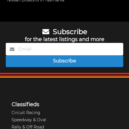
Nissan Bluebird in Tasmania
Subscribe
for the latest listings and more
Subscribe
Classifieds
Circuit Racing
Speedway & Oval
Rally & Off Road