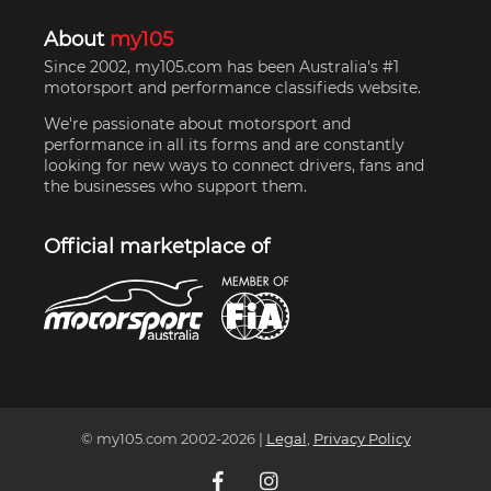
About
my105
Since 2002, my105.com has been Australia's #1
motorsport and performance classifieds website.
We're passionate about motorsport and
performance in all its forms and are constantly
looking for new ways to connect drivers, fans and
the businesses who support them.
Official marketplace of
© my105.com 2002-
2026
|
Legal
,
Privacy Policy