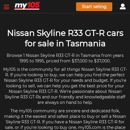
Start selling
Nissan Skyline R33 GT-R cars
for sale in Tasmania
Browse 1 Nissan Skyline R33 GT-R in Tasmania from years
1995 to 1995, priced from $37,000 to $37,000.
My105 is the community for all things Nissan Skyline R33 GT-
R. If you're looking to buy, we can help you find the perfect
Nissan Skyline R33 GT-R for your needs and budget. If you're
looking to sell, we can help you get the best price for your
Nissan Skyline R33 GT-R. We're passionate about Nissan
Skyline R33 GT-Rs and our friendly and knowledgeable staff
are always on hand to help.
The my105 community are sincere and dedicated folk,
making it the easiest and safest place to buy or sell a Nissan
Skyline R33 GT-R. If you have a Nissan Skyline R33 GT-R for
sale, or if you're looking to buy one, my105.com is the place