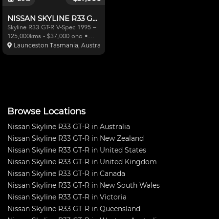
NISSAN SKYLINE R33 GT-R V-SPEC
Skyline R33 GT-R V-Spec 1995 –
125,000kms - $37,000 ono •
Rigoli rb29 stroker engine
Launceston Tasmania, Australia
(installed with genuine nismo
320km/ph dashboard -
16,000kms – Original dashboard
goes with vehicle and
demonstrat
Browse Locations
Nissan Skyline R33 GT-R in Australia
Nissan Skyline R33 GT-R in New Zealand
Nissan Skyline R33 GT-R in United States
Nissan Skyline R33 GT-R in United Kingdom
Nissan Skyline R33 GT-R in Canada
Nissan Skyline R33 GT-R in New South Wales
Nissan Skyline R33 GT-R in Victoria
Nissan Skyline R33 GT-R in Queensland