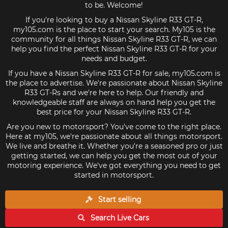
to be. Welcome!
If you're looking to buy a Nissan Skyline R33 GT-R,
my105.com is the place to start your search. My105 is the
community for all things Nissan Skyline R33 GT-R, we can
help you find the perfect Nissan Skyline R33 GT-R for your
needs and budget.
If you have a Nissan Skyline R33 GT-R for sale, my105.com is
the place to advertise. We're passionate about Nissan Skyline
R33 GT-Rs and we're here to help. Our friendly and
knowledgeable staff are always on hand help you get the
best price for your Nissan Skyline R33 GT-R.
Are you new to motorsport? You've come to the right place.
Here at my105, we're passionate about all things motorsport.
We live and breathe it. Whether you're a seasoned pro or just
getting started, we can help you get the most out of your
motoring experience. We've got everything you need to get
started in motorsport.
Start selling
Search Live
Cars