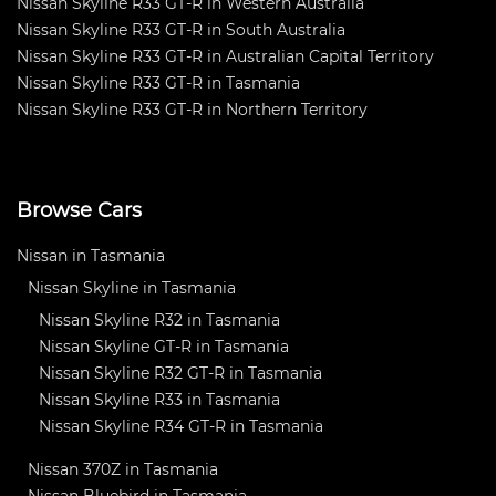
Nissan Skyline R33 GT-R in Western Australia
Nissan Skyline R33 GT-R in South Australia
Nissan Skyline R33 GT-R in Australian Capital Territory
Nissan Skyline R33 GT-R in Tasmania
Nissan Skyline R33 GT-R in Northern Territory
Browse Cars
Nissan in Tasmania
Nissan Skyline in Tasmania
Nissan Skyline R32 in Tasmania
Nissan Skyline GT-R in Tasmania
Nissan Skyline R32 GT-R in Tasmania
Nissan Skyline R33 in Tasmania
Nissan Skyline R34 GT-R in Tasmania
Nissan 370Z in Tasmania