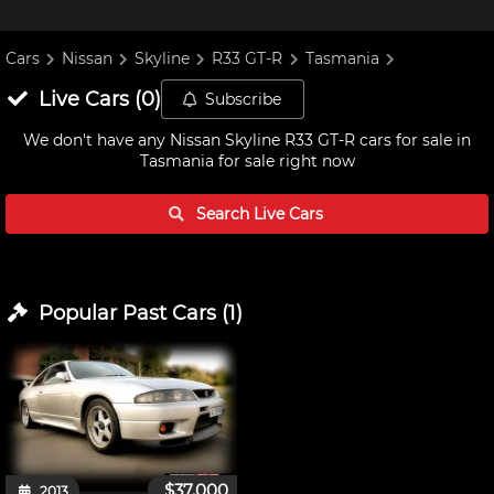
Cars
Nissan
Skyline
R33 GT-R
Tasmania
Live
Cars
(
0
)
Subscribe
We don't have any
Nissan Skyline R33 GT-R cars for sale in
Tasmania
for sale right now
Search Live
Cars
Popular Past
Cars
(
1
)
$37,000
2013