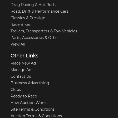
Drag Racing & Hot Rods
Road, Drift & Performance Cars
Classics & Prestige
Race Bikes
Trailers, Transporters & Tow Vehicles
Parts, Accessories & Other
View All
Other Links
Place New Ad
Manage Ad
Contact Us
Business Advertising
Clubs
Ready to Race
How Auction Works
Site Terms & Conditions
Auction Terms & Conditions