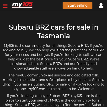
Start selling
Subaru BRZ cars for sale in
Tasmania
My105 is the community for all things Subaru BRZ. If you're
looking to buy, we can help you find the perfect Subaru BRZ
for your needs and budget. If you're looking to sell, we can
help you get the best price for your Subaru BRZ. We're
passionate about Subaru BRZs and our friendly and
knowledgeable staff are always on hand to help.
The my105 community are sincere and dedicated folk,
making it the easiest and safest place to buy or sell a Subaru
BRZ. If you have a Subaru BRZ for sale, or if you're looking to
buy one, my105.com is the place to be. Welcome!
If you're looking to buy a Subaru BRZ, my105.com is the
place to start your search. My105 is the community for all
things Subaru BRZ, we can help you find the perfect Subaru