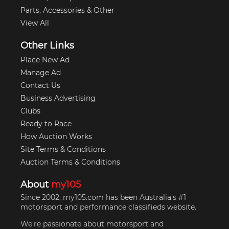
Parts, Accessories & Other
View All
Other Links
Place New Ad
Manage Ad
Contact Us
Business Advertising
Clubs
Ready to Race
How Auction Works
Site Terms & Conditions
Auction Terms & Conditions
About
my105
Since 2002, my105.com has been Australia's #1
motorsport and performance classifieds website.
We're passionate about motorsport and