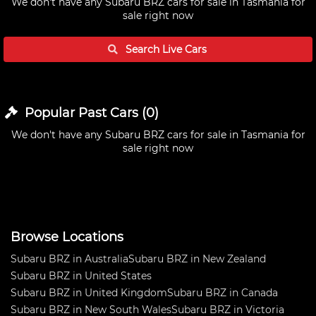
We don't have any
Subaru BRZ cars for sale in Tasmania
for
sale right now
Search Live
Cars
Popular Past
Cars
(
0
)
We don't have any
Subaru BRZ cars for sale in Tasmania
for
sale right now
Browse Locations
Subaru BRZ in Australia
Subaru BRZ in New Zealand
Subaru BRZ in United States
Subaru BRZ in United Kingdom
Subaru BRZ in Canada
Subaru BRZ in New South Wales
Subaru BRZ in Victoria