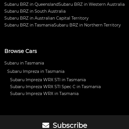
Subaru BRZ in Queensland
Subaru BRZ in Western Australia
Subaru BRZ in South Australia
Subaru BRZ in Australian Capital Territory
Subaru BRZ in Tasmania
Subaru BRZ in Northern Territory
Browse Cars
Subaru in Tasmania
Subaru Impreza in Tasmania
Subaru Impreza WRX STI in Tasmania
Subaru Impreza WRX STI Spec C in Tasmania
Subaru Impreza WRX in Tasmania
Subscribe