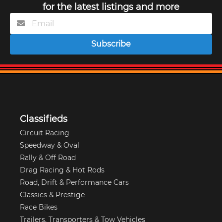
for the latest listings and more
Subscribe
Classifieds
Circuit Racing
Speedway & Oval
Rally & Off Road
Drag Racing & Hot Rods
Road, Drift & Performance Cars
Classics & Prestige
Race Bikes
Trailers, Transporters & Tow Vehicles