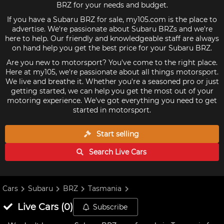
BRZ for your needs and budget.
If you have a Subaru BRZ for sale, my105.com is the place to
advertise. We're passionate about Subaru BRZs and we're
here to help. Our friendly and knowledgeable staff are always
on hand help you get the best price for your Subaru BRZ.
Are you new to motorsport? You've come to the right place.
Here at my105, we're passionate about all things motorsport.
We live and breathe it. Whether you're a seasoned pro or just
getting started, we can help you get the most out of your
motoring experience. We've got everything you need to get
started in motorsport.
Start selling
Search Live
Cars
Cars
Subaru
BRZ
Tasmania
Live
Cars
(
0
)
Subscribe