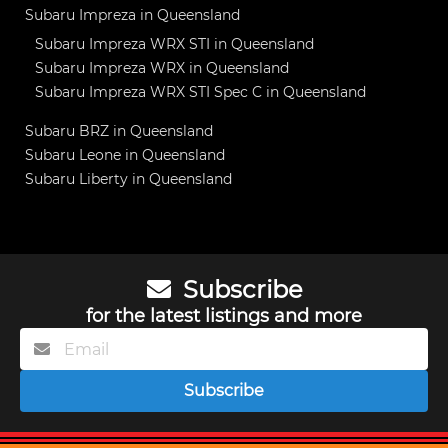
Subaru Impreza in Queensland
Subaru Impreza WRX STI in Queensland
Subaru Impreza WRX in Queensland
Subaru Impreza WRX STI Spec C in Queensland
Subaru BRZ in Queensland
Subaru Leone in Queensland
Subaru Liberty in Queensland
Subscribe
for the latest listings and more
Subscribe