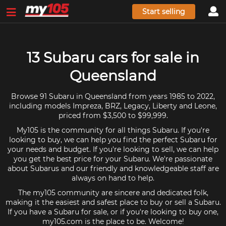
Start selling
13 Subaru cars for sale in
Queensland
Browse 91 Subaru in Queensland from years 1985 to 2022,
including models Impreza, BRZ, Legacy, Liberty and Leone,
priced from $3,500 to $99,999.
My105 is the community for all things Subaru. If you're
looking to buy, we can help you find the perfect Subaru for
your needs and budget. If you're looking to sell, we can help
you get the best price for your Subaru. We're passionate
about Subarus and our friendly and knowledgeable staff are
always on hand to help.
The my105 community are sincere and dedicated folk,
making it the easiest and safest place to buy or sell a Subaru.
If you have a Subaru for sale, or if you're looking to buy one,
my105.com is the place to be. Welcome!