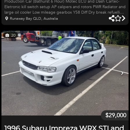
Production Car (Bathurst 6 Hour) Motec ECU and Dash Cartec-
Eletronic kill switch setup AP calipers and rotors PWR Radiator and
large oil cooler Low mileage gearbox Y58 Diff Dry break refuelling
set-up Auxiliary fuel system with reserve pump Goodridge
Runaway Bay QLD, Australia
Braided lines Options of Supashock or MCA Suspention
Motorsport Australia log book and roll cage Large Spares
inventory Gearbox Suspention Panels Lights Front bar, etc.
20
$39,500 Call Aston 0490089245
$29,000
1996 Subaru Impreza WRX STI and