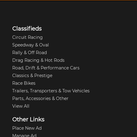
Classifieds
Circuit Racing
Speedway & Oval
Rally & Off Road
Drag Racing & Hot Rods
Road, Drift & Performance Cars
Classics & Prestige
Race Bikes
Trailers, Transporters & Tow Vehicles
Parts, Accessories & Other
View All
Other Links
Place New Ad
Manage Ad