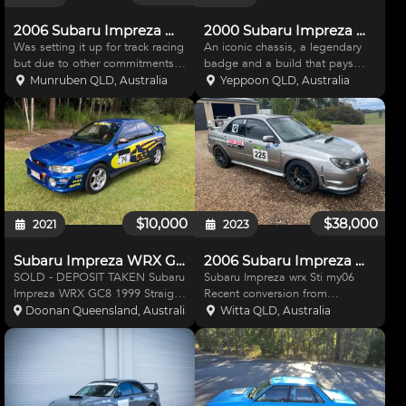
2006 Subaru Impreza WRX
2000 Subaru Impreza WRX GC8 – RA-Spec Tribute
Was setting it up for track racing
An iconic chassis, a legendary
but due to other commitments I
badge and a build that pays
sadly have to sell. Engine and
homage to one of the most
Munruben QLD, Australia
Yeppoon QLD, Australia
gear box in good condition,
celebrated WRX variants ever
does have immobiliser issue as
produced. This 2000 Subaru
rats have chewed the wiring.
Impreza WRX GC8 has been
Stock motor, ha
tastefully and faithfully upgraded
$10,000
$38,000
2021
2023
Subaru Impreza WRX GC8 1999
2006 Subaru Impreza WRX STI
SOLD - DEPOSIT TAKEN Subaru
Subaru Impreza wrx Sti my06
Impreza WRX GC8 1999 Straight
Recent conversion from
Cut 5 Speed Manual 255LPH
registered road car to track car.
Doonan Queensland, Australia
Witta QLD, Australia
Fuel Pump Front mount
Set up for track
intercooler Unichip ECU
/sprints/Hillclimb. 2.5 litre
XFORCE Exhaust Chassis and
worked motor by previous
suspension bracing Race
owner. 6 speed STI gear box
steering wheel Rac
with new quick