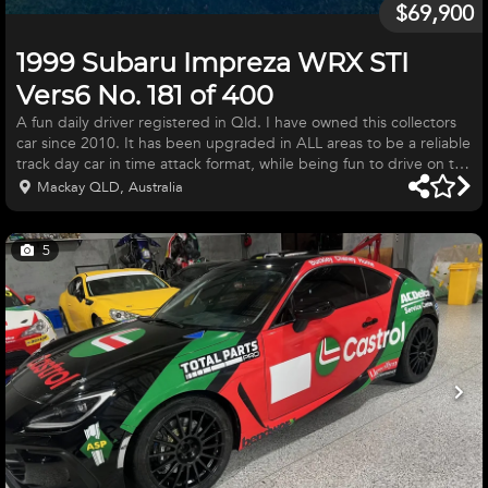
$69,900
1999 Subaru Impreza WRX STI
Vers6 No. 181 of 400
A fun daily driver registered in Qld. I have owned this collectors
car since 2010. It has been upgraded in ALL areas to be a reliable
track day car in time attack format, while being fun to drive on the
street. Quality upgrades by competent workshops have been
Mackay QLD, Australia
made to engine, clutch, gear box, suspension and brakes. Many
minor upgrades like exhaust gas thermometer EGT and boost
guage mounted on A pillar. Cruise control, upgraded seat covers
5
as original worn out. It was my daily driver until reti