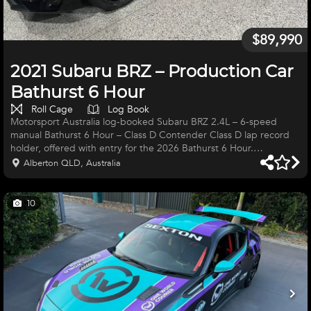
$89,990
2021 Subaru BRZ – Production Car
Bathurst 6 Hour
Roll Cage
Log Book
Motorsport Australia log-booked Subaru BRZ 2.4L – 6-speed
manual Bathurst 6 Hour – Class D Contender Class D lap record
holder, offered with entry for the 2026 Bathurst 6 Hour.
Meticulously engineered and professionally prepared with no
Alberton QLD, Australia
expense spared, this BRZ is a genuine front-running package and
ready to win Class D. Key Features: • MoTec ECU and digital dash
• Auxiliary fuel tank • Differential and gearbox cooling systems •
10
Low-mileage engine • Upgraded clutch • Electronic fire
suppression