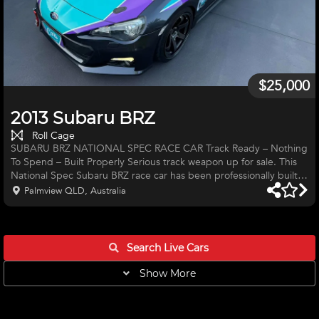
$25,000
2013 Subaru BRZ
Roll Cage
SUBARU BRZ NATIONAL SPEC RACE CAR Track Ready – Nothing
To Spend – Built Properly Serious track weapon up for sale. This
National Spec Subaru BRZ race car has been professionally built
and tuned, delivering strong, reliable performance and
Palmview QLD, Australia
outstanding handling. Ready to race or dominate your next track
day. Performance & Upgrades: • Full exhaust race system •
Performance SME headers • Custom cold air induction system •
Performance air filters • E85 fuel conversion • ECU tuned &
Search Live
Cars
Show More