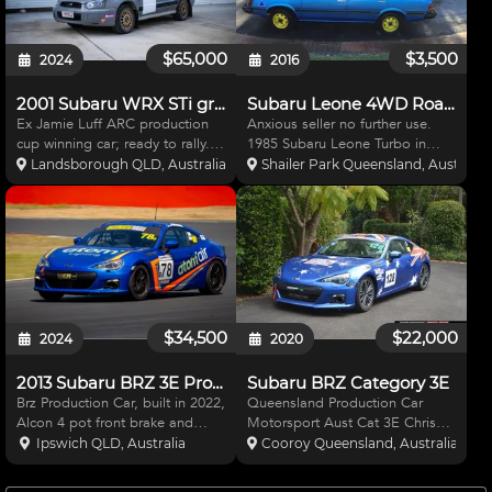
$65,000
$3,500
2024
2016
2001 Subaru WRX STi gravel rally car
Subaru Leone 4WD Road & Rally
Ex Jamie Luff ARC production
Anxious seller no further use.
cup winning car; ready to rally.
1985 Subaru Leone Turbo in
Engine near new (June 2022) –
popular deep blue. Full
Landsborough QLD, Australia
Shailer Park Queensland, Australia
new VF36 turbo (with 36 mm
Queensland road Registration
restrictor) full head service,
licenced for Driver & Passenger.
EJ207 head gasket, genuine STi
Top Mount Intercooler. All
sump, Killer B Ulti
Engine Mods. 2WD & 4WD
select
$34,500
$22,000
2024
2020
2013 Subaru BRZ 3E Production Car
Subaru BRZ Category 3E
Brz Production Car, built in 2022,
Queensland Production Car
Alcon 4 pot front brake and
Motorsport Aust Cat 3E Chris
rotors, 2 pot rears, Oil cooler,
Reeves built. 6 Koya Rims.
Ipswich QLD, Australia
Cooroy Queensland, Australia
Performance inlet, lithium
Murray Coote Suspension.
battery, catch can, Sump has
Slotted Rotors 5000 series DBA