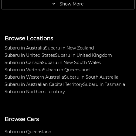
baffle plate, Electronic battery
SME Headers Lakeside 62sec
Show More
safety cut off,
Turn Key car . Reasonable offers
Browse Locations
Subaru in Australia
Subaru in New Zealand
Subaru in United States
Subaru in United Kingdom
Subaru in Canada
Subaru in New South Wales
Subaru in Victoria
Subaru in Queensland
Subaru in Western Australia
Subaru in South Australia
Subaru in Australian Capital Territory
Subaru in Tasmania
Subaru in Northern Territory
Browse Cars
Subaru in Queensland