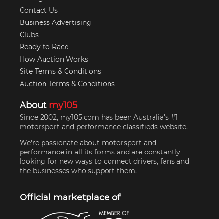
Contact Us
Business Advertising
Clubs
Ready to Race
How Auction Works
Site Terms & Conditions
Auction Terms & Conditions
About
my105
Since 2002, my105.com has been Australia's #1
motorsport and performance classifieds website.
We're passionate about motorsport and
performance in all its forms and are constantly
looking for new ways to connect drivers, fans and
the businesses who support them.
Official marketplace of