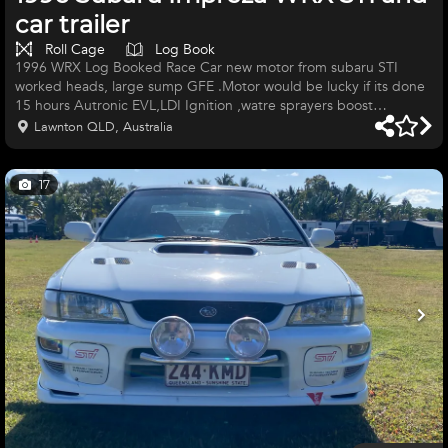
car trailer
Roll Cage
Log Book
1996 WRX Log Booked Race Car new motor from subaru STI
worked heads, large sump GFE .Motor would be lucky if its done
15 hours Autronic EVL,LDI Ignition ,watre sprayers boost
regulator and surge tank 4 pot brakes, braided lines,Race Pads 6
Lawnton QLD, Australia
point roll cage cams aproved,Race tech seat ,6 point harness and
log booked 17" slicks with 2 spares PAR gearbox Ajustable
coilovers,cusco shocks and ajustable white line sway bar fresh
17
profestional paint job ready for sponser decals