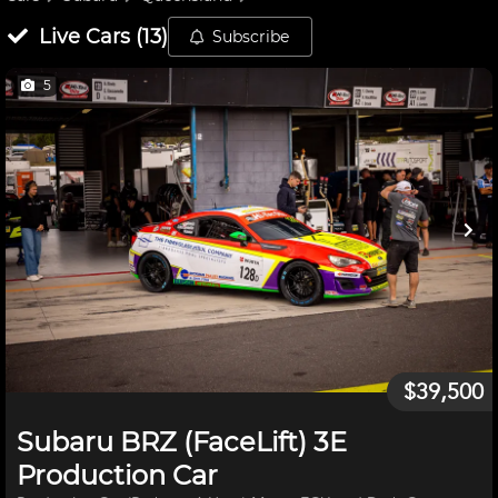
Live
Cars
(
13
)
Subscribe
5
$39,500
Subaru BRZ (FaceLift) 3E
Production Car