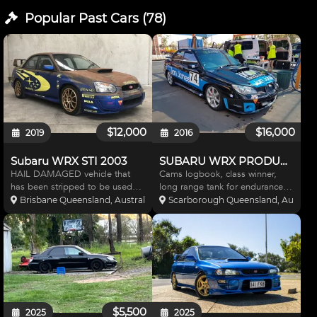
Popular Past
Cars
(
78
)
$12,000
$16,000
2019
2016
Subaru WRX STI 2003
SUBARU WRX PRODUCTION CAR
HAIL DAMAGED vehicle that
Cams logbook, class winner,
has been stripped to be used
long range tank for endurance
on the track or dirt. Stickered to
races, 4 race meets old, fully
Brisbane Queensland, Australia
Scarborough Queensland, Australi
resemble the 2003 WRC WRX
checked since last meeting
STI. The rust effect paint was
including new brakes, bearings
used to camouflage the hail
and tyres - ready to go.
damage. Driveline is fac
$5,500
2025
2025