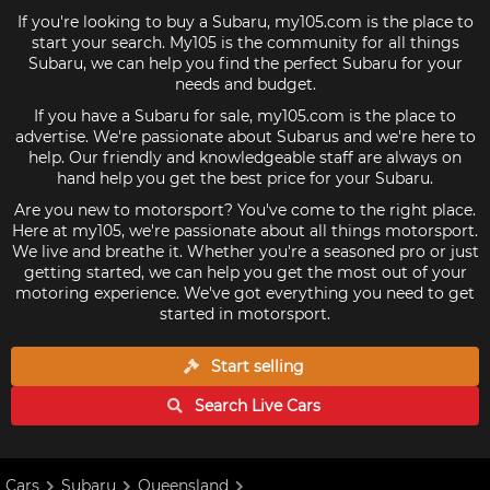
If you're looking to buy a Subaru, my105.com is the place to
start your search. My105 is the community for all things
Subaru, we can help you find the perfect Subaru for your
needs and budget.
If you have a Subaru for sale, my105.com is the place to
advertise. We're passionate about Subarus and we're here to
help. Our friendly and knowledgeable staff are always on
hand help you get the best price for your Subaru.
Are you new to motorsport? You've come to the right place.
Here at my105, we're passionate about all things motorsport.
We live and breathe it. Whether you're a seasoned pro or just
getting started, we can help you get the most out of your
motoring experience. We've got everything you need to get
started in motorsport.
Start selling
Search Live
Cars
Cars
Subaru
Queensland