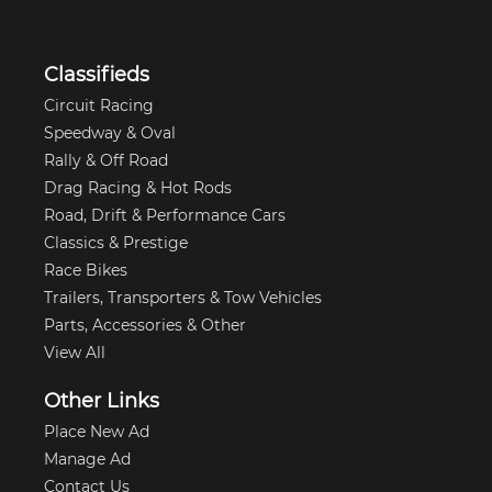
Classifieds
Circuit Racing
Speedway & Oval
Rally & Off Road
Drag Racing & Hot Rods
Road, Drift & Performance Cars
Classics & Prestige
Race Bikes
Trailers, Transporters & Tow Vehicles
Parts, Accessories & Other
View All
Other Links
Place New Ad
Manage Ad
Contact Us