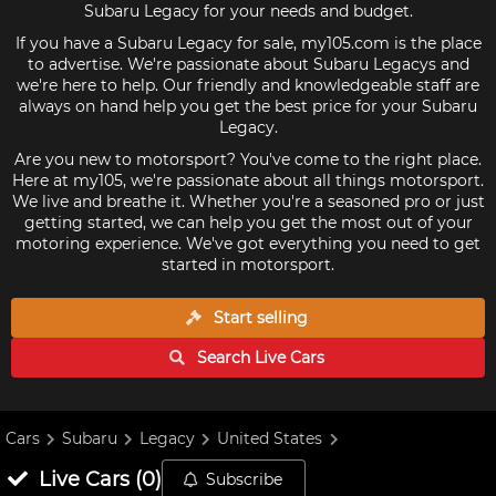
Subaru Legacy for your needs and budget.
If you have a Subaru Legacy for sale, my105.com is the place
to advertise. We're passionate about Subaru Legacys and
we're here to help. Our friendly and knowledgeable staff are
always on hand help you get the best price for your Subaru
Legacy.
Are you new to motorsport? You've come to the right place.
Here at my105, we're passionate about all things motorsport.
We live and breathe it. Whether you're a seasoned pro or just
getting started, we can help you get the most out of your
motoring experience. We've got everything you need to get
started in motorsport.
Start selling
Search Live
Cars
Cars
Subaru
Legacy
United States
Live
Cars
(
0
)
Subscribe