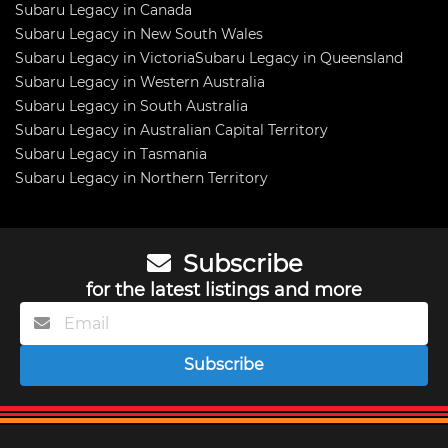
Subaru Legacy in Canada
Subaru Legacy in New South Wales
Subaru Legacy in Victoria
Subaru Legacy in Queensland
Subaru Legacy in Western Australia
Subaru Legacy in South Australia
Subaru Legacy in Australian Capital Territory
Subaru Legacy in Tasmania
Subaru Legacy in Northern Territory
Subscribe
for the latest listings and more
Subscribe