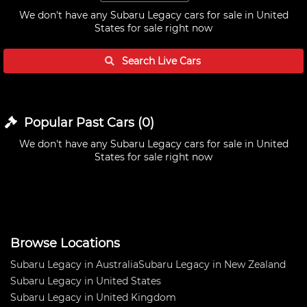
We don't have any
Subaru Legacy cars for sale in United
States
for sale right now
Search Live
Cars
Popular Past
Cars
(
0
)
We don't have any
Subaru Legacy cars for sale in United
States
for sale right now
Browse Locations
Subaru Legacy in Australia
Subaru Legacy in New Zealand
Subaru Legacy in United States
Subaru Legacy in United Kingdom