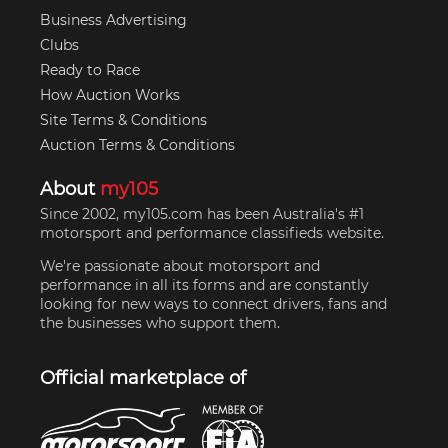
Business Advertising
Clubs
Ready to Race
How Auction Works
Site Terms & Conditions
Auction Terms & Conditions
About
my105
Since 2002, my105.com has been Australia's #1
motorsport and performance classifieds website.
We're passionate about motorsport and
performance in all its forms and are constantly
looking for new ways to connect drivers, fans and
the businesses who support them.
Official marketplace of