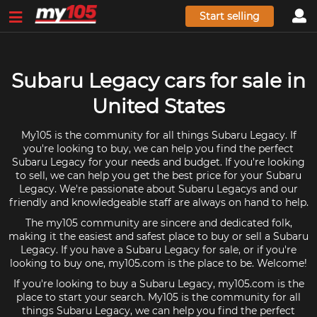
Start selling
Subaru Legacy cars for sale in
United States
My105 is the community for all things Subaru Legacy. If
you're looking to buy, we can help you find the perfect
Subaru Legacy for your needs and budget. If you're looking
to sell, we can help you get the best price for your Subaru
Legacy. We're passionate about Subaru Legacys and our
friendly and knowledgeable staff are always on hand to help.
The my105 community are sincere and dedicated folk,
making it the easiest and safest place to buy or sell a Subaru
Legacy. If you have a Subaru Legacy for sale, or if you're
looking to buy one, my105.com is the place to be. Welcome!
If you're looking to buy a Subaru Legacy, my105.com is the
place to start your search. My105 is the community for all
things Subaru Legacy, we can help you find the perfect