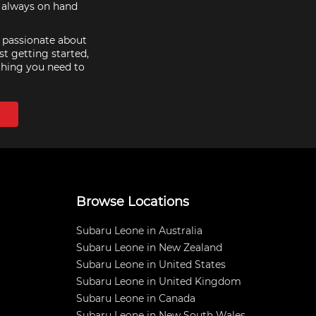
e always on hand
e passionate about
st getting started,
thing you need to
Browse Locations
Subaru Leone in Australia
Subaru Leone in New Zealand
Subaru Leone in United States
Subaru Leone in United Kingdom
Subaru Leone in Canada
Subaru Leone in New South Wales