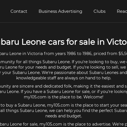
Contact
Business Advertising
Clubs
Read
baru Leone cars for sale in Victo
aru Leone in Victoria from years 1986 to 1986, priced from $5,5
unity for all things Subaru Leone. If you're looking to buy, we 
ru Leone for your needs and budget. If you're looking to sell, we
or your Subaru Leone. We're passionate about Subaru Leones and
knowledgeable staff are always on hand to help.
ty are sincere and dedicated folk, making it the easiest and s
aru Leone. If you have a Subaru Leone for sale, or if you're looki
my105.com is the place to be. Welcome!
g to buy a Subaru Leone, my105.com is the place to start your sea
ll things Subaru Leone, we can help you find the perfect Subar
needs and budget.
ubaru Leone for sale, my105.com is the place to advertise. We're 