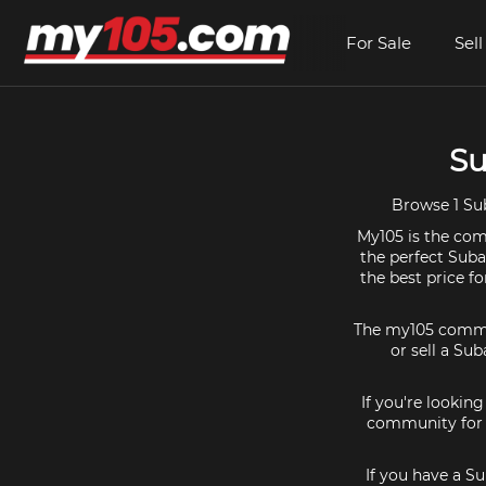
For Sale
Sell
Su
Browse 1 Sub
My105 is the comm
the perfect Suba
the best price f
The my105 communi
or sell a Sub
If you're lookin
community for a
If you have a S