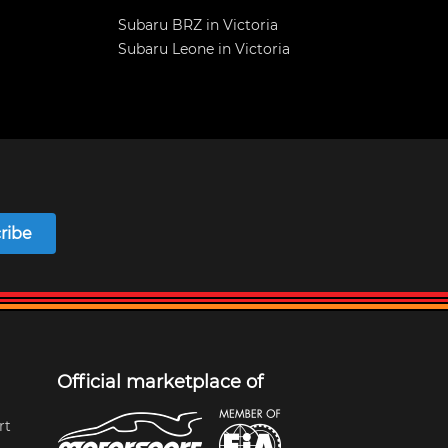
Subaru BRZ in Victoria
Subaru Leone in Victoria
ribe
Official marketplace of
rt