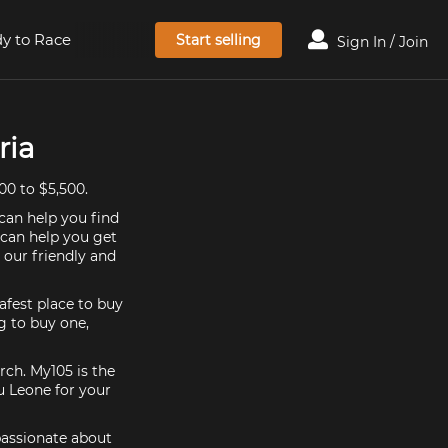
y to Race
Start selling
Sign In / Join
ria
00 to $5,500.
can help you find
 can help you get
 our friendly and
afest place to buy
ng to buy one,
rch. My105 is the
u Leone for your
passionate about