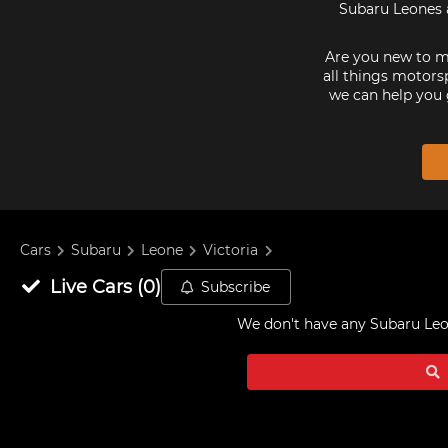
Subaru Leones a
Are you new to mo
all things motorsp
we can help you 
Cars
Subaru
Leone
Victoria
Live
Cars
(
0
)
Subscribe
We don't have any
Subaru Leon