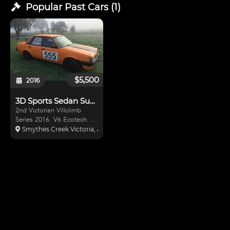
Popular Past
Cars
(
1
)
$5,500
2016
3D Sports Sedan Subaru
2nd Victorian Villclimb
Series 2016. V6 Ecotech. T5
Gearbox. Rear Wheel
Smythes Creek Victoria, Australia
Drive. Roll Cage & Log
Booked in 2015. Coil overs.
Alloy fuel Cell. Semi Slicks.
Carbon Fiber rear Wing. So
much more. turn Key