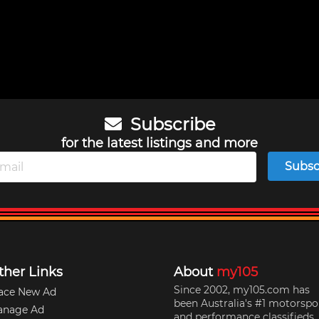
Subscribe
for the latest listings and more
Subsc
ther Links
About
my105
Since 2002, my105.com has
ace New Ad
been Australia's #1 motorspo
anage Ad
and performance classifieds