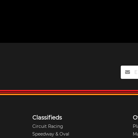
Classifieds
O
Circuit Racing
Pl
Speedway & Oval
M