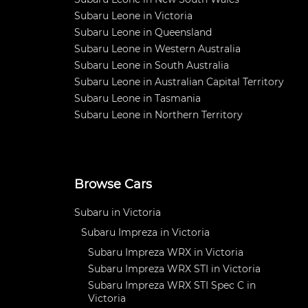
Subaru Leone in Victoria
Subaru Leone in Queensland
Subaru Leone in Western Australia
Subaru Leone in South Australia
Subaru Leone in Australian Capital Territory
Subaru Leone in Tasmania
Subaru Leone in Northern Territory
Browse Cars
Subaru in Victoria
Subaru Impreza in Victoria
Subaru Impreza WRX in Victoria
Subaru Impreza WRX STI in Victoria
Subaru Impreza WRX STI Spec C in
Victoria