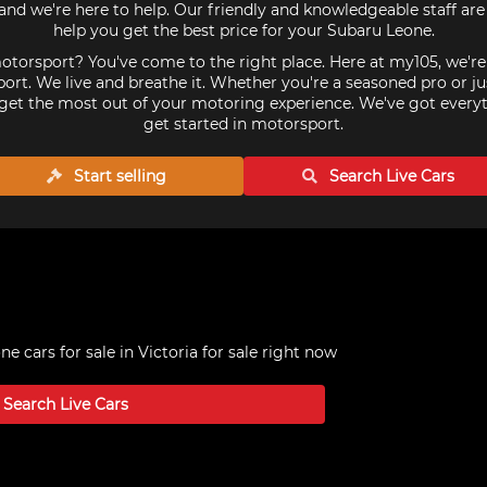
nd we're here to help. Our friendly and knowledgeable staff ar
help you get the best price for your Subaru Leone.
torsport? You've come to the right place. Here at my105, we'r
ort. We live and breathe it. Whether you're a seasoned pro or ju
get the most out of your motoring experience. We've got every
get started in motorsport.
Start selling
Search Live
Cars
e cars for sale in Victoria
for sale right now
Search Live
Cars