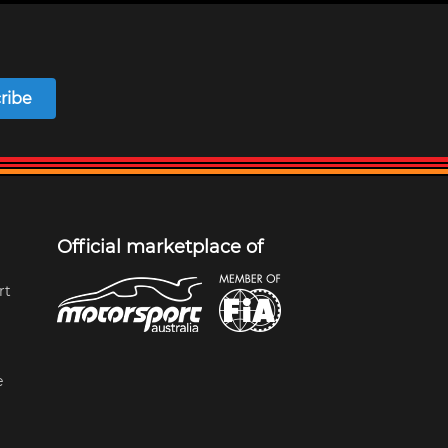
ribe
Official marketplace of
rt
e