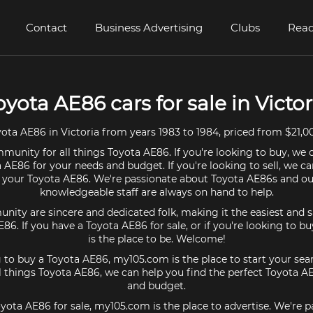
Contact
Business Advertising
Clubs
Read
oyota AE86 cars for sale in Victor
ta AE86 in Victoria from years 1983 to 1984, priced from $21,0
munity for all things Toyota AE86. If you're looking to buy, we 
 AE86 for your needs and budget. If you're looking to sell, we c
r your Toyota AE86. We're passionate about Toyota AE86s and ou
knowledgeable staff are always on hand to help.
ty are sincere and dedicated folk, making it the easiest and s
AE86. If you have a Toyota AE86 for sale, or if you're looking to 
is the place to be. Welcome!
g to buy a Toyota AE86, my105.com is the place to start your sea
 things Toyota AE86, we can help you find the perfect Toyota A
and budget.
oyota AE86 for sale, my105.com is the place to advertise. We're 