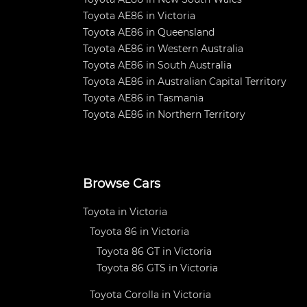
Toyota AE86 in Victoria
Toyota AE86 in Queensland
Toyota AE86 in Western Australia
Toyota AE86 in South Australia
Toyota AE86 in Australian Capital Territory
Toyota AE86 in Tasmania
Toyota AE86 in Northern Territory
Browse Cars
Toyota in Victoria
Toyota 86 in Victoria
Toyota 86 GT in Victoria
Toyota 86 GTS in Victoria
Toyota Corolla in Victoria