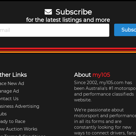
Subscribe
for the latest listings and more
Subsc
ther Links
About
my105
Since 2002, my105.com has
ace New Ad
been Australia's #1 motorspo
anage Ad
and performance classifieds
ntact Us
website.
siness Advertising
We're passionate about
ubs
motorsport and performanc
ady to Race
in all its forms and are
constantly looking for new
w Auction Works
ways to connect drivers, fans