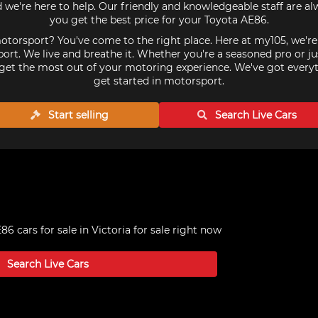
we're here to help. Our friendly and knowledgeable staff are a
you get the best price for your Toyota AE86.
torsport? You've come to the right place. Here at my105, we'r
ort. We live and breathe it. Whether you're a seasoned pro or ju
get the most out of your motoring experience. We've got every
get started in motorsport.
Start selling
Search Live
Cars
86 cars for sale in Victoria
for sale right now
Search Live
Cars