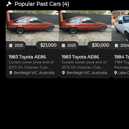
Popular Past
Cars
(
4
)
$21,000
$30,000
2025
2025
202
1983 Toyota AE86
1983 Toyota AE86
Current owner since end of
Current owner since end of
1984 Toy
2015 On Victorian Club
2015 On Victorian Club
Motorspo
registration - so no RWC or
registration - so no RWC or
Logbook. 4AG 1600 
Bentleigh VIC, Australia
Bentleigh VIC, Australia
Lake G
transfer Only used on track
transfer Last used on track
cam with
days & driven locally about
in 2018 - track day Only
T50 5 s
every 2-3 months Always
used on track days with
transmission. 
stored in garage 4AGE
current owner Driven locally
OEM clutch. Tim
motor modified Last
about every 2-3
tensione
crank an