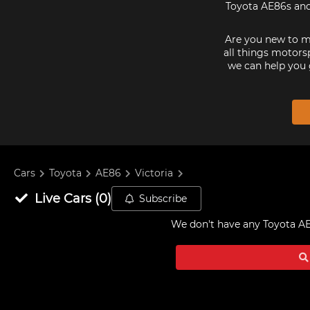
Toyota AE86s and 
Are you new to mo
all things motorsp
we can help you 
Cars
Toyota
AE86
Victoria
Live
Cars
(
0
)
Subscribe
We don't have any
Toyota AE