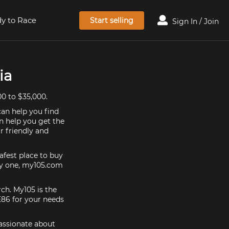
y to Race
Start selling
Sign In / Join
ia
00 to $35,000.
can help you find
an help you get the
r friendly and
afest place to buy
buy one, my105.com
rch. My105 is the
E86 for your needs
passionate about