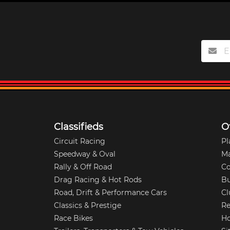
Classifieds
O
Circuit Racing
Pl
Speedway & Oval
M
Rally & Off Road
Co
Drag Racing & Hot Rods
Bu
Road, Drift & Performance Cars
Cl
Classics & Prestige
Re
Race Bikes
Ho