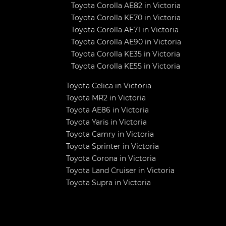
Toyota Corolla AE82 in Victoria
Toyota Corolla KE70 in Victoria
Toyota Corolla AE71 in Victoria
Toyota Corolla AE90 in Victoria
Toyota Corolla KE35 in Victoria
Toyota Corolla KE55 in Victoria
Toyota Celica in Victoria
Toyota MR2 in Victoria
Toyota AE86 in Victoria
Toyota Yaris in Victoria
Toyota Camry in Victoria
Toyota Sprinter in Victoria
Toyota Corona in Victoria
Toyota Land Cruiser in Victoria
Toyota Supra in Victoria