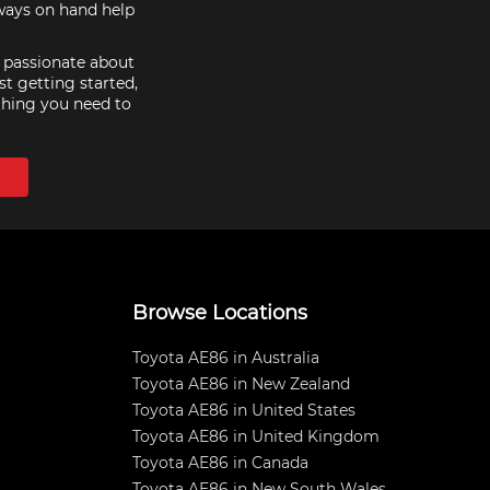
lways on hand help
e passionate about
st getting started,
thing you need to
Browse Locations
Toyota AE86 in Australia
Toyota AE86 in New Zealand
Toyota AE86 in United States
Toyota AE86 in United Kingdom
Toyota AE86 in Canada
Toyota AE86 in New South Wales