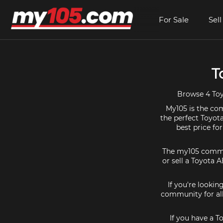
For Sale
Sell
T
Browse 4 Toyo
My105 is the com
the perfect Toyota
best price fo
The my105 communi
or sell a Toyota 
If you're lookin
community for all
If you have a T