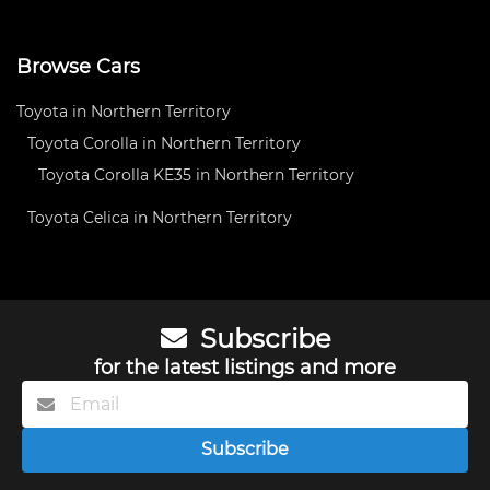
Browse Cars
Toyota in Northern Territory
Toyota Corolla in Northern Territory
Toyota Corolla KE35 in Northern Territory
Toyota Celica in Northern Territory
Subscribe
for the latest listings and more
Subscribe