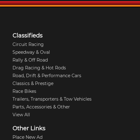
Classifieds
Circuit Racing
Speedway & Oval
Rally & Off Road
Drag Racing & Hot Rods
Road, Drift & Performance Cars
Classics & Prestige
Race Bikes
Trailers, Transporters & Tow Vehicles
Parts, Accessories & Other
View All
Other Links
Place New Ad