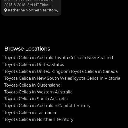
2015 & 2018. 3rd NT Titles
2017. Best lap Hidden Valley
Katherine Northern Territory, Australia
1:18.9 round 2 race 3 last year.
Bond cage, Enkei rpf-1 9 rims +
10 A050 tyres, 7AGE(1711cc)
just refreshed, TD05
Browse Locations
Toyota Celica in Australia
Toyota Celica in New Zealand
Toyota Celica in United States
Toyota Celica in United Kingdom
Toyota Celica in Canada
Toyota Celica in New South Wales
Toyota Celica in Victoria
Toyota Celica in Queensland
Toyota Celica in Western Australia
Toyota Celica in South Australia
Toyota Celica in Australian Capital Territory
Toyota Celica in Tasmania
Toyota Celica in Northern Territory