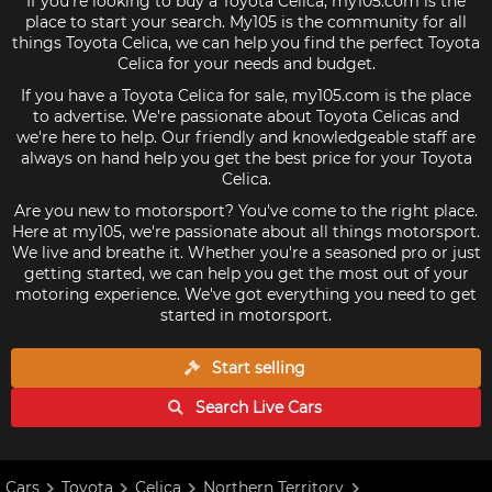
If you're looking to buy a Toyota Celica, my105.com is the
place to start your search. My105 is the community for all
things Toyota Celica, we can help you find the perfect Toyota
Celica for your needs and budget.
If you have a Toyota Celica for sale, my105.com is the place
to advertise. We're passionate about Toyota Celicas and
we're here to help. Our friendly and knowledgeable staff are
always on hand help you get the best price for your Toyota
Celica.
Are you new to motorsport? You've come to the right place.
Here at my105, we're passionate about all things motorsport.
We live and breathe it. Whether you're a seasoned pro or just
getting started, we can help you get the most out of your
motoring experience. We've got everything you need to get
started in motorsport.
Start selling
Search Live
Cars
Cars
Toyota
Celica
Northern Territory