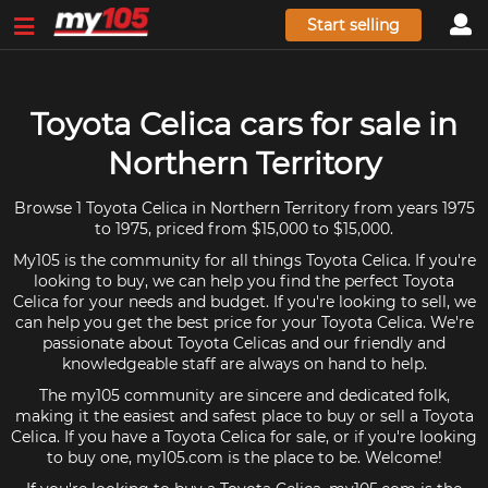
Start selling
Toyota Celica cars for sale in
Northern Territory
Browse 1 Toyota Celica in Northern Territory from years 1975
to 1975, priced from $15,000 to $15,000.
My105 is the community for all things Toyota Celica. If you're
looking to buy, we can help you find the perfect Toyota
Celica for your needs and budget. If you're looking to sell, we
can help you get the best price for your Toyota Celica. We're
passionate about Toyota Celicas and our friendly and
knowledgeable staff are always on hand to help.
The my105 community are sincere and dedicated folk,
making it the easiest and safest place to buy or sell a Toyota
Celica. If you have a Toyota Celica for sale, or if you're looking
to buy one, my105.com is the place to be. Welcome!