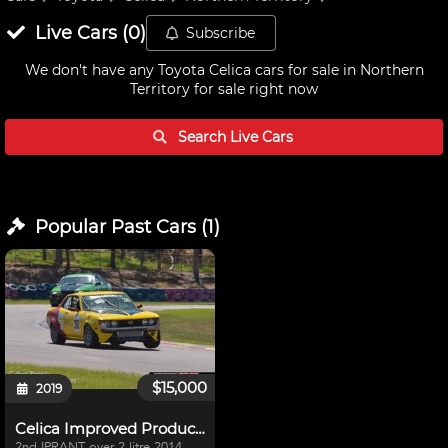
Live
Cars
(
0
)
Subscribe
We don't have any
Toyota Celica cars for sale in Northern
Territory
for sale right now
Search Live
Cars
Popular Past
Cars
(
1
)
$15,000
2019
Celica Improved Production
2nd IPRANT over 2 litre 2014,