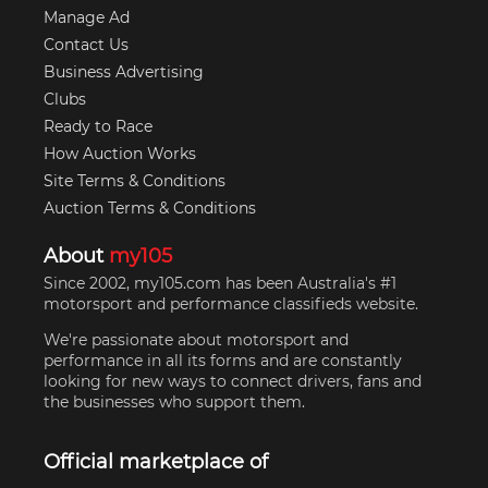
Manage Ad
Contact Us
Business Advertising
Clubs
Ready to Race
How Auction Works
Site Terms & Conditions
Auction Terms & Conditions
About
my105
Since 2002, my105.com has been Australia's #1
motorsport and performance classifieds website.
We're passionate about motorsport and
performance in all its forms and are constantly
looking for new ways to connect drivers, fans and
the businesses who support them.
Official marketplace of