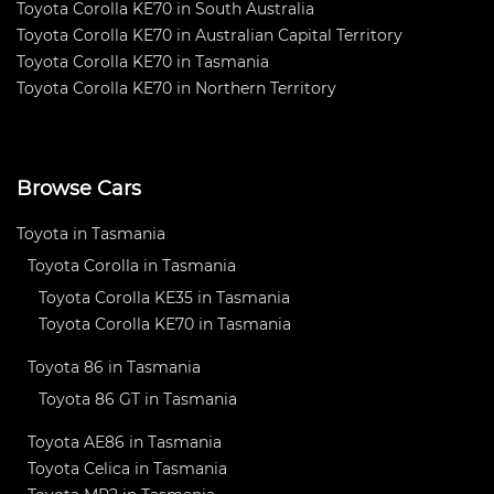
Toyota Corolla KE70 in South Australia
Toyota Corolla KE70 in Australian Capital Territory
Toyota Corolla KE70 in Tasmania
Toyota Corolla KE70 in Northern Territory
Browse Cars
Toyota in Tasmania
Toyota Corolla in Tasmania
Toyota Corolla KE35 in Tasmania
Toyota Corolla KE70 in Tasmania
Toyota 86 in Tasmania
Toyota 86 GT in Tasmania
Toyota AE86 in Tasmania
Toyota Celica in Tasmania