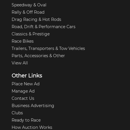
Speedway & Oval
Rally & Off Road
Drag Racing & Hot Rods
Road, Drift & Performance Cars
Classics & Prestige
Race Bikes
Trailers, Transporters & Tow Vehicles
Parts, Accessories & Other
View All
Other Links
Place New Ad
Manage Ad
Contact Us
Business Advertising
Clubs
Ready to Race
How Auction Works