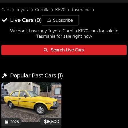
Cars
Toyota
Corolla
KE70
Tasmania
Live
Cars
(
0
)
Subscribe
We don't have any
Toyota Corolla KE70 cars for sale in
Tasmania
for sale right now
Search Live
Cars
Popular Past
Cars
(
1
)
$15,500
2026