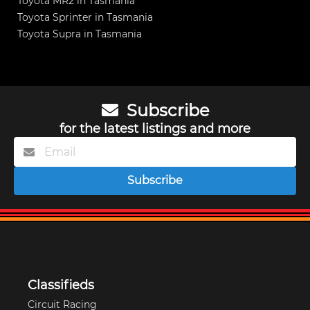
Toyota MR2 in Tasmania
Toyota Sprinter in Tasmania
Toyota Supra in Tasmania
Subscribe
for the latest listings and more
Subscribe
Classifieds
Circuit Racing