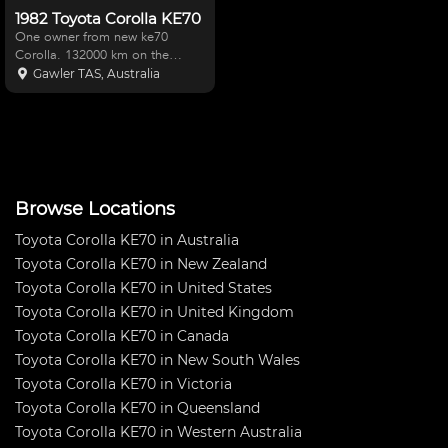
1982 Toyota Corolla KE70
One owner from new ke70
Corolla. 132000 km on the
clock, well maintained. Excellent
Gawler TAS, Australia
original condition,starts first time
very reliable Corolla Ke70
automatic Would suit a Toyota
enthusiast as these a
Browse Locations
Toyota Corolla KE70 in Australia
Toyota Corolla KE70 in New Zealand
Toyota Corolla KE70 in United States
Toyota Corolla KE70 in United Kingdom
Toyota Corolla KE70 in Canada
Toyota Corolla KE70 in New South Wales
Toyota Corolla KE70 in Victoria
Toyota Corolla KE70 in Queensland
Toyota Corolla KE70 in Western Australia