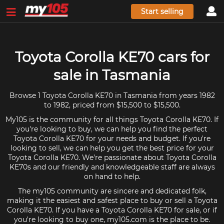
Start selling
Toyota Corolla KE70 cars for
sale in Tasmania
Browse 1 Toyota Corolla KE70 in Tasmania from years 1982
to 1982, priced from $15,500 to $15,500.
My105 is the community for all things Toyota Corolla KE70. If
you're looking to buy, we can help you find the perfect
Toyota Corolla KE70 for your needs and budget. If you're
looking to sell, we can help you get the best price for your
Toyota Corolla KE70. We're passionate about Toyota Corolla
KE70s and our friendly and knowledgeable staff are always
on hand to help.
The my105 community are sincere and dedicated folk,
making it the easiest and safest place to buy or sell a Toyota
Corolla KE70. If you have a Toyota Corolla KE70 for sale, or if
you're looking to buy one, my105.com is the place to be.