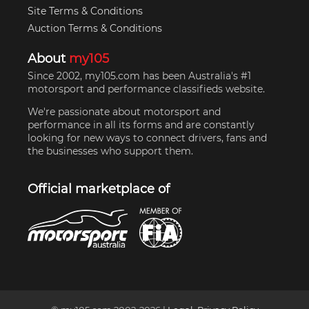
Site Terms & Conditions
Auction Terms & Conditions
About
my105
Since 2002, my105.com has been Australia's #1
motorsport and performance classifieds website.
We're passionate about motorsport and
performance in all its forms and are constantly
looking for new ways to connect drivers, fans and
the businesses who support them.
Official marketplace of