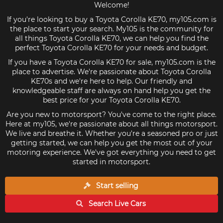
Welcome!
If you're looking to buy a Toyota Corolla KE70, my105.com is
the place to start your search. My105 is the community for
all things Toyota Corolla KE70, we can help you find the
perfect Toyota Corolla KE70 for your needs and budget.
If you have a Toyota Corolla KE70 for sale, my105.com is the
place to advertise. We're passionate about Toyota Corolla
KE70s and we're here to help. Our friendly and
knowledgeable staff are always on hand help you get the
best price for your Toyota Corolla KE70.
Are you new to motorsport? You've come to the right place.
Here at my105, we're passionate about all things motorsport.
We live and breathe it. Whether you're a seasoned pro or just
getting started, we can help you get the most out of your
motoring experience. We've got everything you need to get
started in motorsport.
Start selling
Search Live
Cars