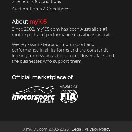
Site Terms & Conditions
Auction Terms & Conditions
About
my105
Since 2002, my105.com has been Australia's #1
motorsport and performance classifieds website.
We're passionate about motorsport and
performance in all its forms and are constantly
looking for new ways to connect drivers, fans and
the businesses who support them.
Official marketplace of
© my105.com 2002-
2026
|
Legal
,
Privacy Policy