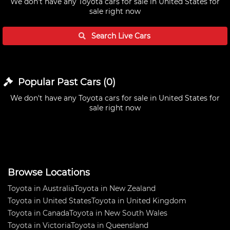
We don't have any
Toyota cars for sale in United States
for
sale right now
Search Live
Cars
Popular Past
Cars
(
0
)
We don't have any
Toyota cars for sale in United States
for
sale right now
Browse Locations
Toyota in Australia
Toyota in New Zealand
Toyota in United States
Toyota in United Kingdom
Toyota in Canada
Toyota in New South Wales
Toyota in Victoria
Toyota in Queensland