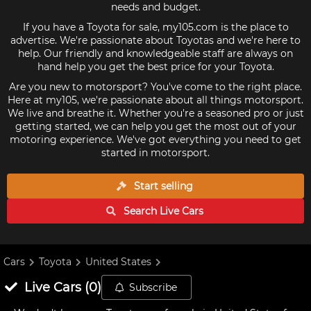
needs and budget.
If you have a Toyota for sale, my105.com is the place to
advertise. We're passionate about Toyotas and we're here to
help. Our friendly and knowledgeable staff are always on
hand help you get the best price for your Toyota.
Are you new to motorsport? You've come to the right place.
Here at my105, we're passionate about all things motorsport.
We live and breathe it. Whether you're a seasoned pro or just
getting started, we can help you get the most out of your
motoring experience. We've got everything you need to get
started in motorsport.
Start selling
Search Live
Cars
Cars
Toyota
United States
Live
Cars
(
0
)
Subscribe