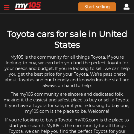
Start selling
Toyota cars for sale in United
States
My105 is the community for all things Toyota. If you're
looking to buy, we can help you find the perfect Toyota for
your needs and budget. If you're looking to sell, we can help
you get the best price for your Toyota. We're passionate
about Toyotas and our friendly and knowledgeable staff are
always on hand to help.
The my105 community are sincere and dedicated folk,
making it the easiest and safest place to buy or sell a Toyota.
If you have a Toyota for sale, or if you're looking to buy one,
my105.com is the place to be. Welcome!
If you're looking to buy a Toyota, my105.com is the place to
start your search. My105 is the community for all things
Toyota, we can help you find the perfect Toyota for your