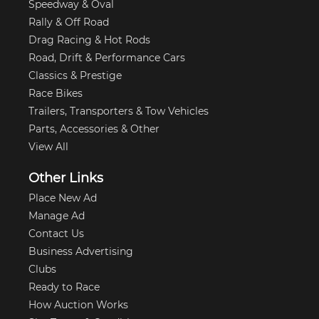
Speedway & Oval
Rally & Off Road
Drag Racing & Hot Rods
Road, Drift & Performance Cars
Classics & Prestige
Race Bikes
Trailers, Transporters & Tow Vehicles
Parts, Accessories & Other
View All
Other Links
Place New Ad
Manage Ad
Contact Us
Business Advertising
Clubs
Ready to Race
How Auction Works