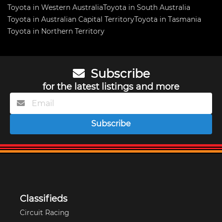
Toyota in Western Australia
Toyota in South Australia
Toyota in Australian Capital Territory
Toyota in Tasmania
Toyota in Northern Territory
Subscribe
for the latest listings and more
Subscribe
Classifieds
Circuit Racing