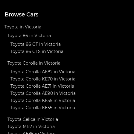
Browse Cars
Toyota in Victoria
Toyota 86 in Victoria
Toyota 86 GT in Victoria
Toyota 86 GTS in Victoria
Toyota Corolla in Victoria
Toyota Corolla AE82 in Victoria
Toyota Corolla KE70 in Victoria
Toyota Corolla AE71 in Victoria
Toyota Corolla AE90 in Victoria
Toyota Corolla KE35 in Victoria
Toyota Corolla KE55 in Victoria
Toyota Celica in Victoria
Toyota MR2 in Victoria
Toyota AE86 in Victoria