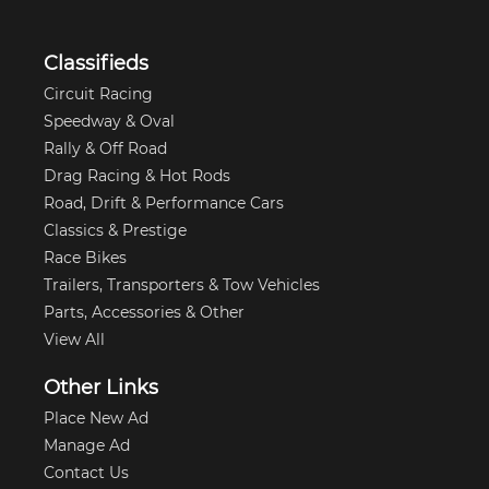
Classifieds
Circuit Racing
Speedway & Oval
Rally & Off Road
Drag Racing & Hot Rods
Road, Drift & Performance Cars
Classics & Prestige
Race Bikes
Trailers, Transporters & Tow Vehicles
Parts, Accessories & Other
View All
Other Links
Place New Ad
Manage Ad
Contact Us