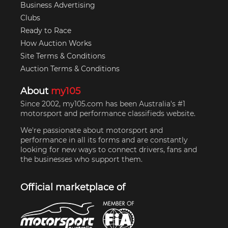
Business Advertising
Clubs
Ready to Race
How Auction Works
Site Terms & Conditions
Auction Terms & Conditions
About
my105
Since 2002, my105.com has been Australia's #1
motorsport and performance classifieds website.
We're passionate about motorsport and
performance in all its forms and are constantly
looking for new ways to connect drivers, fans and
the businesses who support them.
Official marketplace of