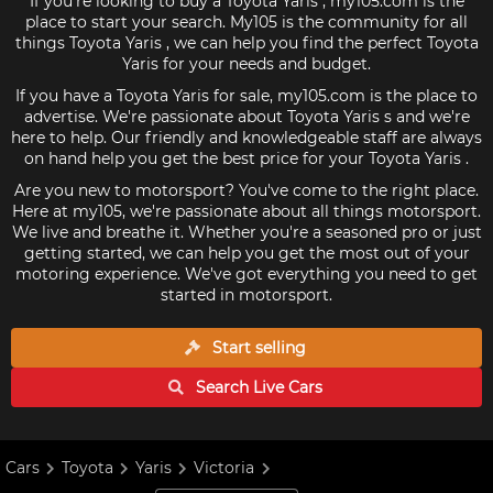
If you're looking to buy a Toyota Yaris , my105.com is the
place to start your search. My105 is the community for all
things Toyota Yaris , we can help you find the perfect Toyota
Yaris for your needs and budget.
If you have a Toyota Yaris for sale, my105.com is the place to
advertise. We're passionate about Toyota Yaris s and we're
here to help. Our friendly and knowledgeable staff are always
on hand help you get the best price for your Toyota Yaris .
Are you new to motorsport? You've come to the right place.
Here at my105, we're passionate about all things motorsport.
We live and breathe it. Whether you're a seasoned pro or just
getting started, we can help you get the most out of your
motoring experience. We've got everything you need to get
started in motorsport.
Start selling
Search Live
Cars
Cars
Toyota
Yaris
Victoria