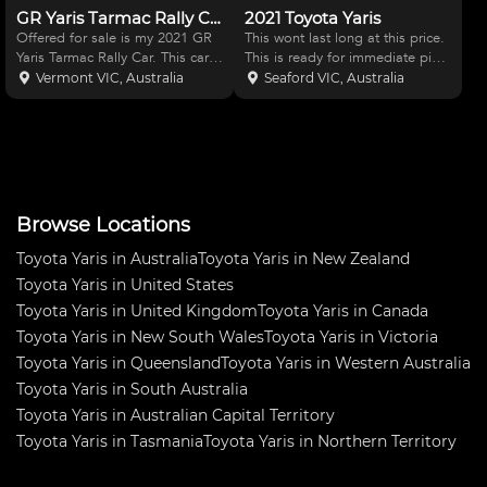
GR Yaris Tarmac Rally Car
2021 Toyota Yaris
Offered for sale is my 2021 GR
This wont last long at this price.
Yaris Tarmac Rally Car. This car
This is ready for immediate pick
has primarily been developed
up and purchase. Valid
Vermont VIC, Australia
Seaford VIC, Australia
over the past 3.5 years to run in
Roadworthy cert and transfer
the Australian Tarmac Rally
papers are ready. Toyota Yaris
Championship , no expense has
GR Rallye AWD Manual - a real
been spared in
drivers car. Unmod
Browse Locations
Toyota Yaris in Australia
Toyota Yaris in New Zealand
Toyota Yaris in United States
Toyota Yaris in United Kingdom
Toyota Yaris in Canada
Toyota Yaris in New South Wales
Toyota Yaris in Victoria
Toyota Yaris in Queensland
Toyota Yaris in Western Australia
Toyota Yaris in South Australia
Toyota Yaris in Australian Capital Territory
Toyota Yaris in Tasmania
Toyota Yaris in Northern Territory