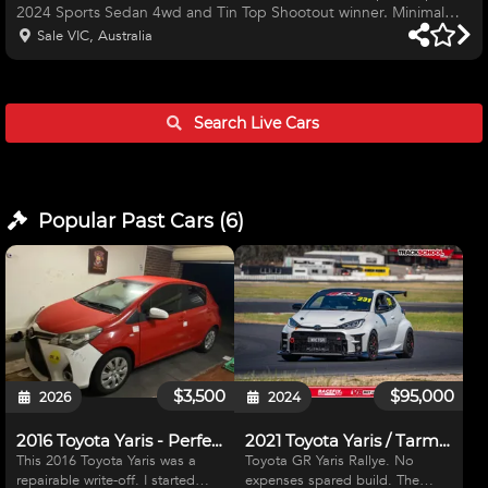
2024 Sports Sedan 4wd and Tin Top Shootout winner. Minimal
use since mid 2024 (new dad life) Has lap times on re71rs: 1:03.x
Sale VIC, Australia
Broadford 1:33.x Winton 55.x Bryant Park Clockwise 59.x Bryant
Park Figure 8 Comes as pictured except for on standard wheels
and tyres (18x9.5 +38 with 265/35 18 is pictured). 1 owner since
new, owner serviced, garaged etc. Lightly modified.
Search Live
Cars
Popular Past
Cars
(
6
)
$3,500
$95,000
2026
2024
2016 Toyota Yaris - Perfect race car bones
2021 Toyota Yaris / Tarmac Rally / Time Attack
This 2016 Toyota Yaris was a
Toyota GR Yaris Rallye. No
repairable write-off. I started
expenses spared build. The