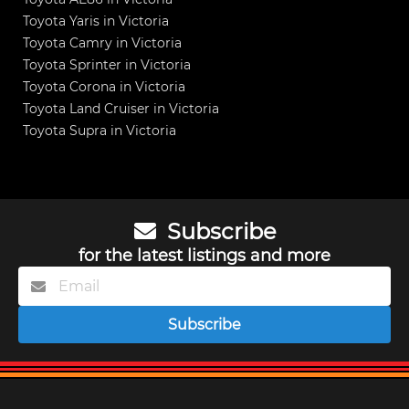
Toyota Yaris in Victoria
Toyota Camry in Victoria
Toyota Sprinter in Victoria
Toyota Corona in Victoria
Toyota Land Cruiser in Victoria
Toyota Supra in Victoria
Subscribe
for the latest listings and more
Subscribe