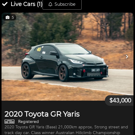
Live
Cars
(
1
)
Subscribe
5
$43,000
2020 Toyota GR Yaris
Registered
2020 Toyota GR Yaris (Base) 21,000km approx. Strong street and
track day car. Class winner Australian Hillclimb Championship