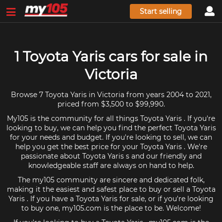
Start selling
1 Toyota Yaris cars for sale in
Victoria
Browse 7 Toyota Yaris in Victoria from years 2004 to 2021,
priced from $3,500 to $99,990.
My105 is the community for all things Toyota Yaris . If you're
looking to buy, we can help you find the perfect Toyota Yaris
for your needs and budget. If you're looking to sell, we can
help you get the best price for your Toyota Yaris . We're
passionate about Toyota Yaris s and our friendly and
knowledgeable staff are always on hand to help.
The my105 community are sincere and dedicated folk,
making it the easiest and safest place to buy or sell a Toyota
Yaris . If you have a Toyota Yaris for sale, or if you're looking
to buy one, my105.com is the place to be. Welcome!