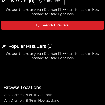
Live
Cars
(
0
)
Subscribe
We don't have any
Van Diemen RF86 cars for sale in New
Zealand
for sale right now
Search Live
Cars
Popular Past
Cars
(
0
)
We don't have any
Van Diemen RF86 cars for sale in New
Zealand
for sale right now
Browse Locations
Van Diemen RF86 in Australia
Van Diemen RF86 in New Zealand