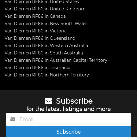
Van Diemen RF86 in United States
Van Diemen RF86 in United Kingdom
Van Diemen RF86 in Canada
Van Diemen RF86 in New South Wales
Van Diemen RF86 in Victoria
Van Diemen RF86 in Queensland
Van Diemen RF86 in Western Australia
Van Diemen RF86 in South Australia
Van Diemen RF86 in Australian Capital Territory
Van Diemen RF86 in Tasmania
Van Diemen RF86 in Northern Territory
Subscribe
for the latest listings and more
Subscribe