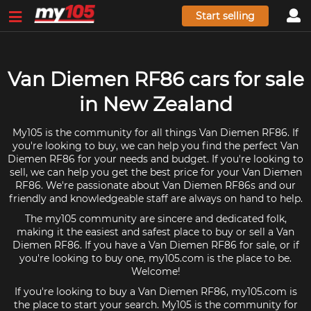
Start selling
Van Diemen RF86 cars for sale
in New Zealand
My105 is the community for all things Van Diemen RF86. If
you're looking to buy, we can help you find the perfect Van
Diemen RF86 for your needs and budget. If you're looking to
sell, we can help you get the best price for your Van Diemen
RF86. We're passionate about Van Diemen RF86s and our
friendly and knowledgeable staff are always on hand to help.
The my105 community are sincere and dedicated folk,
making it the easiest and safest place to buy or sell a Van
Diemen RF86. If you have a Van Diemen RF86 for sale, or if
you're looking to buy one, my105.com is the place to be.
Welcome!
If you're looking to buy a Van Diemen RF86, my105.com is
the place to start your search. My105 is the community for