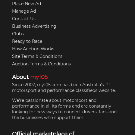
Place New Ad
Manage Ad
Contact Us
Business Advertising
Clubs
Ready to Race
How Auction Works
Site Terms & Conditions
Auction Terms & Conditions
About
my105
Since 2002, my105.com has been Australia's #1
motorsport and performance classifieds website.
We're passionate about motorsport and
performance in all its forms and are constantly
looking for new ways to connect drivers, fans and
the businesses who support them.
Official marketplace of