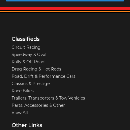
Classifieds
Circuit Racing
Speedway & Oval
Rally & Off Road
Drag Racing & Hot Rods
Road, Drift & Performance Cars
Classics & Prestige
Race Bikes
Trailers, Transporters & Tow Vehicles
Parts, Accessories & Other
View All
Other Links