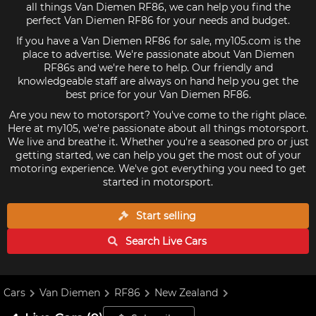
all things Van Diemen RF86, we can help you find the
perfect Van Diemen RF86 for your needs and budget.
If you have a Van Diemen RF86 for sale, my105.com is the
place to advertise. We're passionate about Van Diemen
RF86s and we're here to help. Our friendly and
knowledgeable staff are always on hand help you get the
best price for your Van Diemen RF86.
Are you new to motorsport? You've come to the right place.
Here at my105, we're passionate about all things motorsport.
We live and breathe it. Whether you're a seasoned pro or just
getting started, we can help you get the most out of your
motoring experience. We've got everything you need to get
started in motorsport.
Start selling
Search Live
Cars
Cars
Van Diemen
RF86
New Zealand