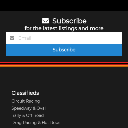
Subscribe
for the latest listings and more
Subscribe
Classifieds
Circuit Racing
Speedway & Oval
Rally & Off Road
Drag Racing & Hot Rods