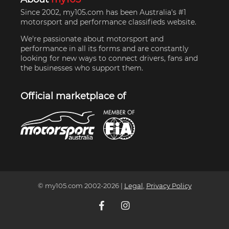
Since 2002, my105.com has been Australia's #1
motorsport and performance classifieds website.
We're passionate about motorsport and
performance in all its forms and are constantly
looking for new ways to connect drivers, fans and
the businesses who support them.
Official marketplace of
© my105.com 2002-
2026
|
Legal
,
Privacy Policy