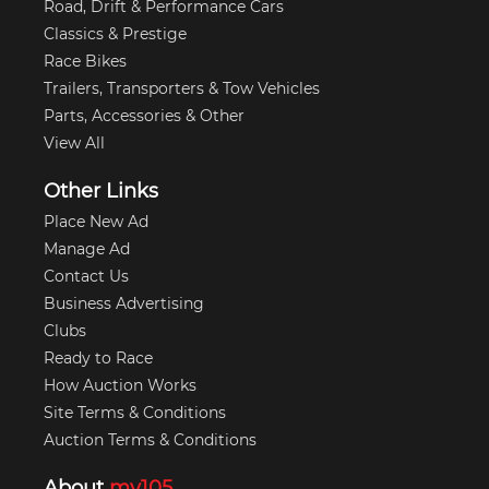
Road, Drift & Performance Cars
Classics & Prestige
Race Bikes
Trailers, Transporters & Tow Vehicles
Parts, Accessories & Other
View All
Other Links
Place New Ad
Manage Ad
Contact Us
Business Advertising
Clubs
Ready to Race
How Auction Works
Site Terms & Conditions
Auction Terms & Conditions
About
my105