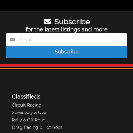
Subscribe
for the latest listings and more
Subscribe
Classifieds
Circuit Racing
Speedway & Oval
Rally & Off Road
Drag Racing & Hot Rods