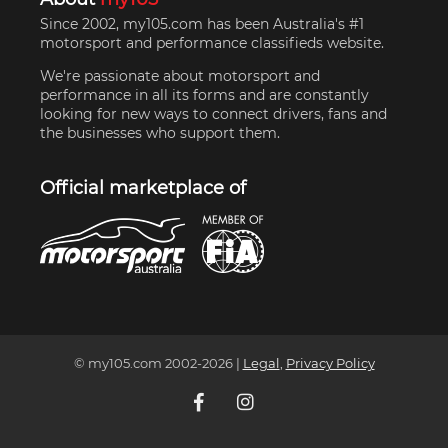
Since 2002, my105.com has been Australia's #1
motorsport and performance classifieds website.
We're passionate about motorsport and
performance in all its forms and are constantly
looking for new ways to connect drivers, fans and
the businesses who support them.
Official marketplace of
© my105.com 2002-
2026
|
Legal
,
Privacy Policy