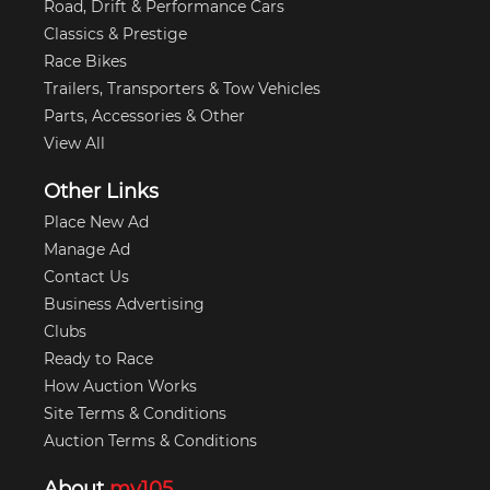
Road, Drift & Performance Cars
Classics & Prestige
Race Bikes
Trailers, Transporters & Tow Vehicles
Parts, Accessories & Other
View All
Other Links
Place New Ad
Manage Ad
Contact Us
Business Advertising
Clubs
Ready to Race
How Auction Works
Site Terms & Conditions
Auction Terms & Conditions
About
my105