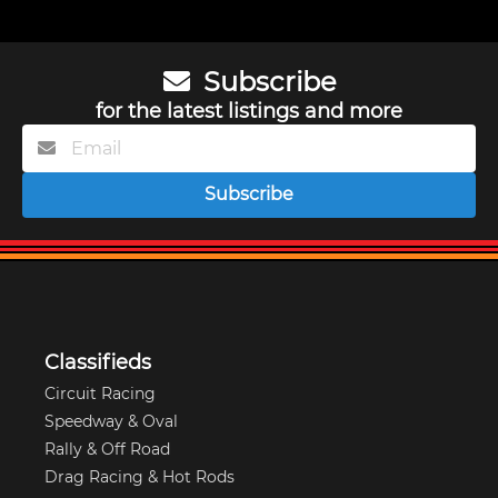
Subscribe
for the latest listings and more
Subscribe
Classifieds
Circuit Racing
Speedway & Oval
Rally & Off Road
Drag Racing & Hot Rods