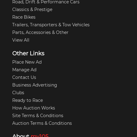
Road, Drift & Performance Cars
Classics & Prestige
Race Bikes
Trailers, Transporters & Tow Vehicles
Parts, Accessories & Other
View All
Other Links
Place New Ad
Manage Ad
Contact Us
Business Advertising
Clubs
Ready to Race
How Auction Works
Site Terms & Conditions
Auction Terms & Conditions
About
my105