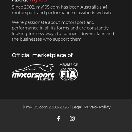
Since 2002, my105.com has been Australia's #1
motorsport and performance classifieds website.
We're passionate about motorsport and
performance in all its forms and are constantly
looking for new ways to connect drivers, fans and
the businesses who support them.
Official marketplace of
© my105.com 2002-
2026
|
Legal
,
Privacy Policy