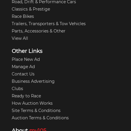
Road, Drift & Performance Cars
Classics & Prestige
Race Bikes
Trailers, Transporters & Tow Vehicles
Parts, Accessories & Other
View All
Other Links
Place New Ad
Manage Ad
Contact Us
Business Advertising
Clubs
Ready to Race
How Auction Works
Site Terms & Conditions
Auction Terms & Conditions
About
my105