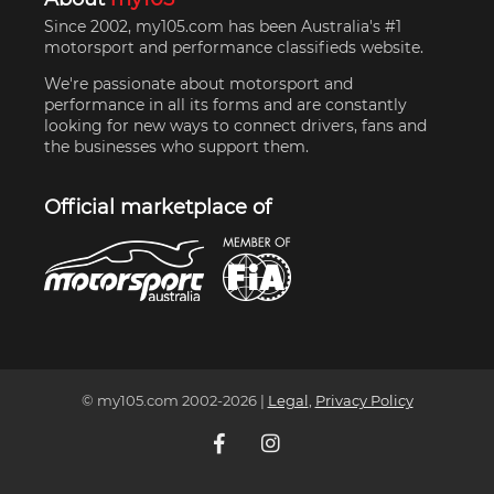
Since 2002, my105.com has been Australia's #1
motorsport and performance classifieds website.
We're passionate about motorsport and
performance in all its forms and are constantly
looking for new ways to connect drivers, fans and
the businesses who support them.
Official marketplace of
© my105.com 2002-
2026
|
Legal
,
Privacy Policy