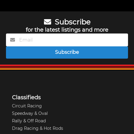
Subscribe
for the latest listings and more
Subscribe
Classifieds
Circuit Racing
Speedway & Oval
Rally & Off Road
Drag Racing & Hot Rods