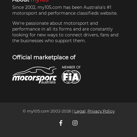
Since 2002, my105.com has been Australia's #1
motorsport and performance classifieds website.
We're passionate about motorsport and
performance in all its forms and are constantly
looking for new ways to connect drivers, fans and
the businesses who support them.
Official marketplace of
© my105.com 2002-
2026
|
Legal
,
Privacy Policy