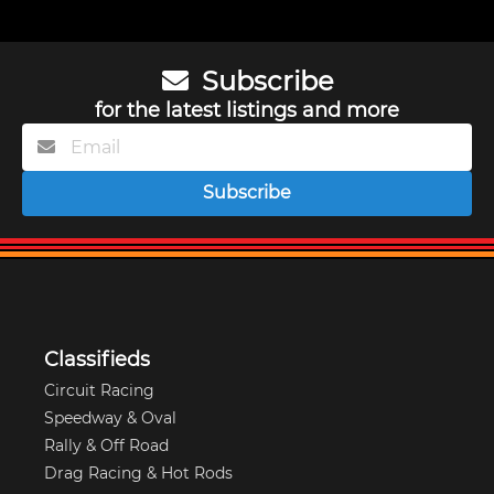
Subscribe
for the latest listings and more
Subscribe
Classifieds
Circuit Racing
Speedway & Oval
Rally & Off Road
Drag Racing & Hot Rods