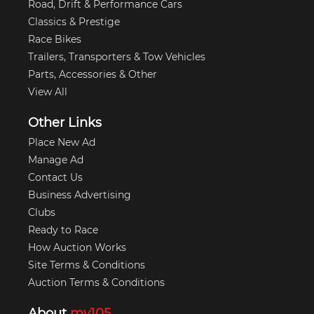
Road, Drift & Performance Cars
Classics & Prestige
Race Bikes
Trailers, Transporters & Tow Vehicles
Parts, Accessories & Other
View All
Other Links
Place New Ad
Manage Ad
Contact Us
Business Advertising
Clubs
Ready to Race
How Auction Works
Site Terms & Conditions
Auction Terms & Conditions
About
my105