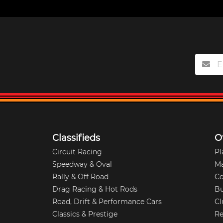
Classifieds
O
Circuit Racing
Pl
Speedway & Oval
M
Rally & Off Road
Co
Drag Racing & Hot Rods
Bu
Road, Drift & Performance Cars
Cl
Classics & Prestige
Re