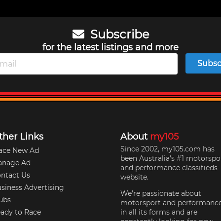
Subscribe
for the latest listings and more
Subsc
ther Links
About
my105
Since 2002, my105.com has
ace New Ad
been Australia's #1 motorspo
anage Ad
and performance classifieds
ntact Us
website.
siness Advertising
We're passionate about
ubs
motorsport and performanc
ady to Race
in all its forms and are