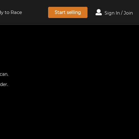
y to Race
Start selling
Sign In / Join
can.
der.