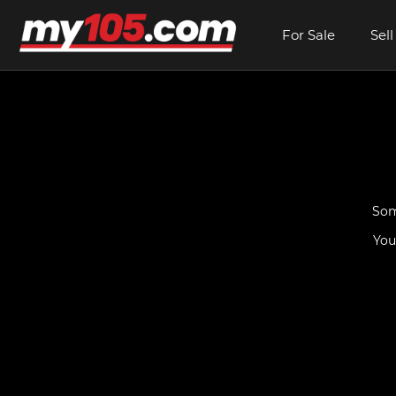
For Sale
Sell
Som
You