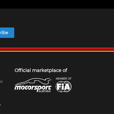
ribe
Official marketplace of
rt
e