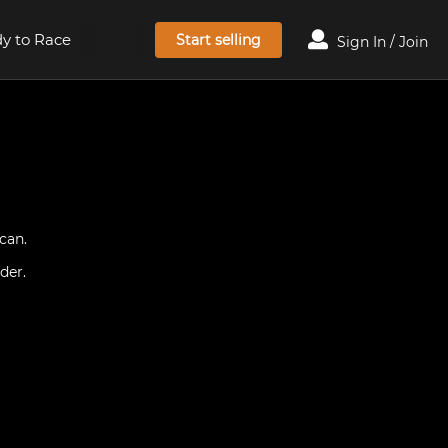
y to Race
Start selling
Sign In / Join
can.
der.