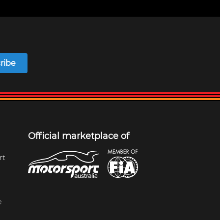
ribe
Official marketplace of
rt
e