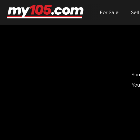
For Sale
Sell
Som
You