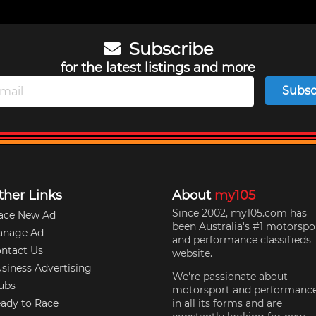
Subscribe
for the latest listings and more
Subsc
ther Links
About
my105
Since 2002, my105.com has
ace New Ad
been Australia's #1 motorspo
anage Ad
and performance classifieds
ntact Us
website.
siness Advertising
We're passionate about
ubs
motorsport and performanc
ady to Race
in all its forms and are