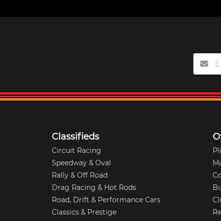
Classifieds
O
Circuit Racing
Pl
Speedway & Oval
M
Rally & Off Road
Co
Drag Racing & Hot Rods
Bu
Road, Drift & Performance Cars
Cl
Classics & Prestige
Re