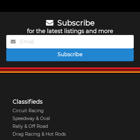
Subscribe
for the latest listings and more
Subscribe
Classifieds
Circuit Racing
Speedway & Oval
Rally & Off Road
Drag Racing & Hot Rods