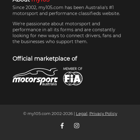
Since 2002, my105.com has been Australia's #1
motorsport and performance classifieds website.
We're passionate about motorsport and
performance in all its forms and are constantly
looking for new ways to connect drivers, fans and
the businesses who support them.
Official marketplace of
© my105.com 2002-
2026
|
Legal
,
Privacy Policy