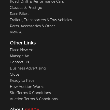
Road, Drift & Performance Cars
Classics & Prestige
Race Bikes
Trailers, Transporters & Tow Vehicles
Parts, Accessories & Other
View All
Other Links
Place New Ad
Manage Ad
Contact Us
Business Advertising
Clubs
Ready to Race
How Auction Works
Site Terms & Conditions
Auction Terms & Conditions
About
my105