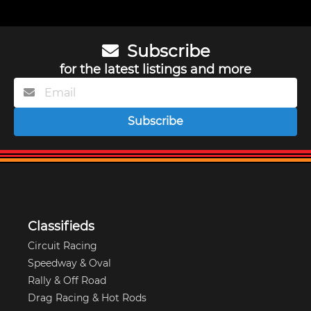
Subscribe
for the latest listings and more
Subscribe
Classifieds
Circuit Racing
Speedway & Oval
Rally & Off Road
Drag Racing & Hot Rods