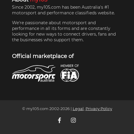
Since 2002, my105.com has been Australia's #1
motorsport and performance classifieds website.
We're passionate about motorsport and
performance in all its forms and are constantly
looking for new ways to connect drivers, fans and
the businesses who support them.
Official marketplace of
© my105.com 2002-
2026
|
Legal
,
Privacy Policy