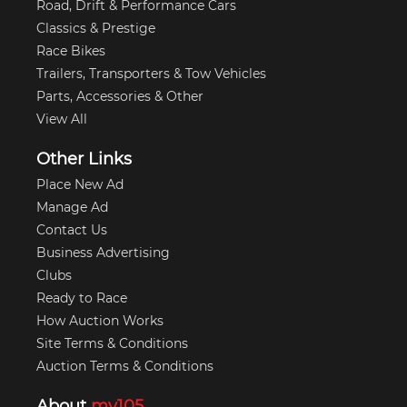
Road, Drift & Performance Cars
Classics & Prestige
Race Bikes
Trailers, Transporters & Tow Vehicles
Parts, Accessories & Other
View All
Other Links
Place New Ad
Manage Ad
Contact Us
Business Advertising
Clubs
Ready to Race
How Auction Works
Site Terms & Conditions
Auction Terms & Conditions
About
my105