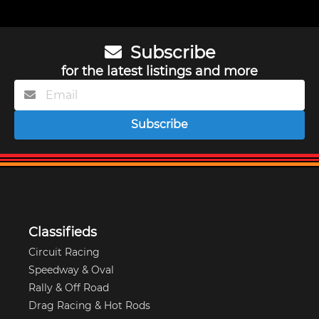
Subscribe
for the latest listings and more
Subscribe
Classifieds
Circuit Racing
Speedway & Oval
Rally & Off Road
Drag Racing & Hot Rods