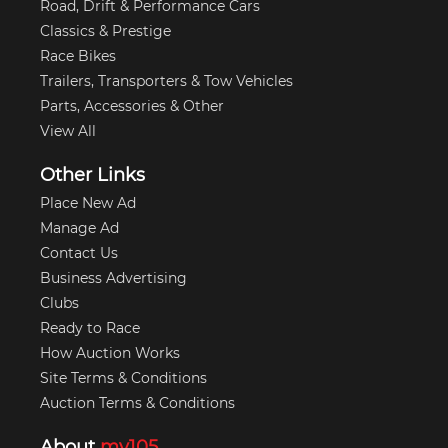
Road, Drift & Performance Cars
Classics & Prestige
Race Bikes
Trailers, Transporters & Tow Vehicles
Parts, Accessories & Other
View All
Other Links
Place New Ad
Manage Ad
Contact Us
Business Advertising
Clubs
Ready to Race
How Auction Works
Site Terms & Conditions
Auction Terms & Conditions
About
my105