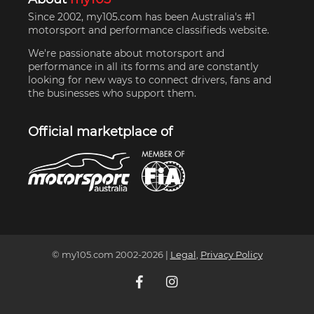
Since 2002, my105.com has been Australia's #1
motorsport and performance classifieds website.
We're passionate about motorsport and
performance in all its forms and are constantly
looking for new ways to connect drivers, fans and
the businesses who support them.
Official marketplace of
© my105.com 2002-
2026
|
Legal
,
Privacy Policy