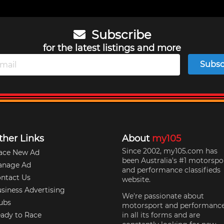
Subscribe
for the latest listings and more
Subsc
ther Links
About
my105
Since 2002, my105.com has
ace New Ad
been Australia's #1 motorspo
anage Ad
and performance classifieds
ntact Us
website.
siness Advertising
We're passionate about
ubs
motorsport and performanc
ady to Race
in all its forms and are