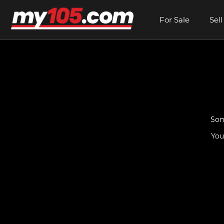
For Sale
Sell
Som
You