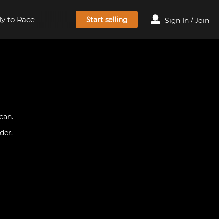
y to Race
Start selling
Sign In / Join
can.
der.