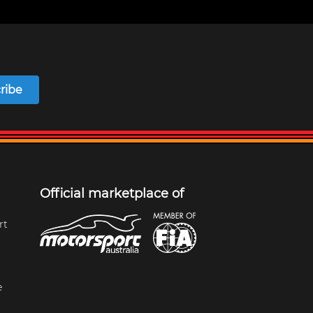
ribe
Official marketplace of
rt
e