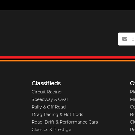
Classifieds
O
Circuit Racing
Pl
Speedway & Oval
M
Rally & Off Road
Co
Drag Racing & Hot Rods
Bu
Road, Drift & Performance Cars
Cl
Classics & Prestige
Re