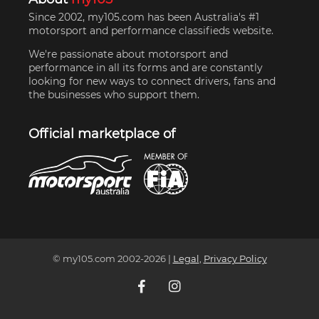
Since 2002, my105.com has been Australia's #1
motorsport and performance classifieds website.
We're passionate about motorsport and
performance in all its forms and are constantly
looking for new ways to connect drivers, fans and
the businesses who support them.
Official marketplace of
© my105.com 2002-
2026
|
Legal
,
Privacy Policy