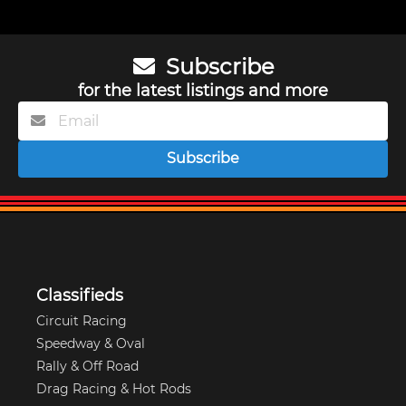
Subscribe
for the latest listings and more
Subscribe
Classifieds
Circuit Racing
Speedway & Oval
Rally & Off Road
Drag Racing & Hot Rods