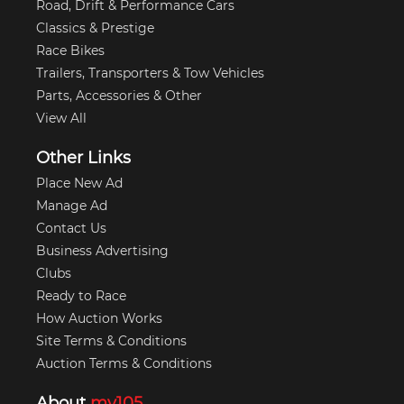
Road, Drift & Performance Cars
Classics & Prestige
Race Bikes
Trailers, Transporters & Tow Vehicles
Parts, Accessories & Other
View All
Other Links
Place New Ad
Manage Ad
Contact Us
Business Advertising
Clubs
Ready to Race
How Auction Works
Site Terms & Conditions
Auction Terms & Conditions
About
my105